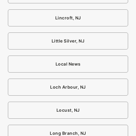
Lincroft, NJ
Little Silver, NJ
Local News
Loch Arbour, NJ
Locust, NJ
Long Branch, NJ