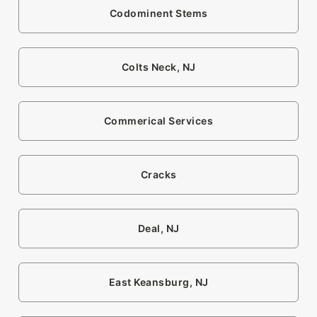
Codominent Stems
Colts Neck, NJ
Commerical Services
Cracks
Deal, NJ
East Keansburg, NJ