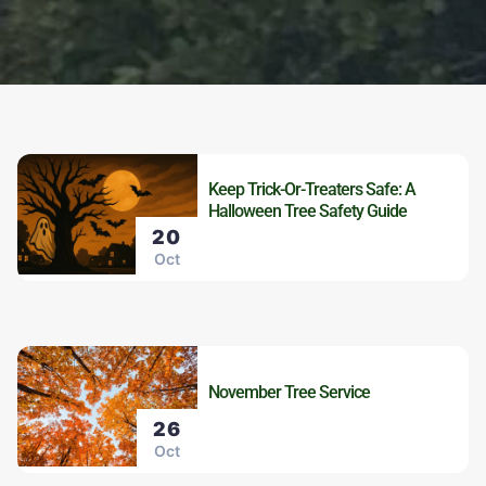
Keep Trick-Or-Treaters Safe: A
Halloween Tree Safety Guide
20
Oct
November Tree Service
26
Oct