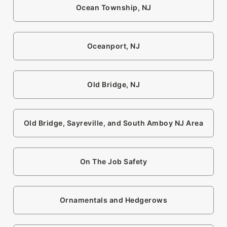
Ocean Township, NJ
Oceanport, NJ
Old Bridge, NJ
Old Bridge, Sayreville, and South Amboy NJ Area
On The Job Safety
Ornamentals and Hedgerows