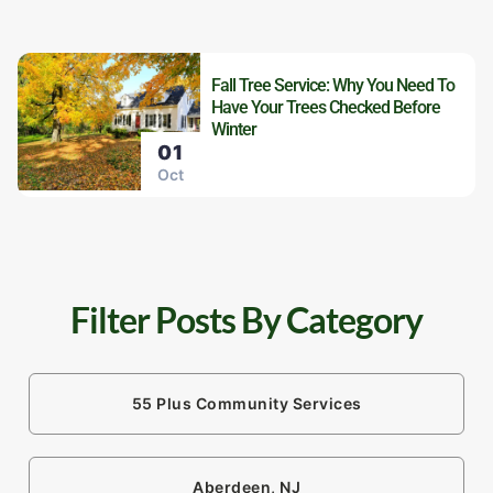
Fall Tree Service: Why You Need To
Have Your Trees Checked Before
Winter
01
Oct
Filter Posts By Category
55 Plus Community Services
Aberdeen, NJ