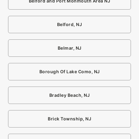
Belford and Port Monmouth Area NJ
Belford, NJ
Belmar, NJ
Borough Of Lake Como, NJ
Bradley Beach, NJ
Brick Township, NJ