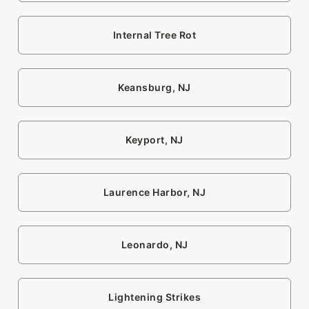
Internal Tree Rot
Keansburg, NJ
Keyport, NJ
Laurence Harbor, NJ
Leonardo, NJ
Lightening Strikes