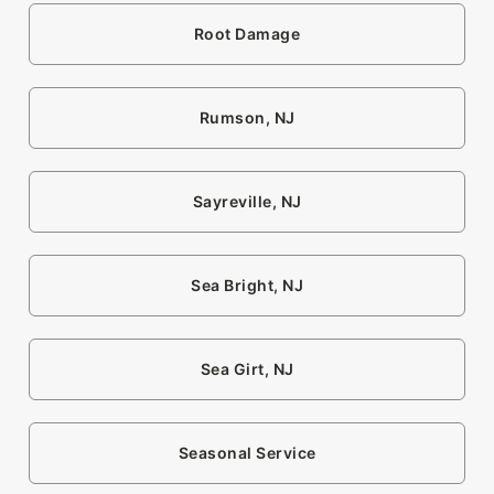
Root Damage
Rumson, NJ
Sayreville, NJ
Sea Bright, NJ
Sea Girt, NJ
Seasonal Service