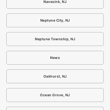
Navesink, NJ
Neptune City, NJ
Neptune Township, NJ
News
Oakhurst, NJ
Ocean Grove, NJ