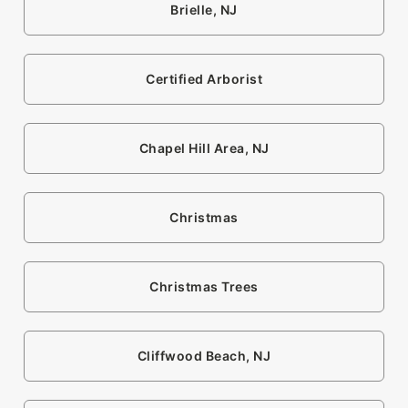
Brielle, NJ
Certified Arborist
Chapel Hill Area, NJ
Christmas
Christmas Trees
Cliffwood Beach, NJ