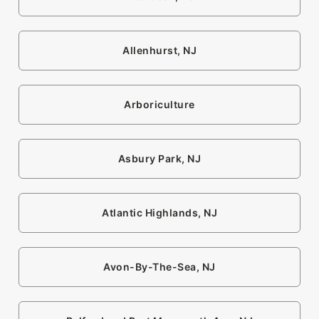
Allenhurst, NJ
Arboriculture
Asbury Park, NJ
Atlantic Highlands, NJ
Avon-By-The-Sea, NJ