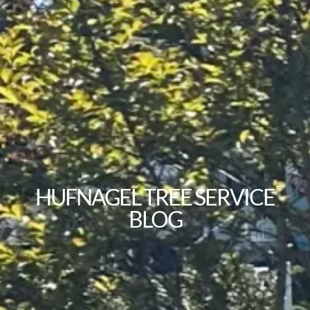
HUFNAGEL TREE SERVICE
BLOG