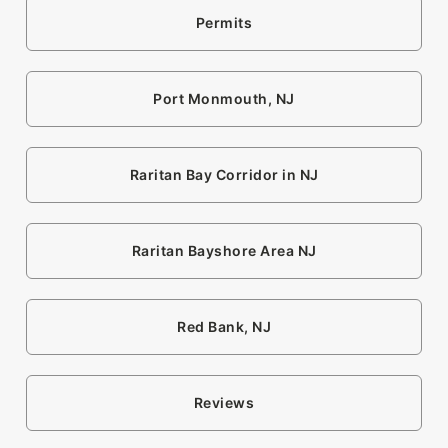
Permits
Port Monmouth, NJ
Raritan Bay Corridor in NJ
Raritan Bayshore Area NJ
Red Bank, NJ
Reviews