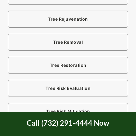
Tree Rejuvenation
Tree Removal
Tree Restoration
Tree Risk Evaluation
Tree Risk Mitigation
Call (732) 291-4444 Now
Tree Service