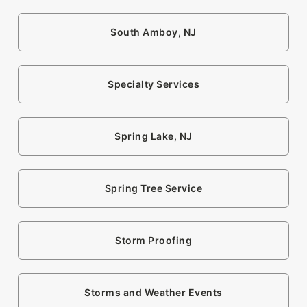
South Amboy, NJ
Specialty Services
Spring Lake, NJ
Spring Tree Service
Storm Proofing
Storms and Weather Events