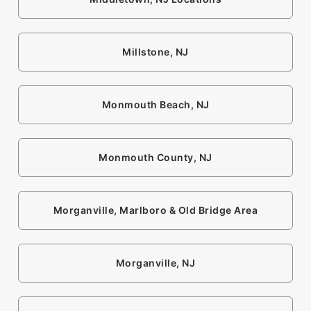
Millstone, NJ
Monmouth Beach, NJ
Monmouth County, NJ
Morganville, Marlboro & Old Bridge Area
Morganville, NJ