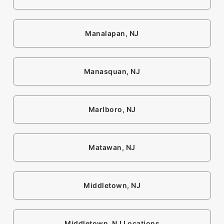
Manalapan, NJ
Manasquan, NJ
Marlboro, NJ
Matawan, NJ
Middletown, NJ
Middletown, NJ Locations