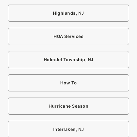
Highlands, NJ
HOA Services
Holmdel Township, NJ
How To
Hurricane Season
Interlaken, NJ