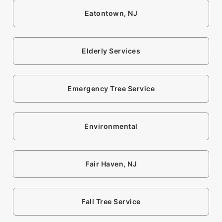
Eatontown, NJ
Elderly Services
Emergency Tree Service
Environmental
Fair Haven, NJ
Fall Tree Service