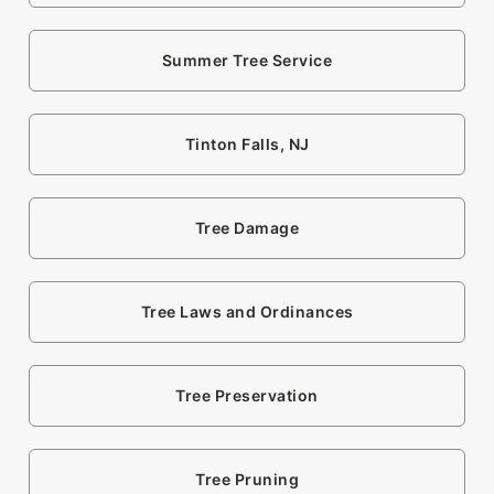
Summer Tree Service
Tinton Falls, NJ
Tree Damage
Tree Laws and Ordinances
Tree Preservation
Tree Pruning