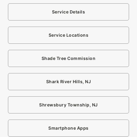
Service Details
Service Locations
Shade Tree Commission
Shark River Hills, NJ
Shrewsbury Township, NJ
Smartphone Apps