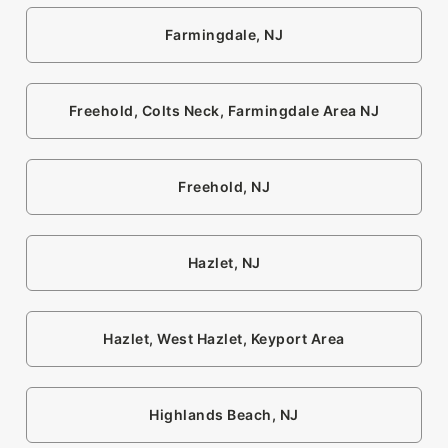
Farmingdale, NJ
Freehold, Colts Neck, Farmingdale Area NJ
Freehold, NJ
Hazlet, NJ
Hazlet, West Hazlet, Keyport Area
Highlands Beach, NJ