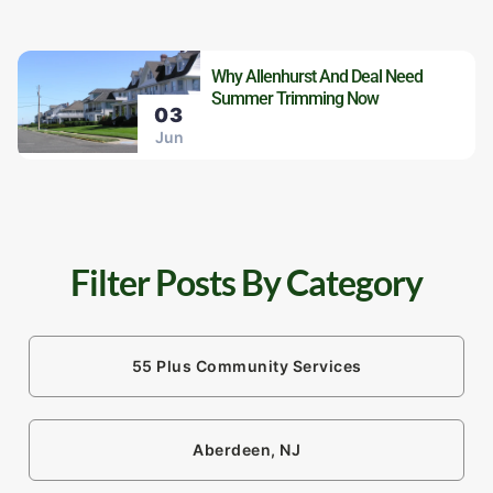
Why Allenhurst And Deal Need
Summer Trimming Now
03
Jun
Filter Posts By Category
55 Plus Community Services
Aberdeen, NJ