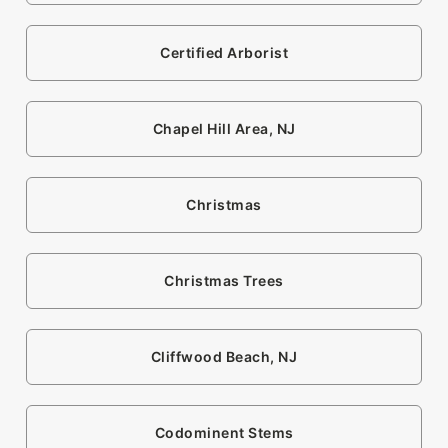
Certified Arborist
Chapel Hill Area, NJ
Christmas
Christmas Trees
Cliffwood Beach, NJ
Codominent Stems