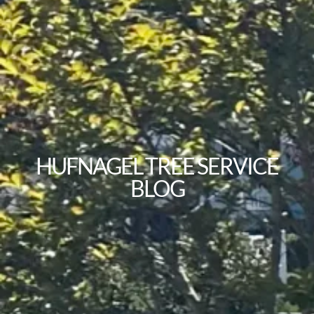
HUFNAGEL TREE SERVICE
BLOG