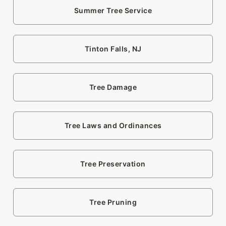
Summer Tree Service
Tinton Falls, NJ
Tree Damage
Tree Laws and Ordinances
Tree Preservation
Tree Pruning