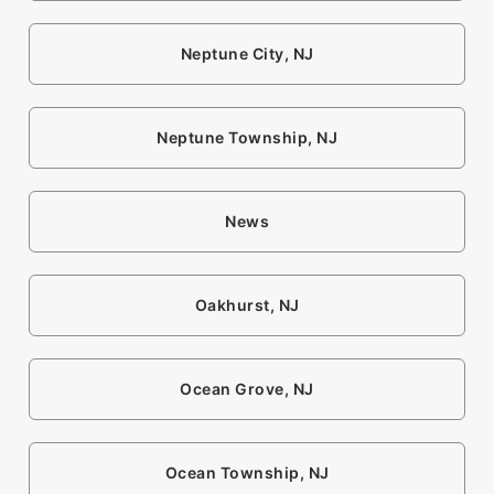
Neptune City, NJ
Neptune Township, NJ
News
Oakhurst, NJ
Ocean Grove, NJ
Ocean Township, NJ