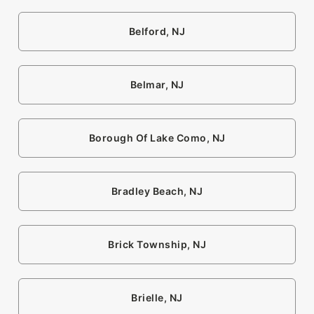
Belford, NJ
Belmar, NJ
Borough Of Lake Como, NJ
Bradley Beach, NJ
Brick Township, NJ
Brielle, NJ