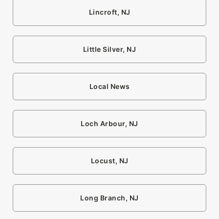
Lincroft, NJ
Little Silver, NJ
Local News
Loch Arbour, NJ
Locust, NJ
Long Branch, NJ