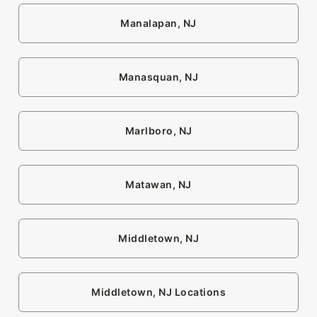
Manalapan, NJ
Manasquan, NJ
Marlboro, NJ
Matawan, NJ
Middletown, NJ
Middletown, NJ Locations