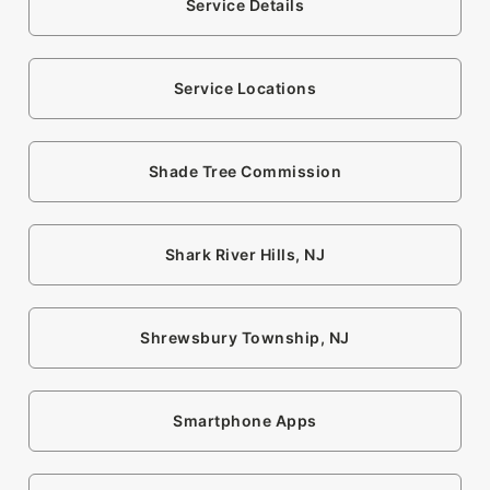
Service Details
Service Locations
Shade Tree Commission
Shark River Hills, NJ
Shrewsbury Township, NJ
Smartphone Apps