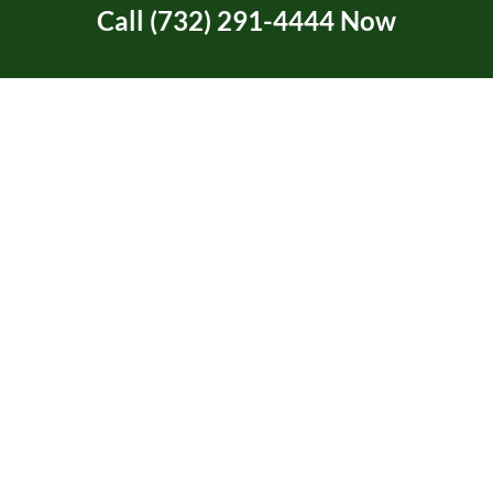
Call (732) 291-4444 Now
Tree Service Certification
Tree Trimming
Two Rivers Area in NJ
Uncategorized
Union Beach, NJ
Video