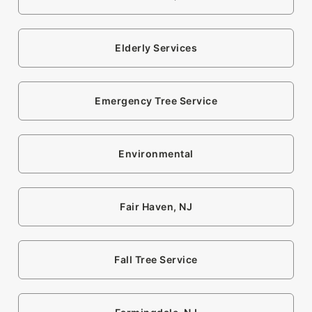
Elderly Services
Emergency Tree Service
Environmental
Fair Haven, NJ
Fall Tree Service