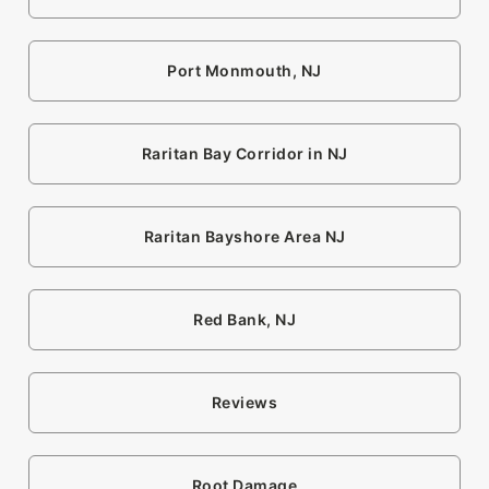
Port Monmouth, NJ
Raritan Bay Corridor in NJ
Raritan Bayshore Area NJ
Red Bank, NJ
Reviews
Root Damage