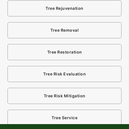
Tree Rejuvenation
Tree Removal
Tree Restoration
Tree Risk Evaluation
Tree Risk Mitigation
Tree Service