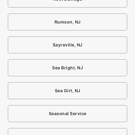
Rumson, NJ
Sayreville, NJ
Sea Bright, NJ
Sea Girt, NJ
Seasonal Service