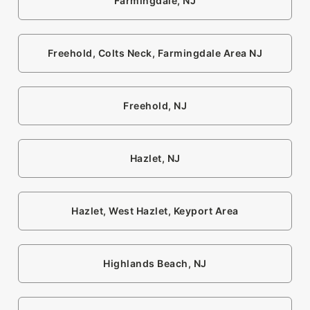
Farmingdale, NJ
Freehold, Colts Neck, Farmingdale Area NJ
Freehold, NJ
Hazlet, NJ
Hazlet, West Hazlet, Keyport Area
Highlands Beach, NJ