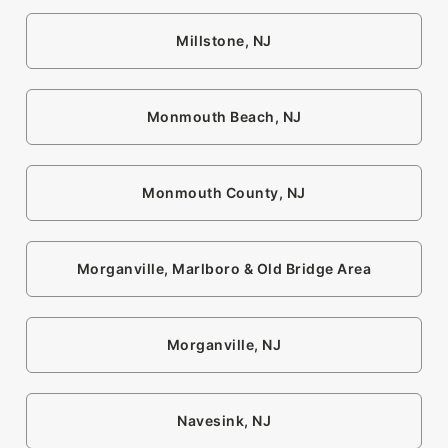
Millstone, NJ
Monmouth Beach, NJ
Monmouth County, NJ
Morganville, Marlboro & Old Bridge Area
Morganville, NJ
Navesink, NJ