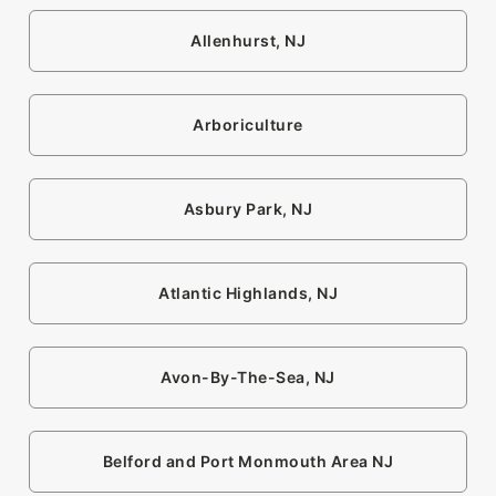
Allenhurst, NJ
Arboriculture
Asbury Park, NJ
Atlantic Highlands, NJ
Avon-By-The-Sea, NJ
Belford and Port Monmouth Area NJ