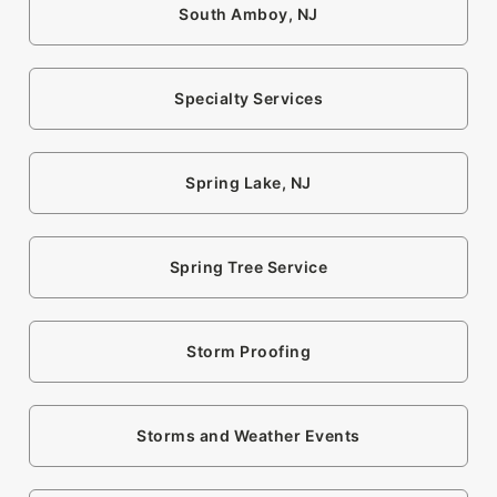
South Amboy, NJ
Specialty Services
Spring Lake, NJ
Spring Tree Service
Storm Proofing
Storms and Weather Events