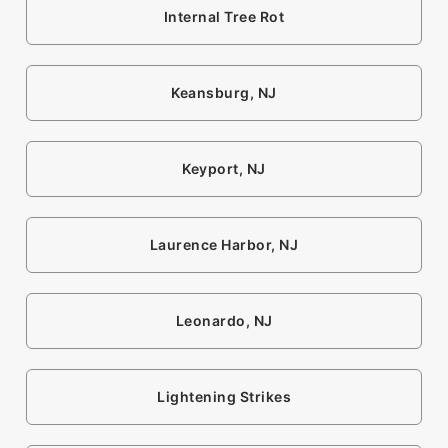
Internal Tree Rot
Keansburg, NJ
Keyport, NJ
Laurence Harbor, NJ
Leonardo, NJ
Lightening Strikes