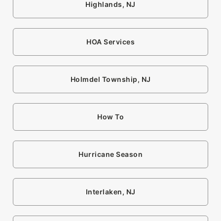
Highlands, NJ
HOA Services
Holmdel Township, NJ
How To
Hurricane Season
Interlaken, NJ