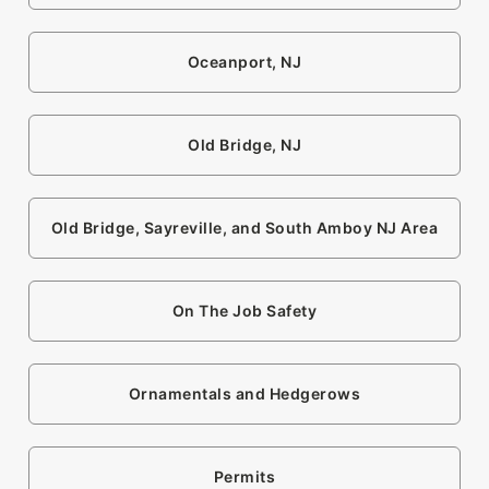
Oceanport, NJ
Old Bridge, NJ
Old Bridge, Sayreville, and South Amboy NJ Area
On The Job Safety
Ornamentals and Hedgerows
Permits