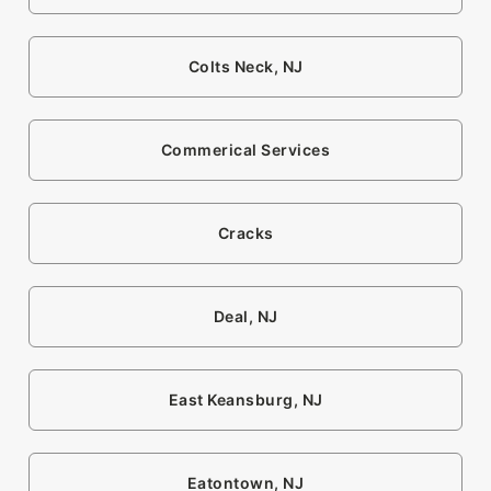
Colts Neck, NJ
Commerical Services
Cracks
Deal, NJ
East Keansburg, NJ
Eatontown, NJ