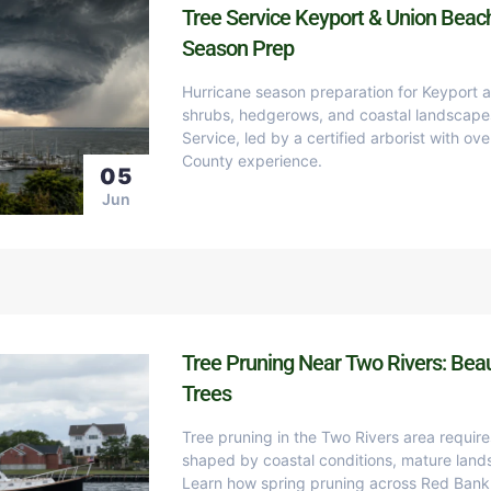
Tree Service Keyport & Union Beac
Season Prep
Hurricane season preparation for Keyport 
shrubs, hedgerows, and coastal landscape
Service, led by a certified arborist with o
County experience.
05
Jun
Tree Pruning Near Two Rivers: Beau
Trees
Tree pruning in the Two Rivers area requir
shaped by coastal conditions, mature land
Learn how spring pruning across Red Bank,