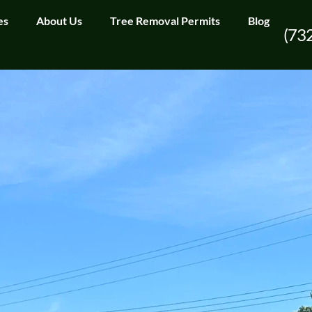
es
About Us
Tree Removal Permits
Blog
(73