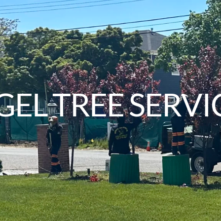
EL TREE SERVI