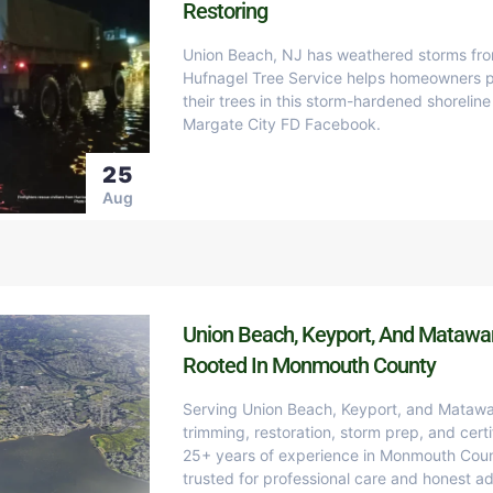
Restoring
Union Beach, NJ has weathered storms fro
Hufnagel Tree Service helps homeowners pr
their trees in this storm-hardened shoreli
Margate City FD Facebook.
25
Aug
Union Beach, Keyport, And Matawan
Rooted In Monmouth County
Serving Union Beach, Keyport, and Matawa
trimming, restoration, storm prep, and certi
25+ years of experience in Monmouth Count
trusted for professional care and honest ad