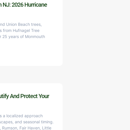
h NJ: 2026 Hurricane
and Union Beach trees,
s from Hufnagel Tree
ver 25 years of Monmouth
tify And Protect Your
es a localized approach
scapes, and seasonal timing.
 Rumson, Fair Haven, Little