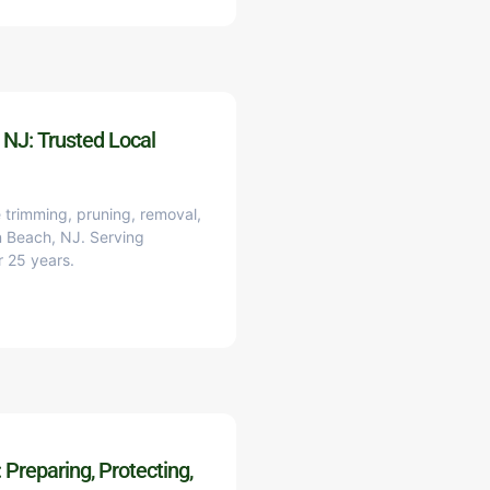
 NJ: Trusted Local
 trimming, pruning, removal,
on Beach, NJ. Serving
r 25 years.
Preparing, Protecting,