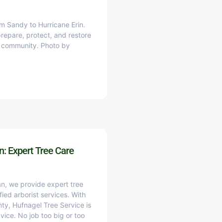
m Sandy to Hurricane Erin.
epare, protect, and restore
ne community. Photo by
: Expert Tree Care
n, we provide expert tree
fied arborist services. With
y, Hufnagel Tree Service is
vice. No job too big or too