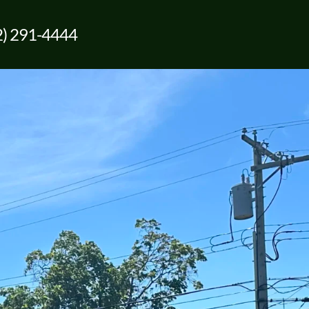
2) 291-4444