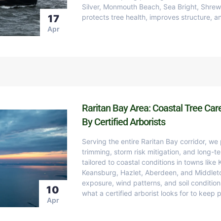
Silver, Monmouth Beach, Sea Bright, Shre
17
protects tree health, improves structure, 
Apr
Raritan Bay Area: Coastal Tree Car
By Certified Arborists
Serving the entire Raritan Bay corridor, we
trimming, storm risk mitigation, and long-te
tailored to coastal conditions in towns like
Keansburg, Hazlet, Aberdeen, and Middlet
exposure, wind patterns, and soil conditio
10
what a certified arborist looks for to keep 
Apr