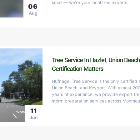
small — we’re your local tree experts.
06
Aug
Tree Service In Hazlet, Union Beach
Certification Matters
Hufnagel Tree Service is the only certified 
Union Beach, and Keyport. With almost 200
years of experience, we provide expert tre
storm preparation services across Monmou
11
Jun