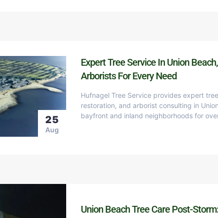
Expert Tree Service In Union Beach,
Arborists For Every Need
Hufnagel Tree Service provides expert tree
restoration, and arborist consulting in Uni
bayfront and inland neighborhoods for ove
25
Aug
Union Beach Tree Care Post-Storm: 