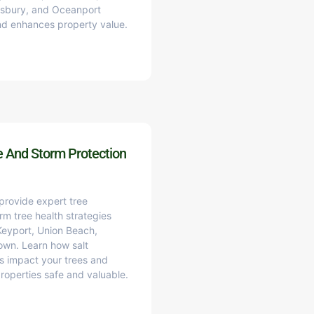
wsbury, and Oceanport
and enhances property value.
e And Storm Protection
 provide expert tree
rm tree health strategies
 Keyport, Union Beach,
own. Learn how salt
ns impact your trees and
properties safe and valuable.