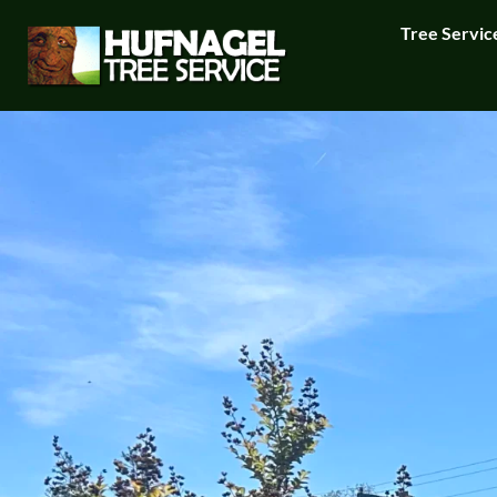
Tree Servic