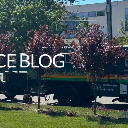
CE BLOG