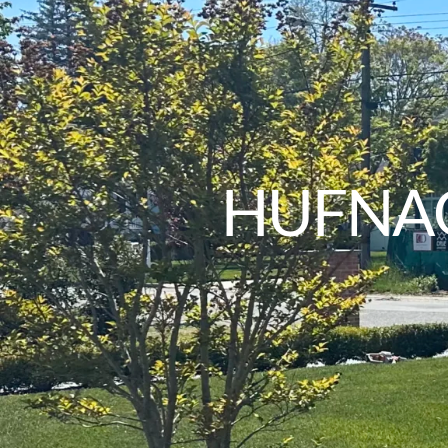
HUFNAG