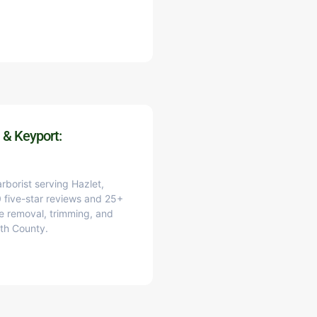
 & Keyport:
arborist serving Hazlet,
 five-star reviews and 25+
e removal, trimming, and
th County.