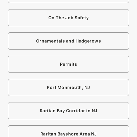
On The Job Safety
Ornamentals and Hedgerows
Permits
Port Monmouth, NJ
Raritan Bay Corridor in NJ
Raritan Bayshore Area NJ