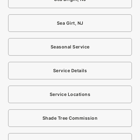
Sea Girt, NJ
Seasonal Service
Service Details
Service Locations
Shade Tree Commission