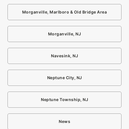
Morganville, Marlboro & Old Bridge Area
Morganville, NJ
Navesink, NJ
Neptune City, NJ
Neptune Township, NJ
News