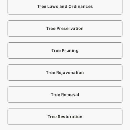
Tree Laws and Ordinances
Tree Preservation
Tree Pruning
Tree Rejuvenation
Tree Removal
Tree Restoration