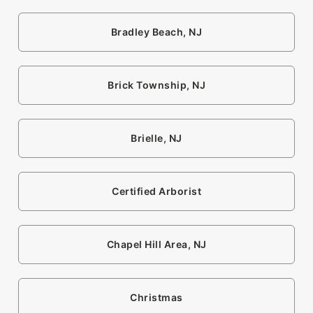
Bradley Beach, NJ
Brick Township, NJ
Brielle, NJ
Certified Arborist
Chapel Hill Area, NJ
Christmas