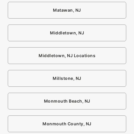
Matawan, NJ
Middletown, NJ
Middletown, NJ Locations
Millstone, NJ
Monmouth Beach, NJ
Monmouth County, NJ