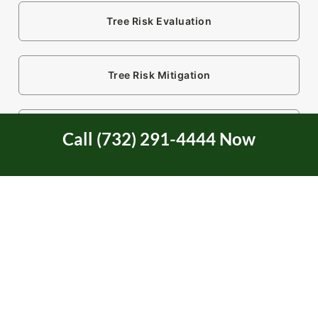
Tree Risk Evaluation
Tree Risk Mitigation
Tree Service
Call (732) 291-4444 Now
Tree Service Certification
Tree Trimming
Two Rivers Area in NJ