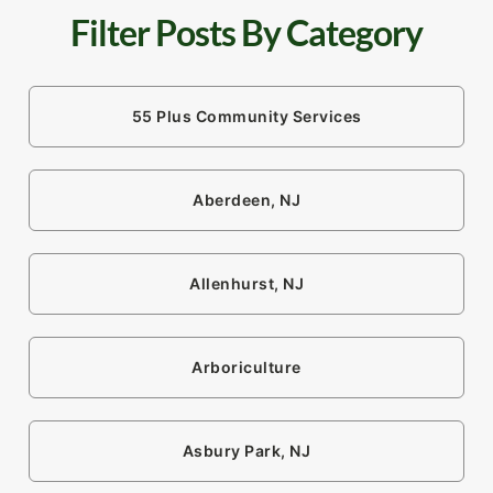
Filter Posts By Category
55 Plus Community Services
Aberdeen, NJ
Allenhurst, NJ
Arboriculture
Asbury Park, NJ