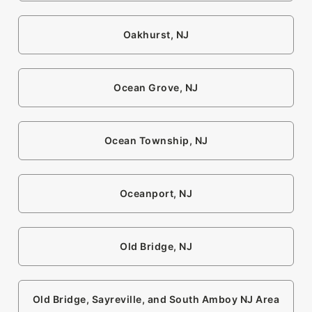
Oakhurst, NJ
Ocean Grove, NJ
Ocean Township, NJ
Oceanport, NJ
Old Bridge, NJ
Old Bridge, Sayreville, and South Amboy NJ Area