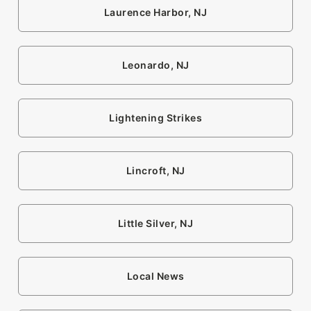
Laurence Harbor, NJ
Leonardo, NJ
Lightening Strikes
Lincroft, NJ
Little Silver, NJ
Local News