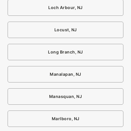
Loch Arbour, NJ
Locust, NJ
Long Branch, NJ
Manalapan, NJ
Manasquan, NJ
Marlboro, NJ