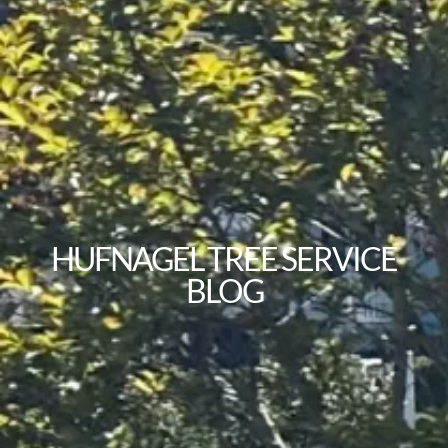
HUFNAGEL TREE SERVICE
BLOG