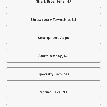
Shark River Hills, NJ
Shrewsbury Township, NJ
Smartphone Apps
South Amboy, NJ
Specialty Services
Spring Lake, NJ