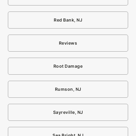
Red Bank, NJ
Reviews
Root Damage
Rumson, NJ
Sayreville, NJ
Sea Bright, NJ