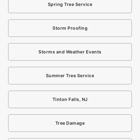
Spring Tree Service
Storm Proofing
Storms and Weather Events
Summer Tree Service
Tinton Falls, NJ
Tree Damage