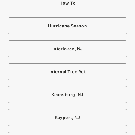
How To
Hurricane Season
Interlaken, NJ
Internal Tree Rot
Keansburg, NJ
Keyport, NJ