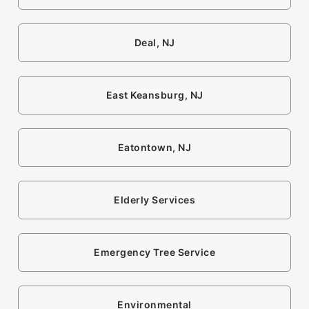
Deal, NJ
East Keansburg, NJ
Eatontown, NJ
Elderly Services
Emergency Tree Service
Environmental