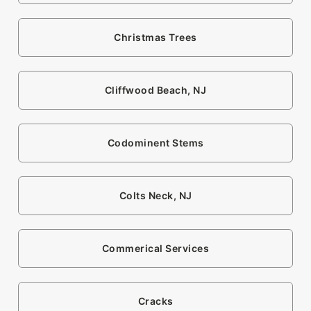
Christmas Trees
Cliffwood Beach, NJ
Codominent Stems
Colts Neck, NJ
Commerical Services
Cracks