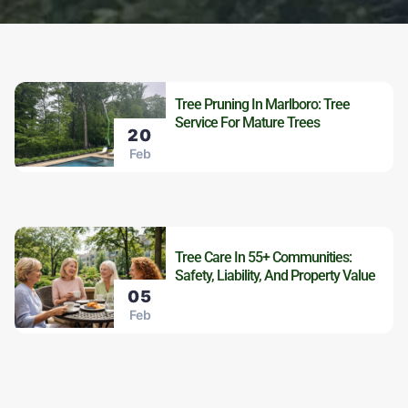
Tree Pruning In Marlboro: Tree
Service For Mature Trees
20
Feb
Tree Care In 55+ Communities:
Safety, Liability, And Property Value
05
Feb