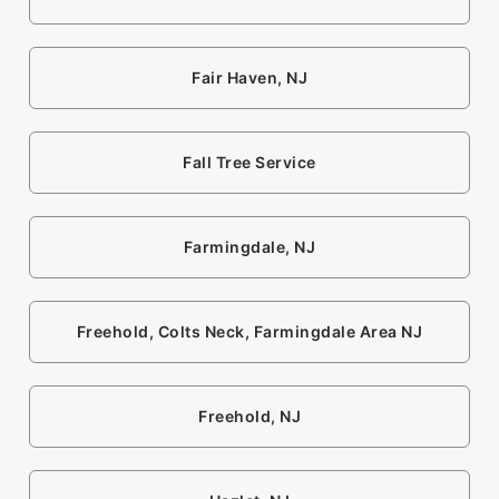
Fair Haven, NJ
Fall Tree Service
Farmingdale, NJ
Freehold, Colts Neck, Farmingdale Area NJ
Freehold, NJ