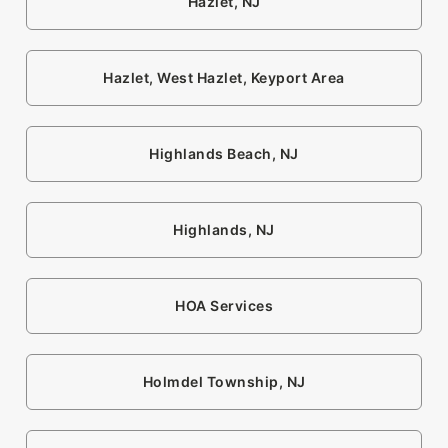
Hazlet, NJ
Hazlet, West Hazlet, Keyport Area
Highlands Beach, NJ
Highlands, NJ
HOA Services
Holmdel Township, NJ