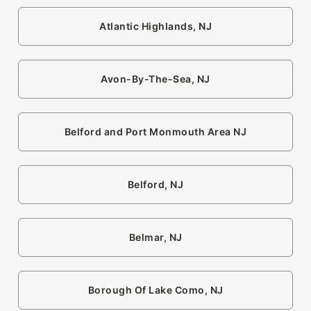
Atlantic Highlands, NJ
Avon-By-The-Sea, NJ
Belford and Port Monmouth Area NJ
Belford, NJ
Belmar, NJ
Borough Of Lake Como, NJ