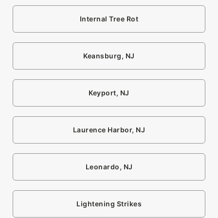
Internal Tree Rot
Keansburg, NJ
Keyport, NJ
Laurence Harbor, NJ
Leonardo, NJ
Lightening Strikes