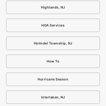
Highlands, NJ
HOA Services
Holmdel Township, NJ
How To
Hurricane Season
Interlaken, NJ