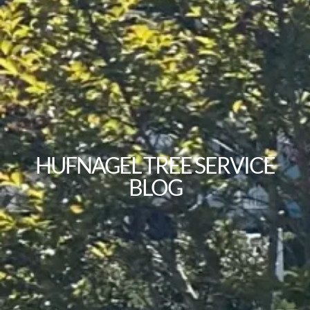
HUFNAGEL TREE SERVICE
BLOG