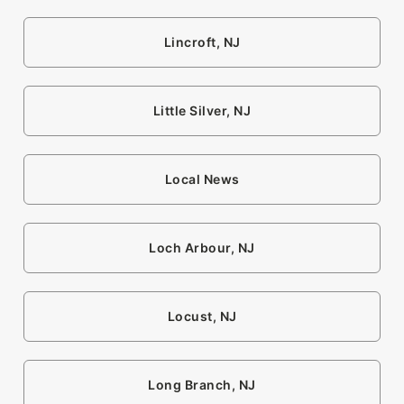
Lincroft, NJ
Little Silver, NJ
Local News
Loch Arbour, NJ
Locust, NJ
Long Branch, NJ