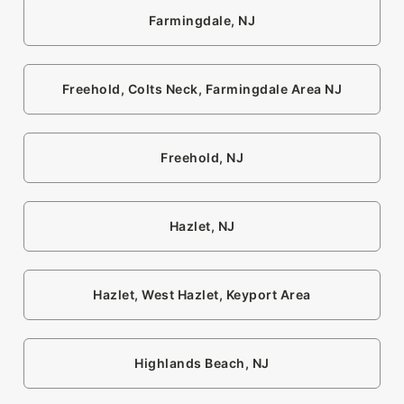
Farmingdale, NJ
Freehold, Colts Neck, Farmingdale Area NJ
Freehold, NJ
Hazlet, NJ
Hazlet, West Hazlet, Keyport Area
Highlands Beach, NJ