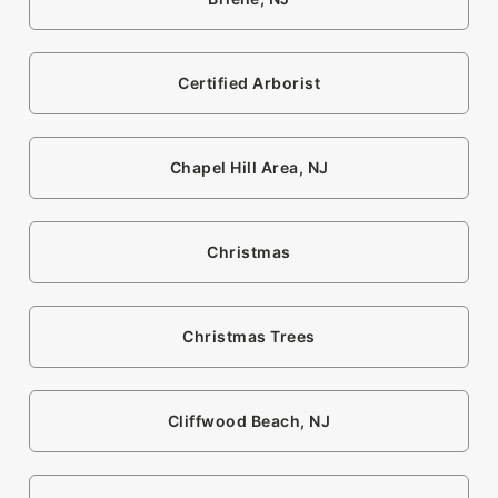
Certified Arborist
Chapel Hill Area, NJ
Christmas
Christmas Trees
Cliffwood Beach, NJ