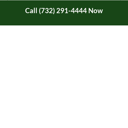
Call (732) 291-4444 Now
Tree Service Certification
Tree Trimming
Two Rivers Area in NJ
Uncategorized
Union Beach, NJ
Video