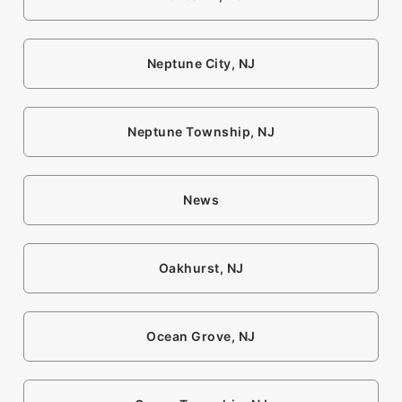
Neptune City, NJ
Neptune Township, NJ
News
Oakhurst, NJ
Ocean Grove, NJ