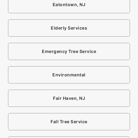
Eatontown, NJ
Elderly Services
Emergency Tree Service
Environmental
Fair Haven, NJ
Fall Tree Service