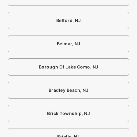
Belford, NJ
Belmar, NJ
Borough Of Lake Como, NJ
Bradley Beach, NJ
Brick Township, NJ
Brielle, NJ