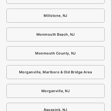
Millstone, NJ
Monmouth Beach, NJ
Monmouth County, NJ
Morganville, Marlboro & Old Bridge Area
Morganville, NJ
Navesink, NJ