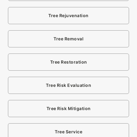
Tree Rejuvenation
Tree Removal
Tree Restoration
Tree Risk Evaluation
Tree Risk Mitigation
Tree Service