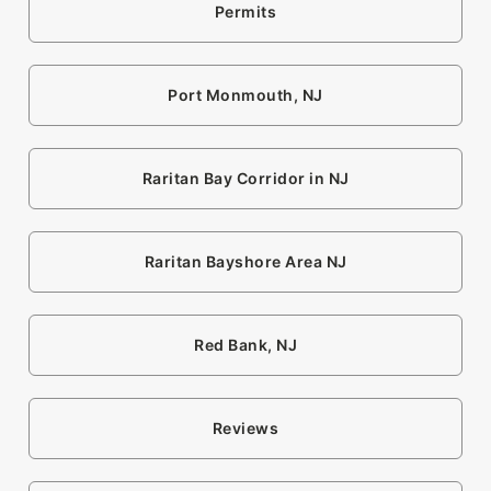
Permits
Port Monmouth, NJ
Raritan Bay Corridor in NJ
Raritan Bayshore Area NJ
Red Bank, NJ
Reviews