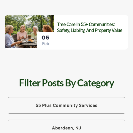
Tree Care In 55+ Communities:
Safety, Liability, And Property Value
05
Feb
Filter Posts By Category
55 Plus Community Services
Aberdeen, NJ