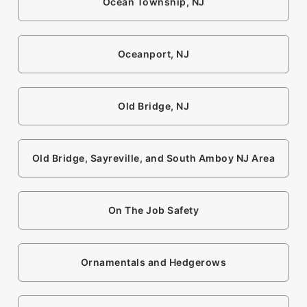
Ocean Township, NJ
Oceanport, NJ
Old Bridge, NJ
Old Bridge, Sayreville, and South Amboy NJ Area
On The Job Safety
Ornamentals and Hedgerows