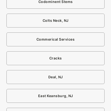
Codominent Stems
Colts Neck, NJ
Commerical Services
Cracks
Deal, NJ
East Keansburg, NJ