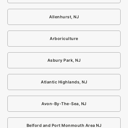
Allenhurst, NJ
Arboriculture
Asbury Park, NJ
Atlantic Highlands, NJ
Avon-By-The-Sea, NJ
Belford and Port Monmouth Area NJ