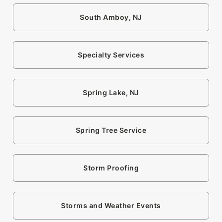
South Amboy, NJ
Specialty Services
Spring Lake, NJ
Spring Tree Service
Storm Proofing
Storms and Weather Events