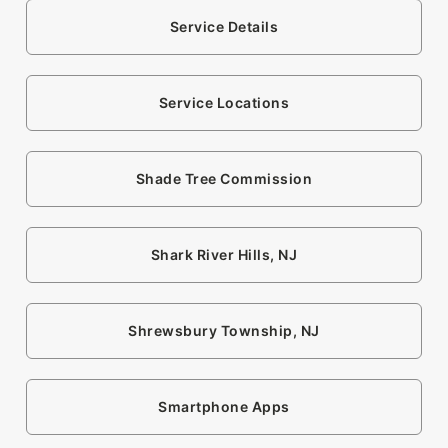
Service Details
Service Locations
Shade Tree Commission
Shark River Hills, NJ
Shrewsbury Township, NJ
Smartphone Apps