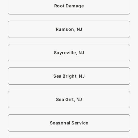
Root Damage
Rumson, NJ
Sayreville, NJ
Sea Bright, NJ
Sea Girt, NJ
Seasonal Service