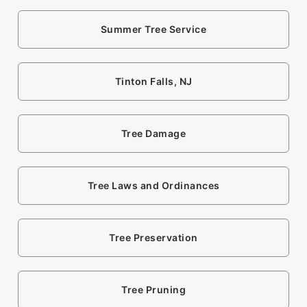
Summer Tree Service
Tinton Falls, NJ
Tree Damage
Tree Laws and Ordinances
Tree Preservation
Tree Pruning