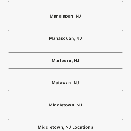
Manalapan, NJ
Manasquan, NJ
Marlboro, NJ
Matawan, NJ
Middletown, NJ
Middletown, NJ Locations