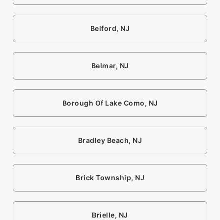
Belford, NJ
Belmar, NJ
Borough Of Lake Como, NJ
Bradley Beach, NJ
Brick Township, NJ
Brielle, NJ