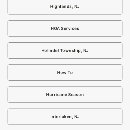
Highlands, NJ
HOA Services
Holmdel Township, NJ
How To
Hurricane Season
Interlaken, NJ