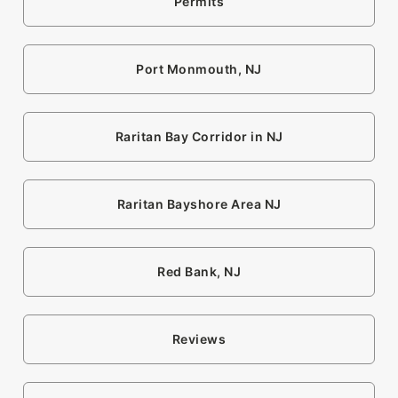
Permits
Port Monmouth, NJ
Raritan Bay Corridor in NJ
Raritan Bayshore Area NJ
Red Bank, NJ
Reviews