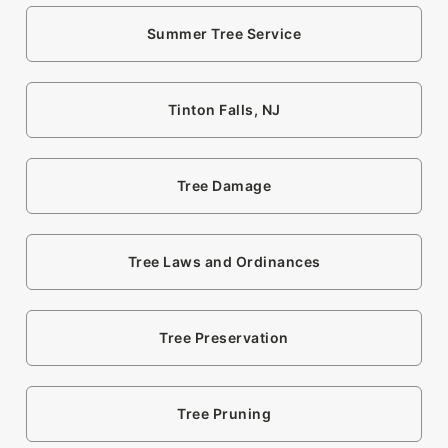
Summer Tree Service
Tinton Falls, NJ
Tree Damage
Tree Laws and Ordinances
Tree Preservation
Tree Pruning