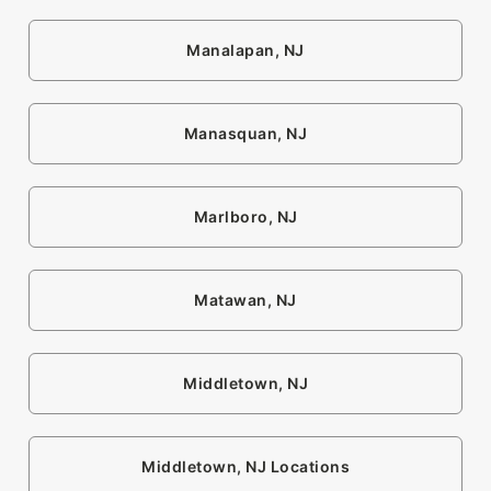
Manalapan, NJ
Manasquan, NJ
Marlboro, NJ
Matawan, NJ
Middletown, NJ
Middletown, NJ Locations