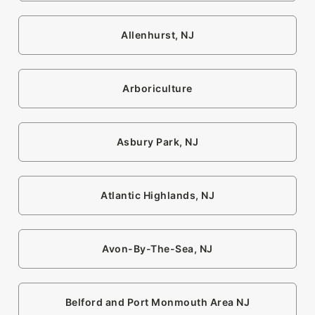
Allenhurst, NJ
Arboriculture
Asbury Park, NJ
Atlantic Highlands, NJ
Avon-By-The-Sea, NJ
Belford and Port Monmouth Area NJ