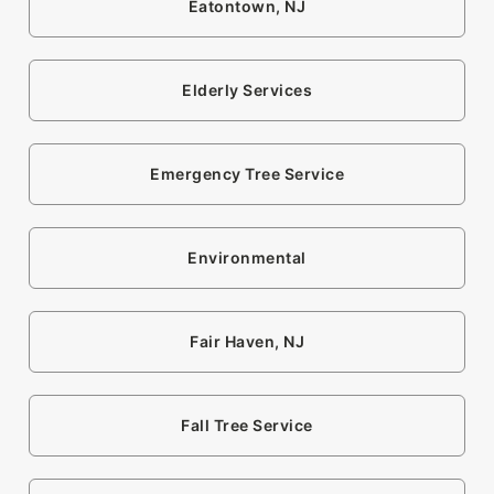
Eatontown, NJ
Elderly Services
Emergency Tree Service
Environmental
Fair Haven, NJ
Fall Tree Service