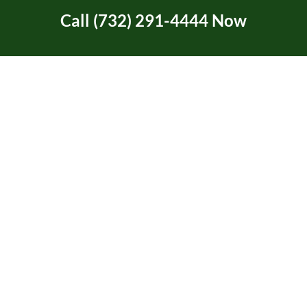
Call (732) 291-4444 Now
Tree Service Certification
Tree Trimming
Two Rivers Area in NJ
Uncategorized
Union Beach, NJ
Video