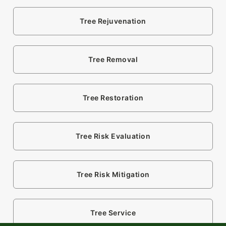
Tree Rejuvenation
Tree Removal
Tree Restoration
Tree Risk Evaluation
Tree Risk Mitigation
Tree Service