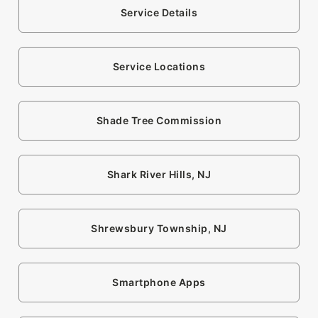
Service Details
Service Locations
Shade Tree Commission
Shark River Hills, NJ
Shrewsbury Township, NJ
Smartphone Apps