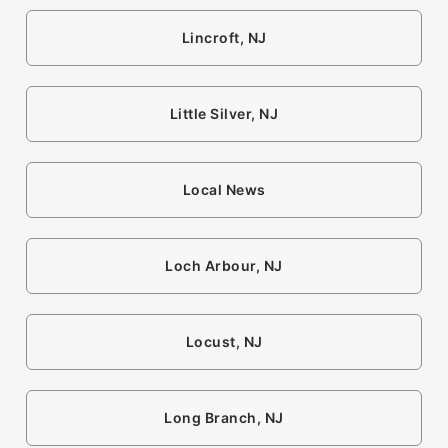
Lincroft, NJ
Little Silver, NJ
Local News
Loch Arbour, NJ
Locust, NJ
Long Branch, NJ