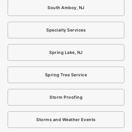
South Amboy, NJ
Specialty Services
Spring Lake, NJ
Spring Tree Service
Storm Proofing
Storms and Weather Events