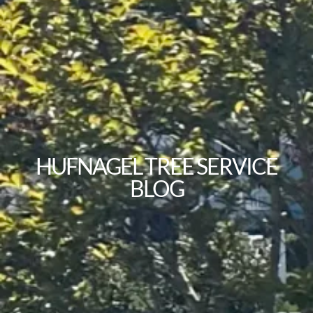
HUFNAGEL TREE SERVICE
BLOG