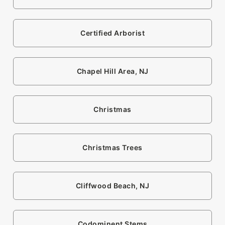
Certified Arborist
Chapel Hill Area, NJ
Christmas
Christmas Trees
Cliffwood Beach, NJ
Codominent Stems