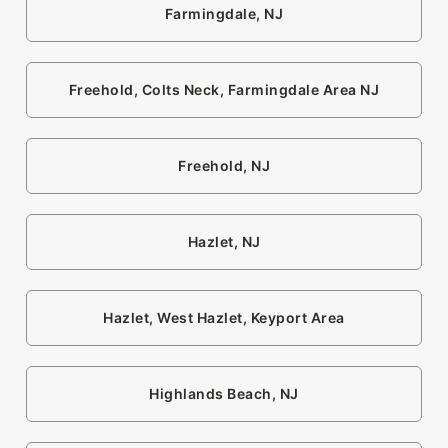
Farmingdale, NJ
Freehold, Colts Neck, Farmingdale Area NJ
Freehold, NJ
Hazlet, NJ
Hazlet, West Hazlet, Keyport Area
Highlands Beach, NJ