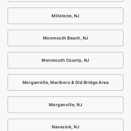
Millstone, NJ
Monmouth Beach, NJ
Monmouth County, NJ
Morganville, Marlboro & Old Bridge Area
Morganville, NJ
Navesink, NJ