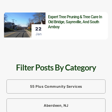
Expert Tree Pruning & Tree Care In
Old Bridge, Sayreville, And South
Amboy
22
Jan
Filter Posts By Category
55 Plus Community Services
Aberdeen, NJ