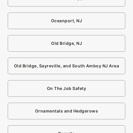
Oceanport, NJ
Old Bridge, NJ
Old Bridge, Sayreville, and South Amboy NJ Area
On The Job Safety
Ornamentals and Hedgerows