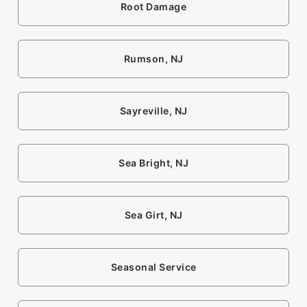
Root Damage
Rumson, NJ
Sayreville, NJ
Sea Bright, NJ
Sea Girt, NJ
Seasonal Service