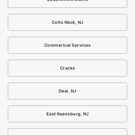
Colts Neck, NJ
Commerical Services
Cracks
Deal, NJ
East Keansburg, NJ