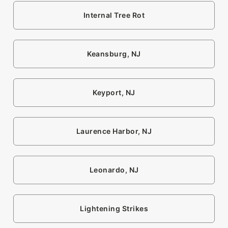
Internal Tree Rot
Keansburg, NJ
Keyport, NJ
Laurence Harbor, NJ
Leonardo, NJ
Lightening Strikes