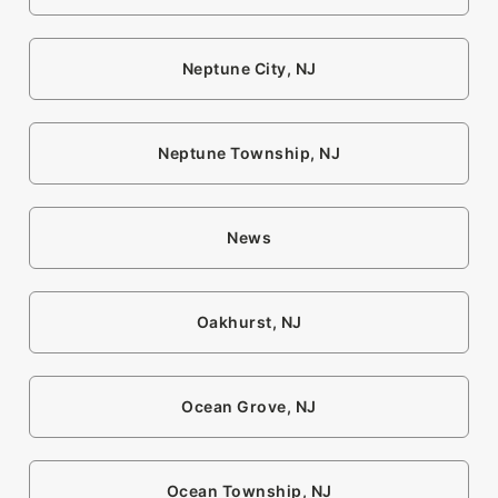
Neptune City, NJ
Neptune Township, NJ
News
Oakhurst, NJ
Ocean Grove, NJ
Ocean Township, NJ