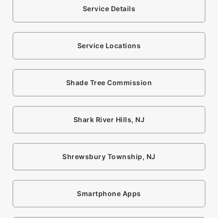
Service Details
Service Locations
Shade Tree Commission
Shark River Hills, NJ
Shrewsbury Township, NJ
Smartphone Apps