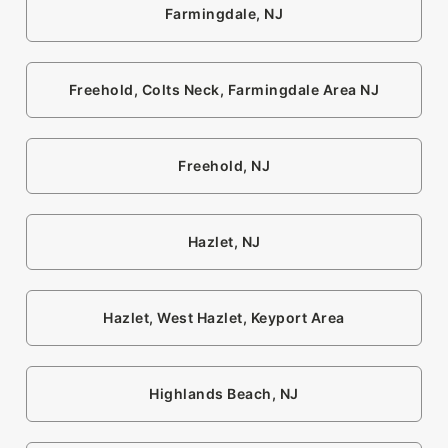
Farmingdale, NJ
Freehold, Colts Neck, Farmingdale Area NJ
Freehold, NJ
Hazlet, NJ
Hazlet, West Hazlet, Keyport Area
Highlands Beach, NJ