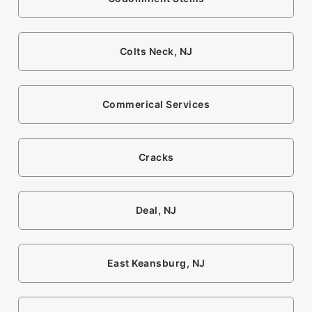
Colts Neck, NJ
Commerical Services
Cracks
Deal, NJ
East Keansburg, NJ