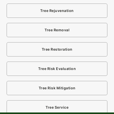
Tree Rejuvenation
Tree Removal
Tree Restoration
Tree Risk Evaluation
Tree Risk Mitigation
Tree Service