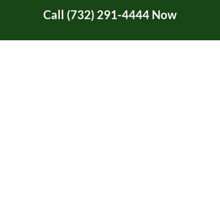
Call (732) 291-4444 Now
Tree Service Certification
Tree Trimming
Two Rivers Area in NJ
Uncategorized
Union Beach, NJ
Video