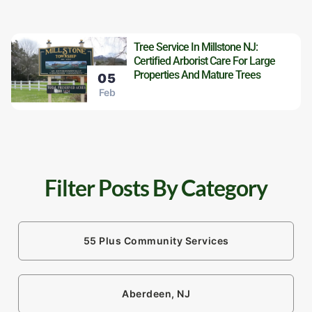
Tree Service In Millstone NJ:
Certified Arborist Care For Large
Properties And Mature Trees
05
Feb
Filter Posts By Category
55 Plus Community Services
Aberdeen, NJ