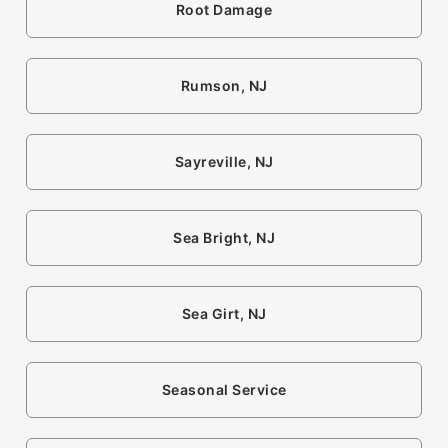
Root Damage
Rumson, NJ
Sayreville, NJ
Sea Bright, NJ
Sea Girt, NJ
Seasonal Service