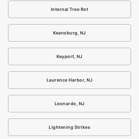
Internal Tree Rot
Keansburg, NJ
Keyport, NJ
Laurence Harbor, NJ
Leonardo, NJ
Lightening Strikes