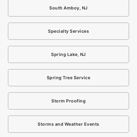
South Amboy, NJ
Specialty Services
Spring Lake, NJ
Spring Tree Service
Storm Proofing
Storms and Weather Events