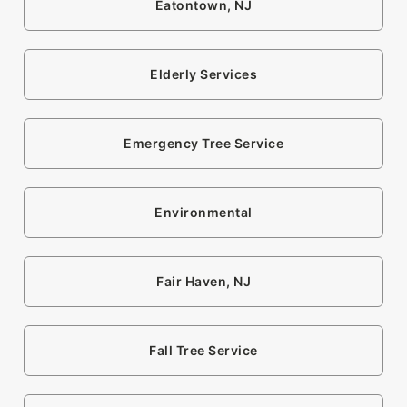
Eatontown, NJ
Elderly Services
Emergency Tree Service
Environmental
Fair Haven, NJ
Fall Tree Service