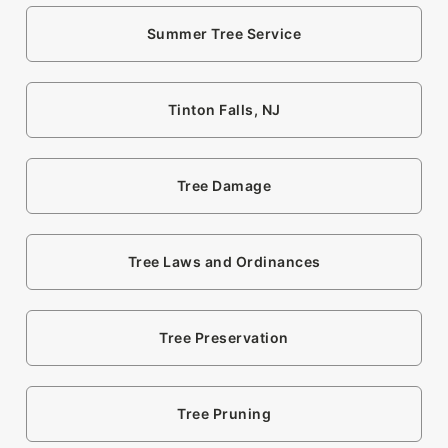
Summer Tree Service
Tinton Falls, NJ
Tree Damage
Tree Laws and Ordinances
Tree Preservation
Tree Pruning