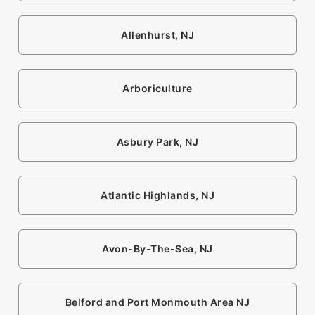
Allenhurst, NJ
Arboriculture
Asbury Park, NJ
Atlantic Highlands, NJ
Avon-By-The-Sea, NJ
Belford and Port Monmouth Area NJ