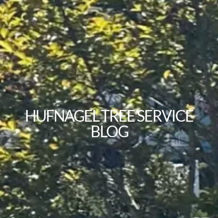
HUFNAGEL TREE SERVICE
BLOG