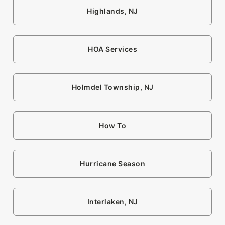
Highlands, NJ
HOA Services
Holmdel Township, NJ
How To
Hurricane Season
Interlaken, NJ