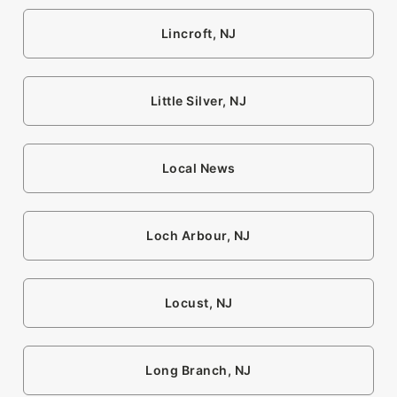
Lincroft, NJ
Little Silver, NJ
Local News
Loch Arbour, NJ
Locust, NJ
Long Branch, NJ