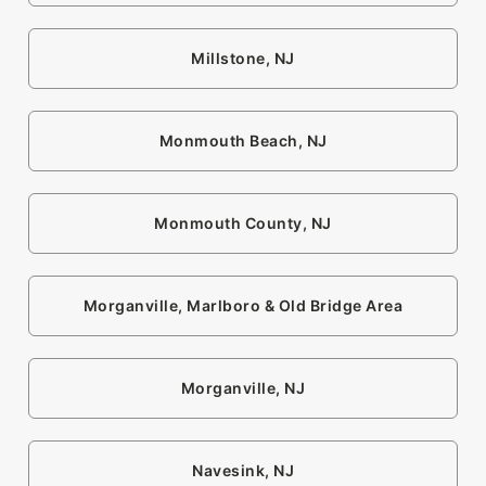
Millstone, NJ
Monmouth Beach, NJ
Monmouth County, NJ
Morganville, Marlboro & Old Bridge Area
Morganville, NJ
Navesink, NJ