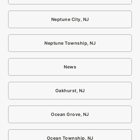
Neptune City, NJ
Neptune Township, NJ
News
Oakhurst, NJ
Ocean Grove, NJ
Ocean Township, NJ