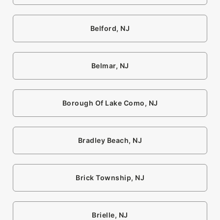
Belford, NJ
Belmar, NJ
Borough Of Lake Como, NJ
Bradley Beach, NJ
Brick Township, NJ
Brielle, NJ