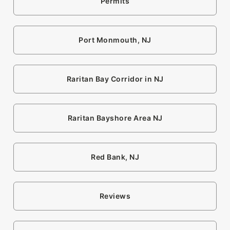
Permits
Port Monmouth, NJ
Raritan Bay Corridor in NJ
Raritan Bayshore Area NJ
Red Bank, NJ
Reviews