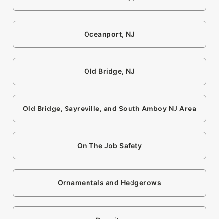
Oceanport, NJ
Old Bridge, NJ
Old Bridge, Sayreville, and South Amboy NJ Area
On The Job Safety
Ornamentals and Hedgerows