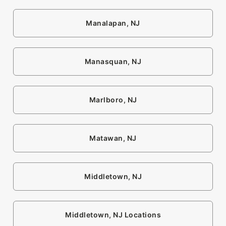
Manalapan, NJ
Manasquan, NJ
Marlboro, NJ
Matawan, NJ
Middletown, NJ
Middletown, NJ Locations