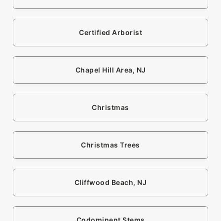
Certified Arborist
Chapel Hill Area, NJ
Christmas
Christmas Trees
Cliffwood Beach, NJ
Codominent Stems