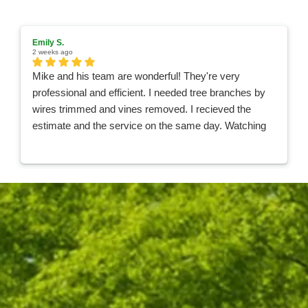
Emily S.
2 weeks ago
Mike and his team are wonderful! They're very
professional and efficient. I needed tree branches by
wires trimmed and vines removed. I recieved the
estimate and the service on the same day. Watching
the team work was like watching a Nascar pit crew,
they were so quick and organized! They were done in
less than an hour and took care of all the clean up. I
100% recommend Hufnagel for your tree needs and
will be using them in the future!