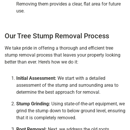
Removing them provides a clear, flat area for future
use.
Our Tree Stump Removal Process
We take pride in offering a thorough and efficient tree
stump removal process that leaves your property looking
better than ever. Here’s how we do it:
Initial Assessment:
We start with a detailed
assessment of the stump and surrounding area to
determine the best approach for removal.
Stump Grinding:
Using state-of-the-art equipment, we
grind the stump down to below ground level, ensuring
that it is completely removed.
Root Removal:
Next, we address the old roots,