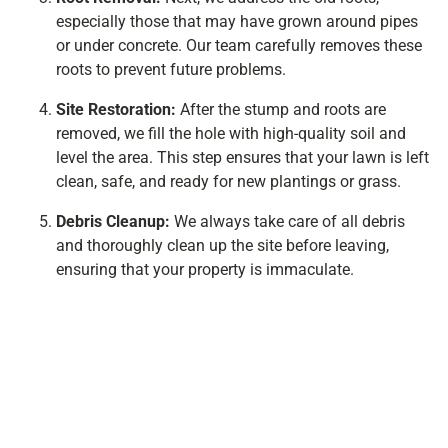
especially those that may have grown around pipes
or under concrete. Our team carefully removes these
roots to prevent future problems.
Site Restoration:
After the stump and roots are
removed, we fill the hole with high-quality soil and
level the area. This step ensures that your lawn is left
clean, safe, and ready for new plantings or grass.
Debris Cleanup:
We always take care of all debris
and thoroughly clean up the site before leaving,
ensuring that your property is immaculate.