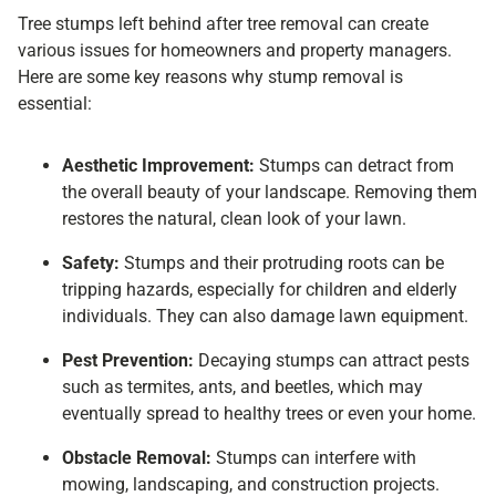
Tree stumps left behind after tree removal can create
various issues for homeowners and property managers.
Here are some key reasons why stump removal is
essential:
Aesthetic Improvement:
Stumps can detract from
the overall beauty of your landscape. Removing them
restores the natural, clean look of your lawn.
Safety:
Stumps and their protruding roots can be
tripping hazards, especially for children and elderly
individuals. They can also damage lawn equipment.
Pest Prevention:
Decaying stumps can attract pests
such as termites, ants, and beetles, which may
eventually spread to healthy trees or even your home.
Obstacle Removal:
Stumps can interfere with
mowing, landscaping, and construction projects.