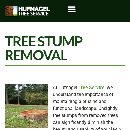
TREE STUMP
REMOVAL
At Hufnagel
Tree Service
, we
understand the importance of
maintaining a pristine and
functional landscape. Unsightly
tree stumps from removed trees
can significantly diminish the
beauty and usability of your lawn.