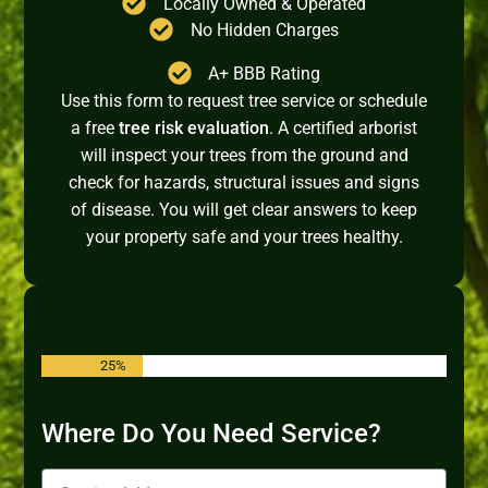
Locally Owned & Operated
No Hidden Charges
A+ BBB Rating
Use this form to request tree service or schedule
a free
tree risk evaluation
. A certified arborist
will inspect your trees from the ground and
check for hazards, structural issues and signs
of disease. You will get clear answers to keep
your property safe and your trees healthy.
25%
Where Do You Need Service?