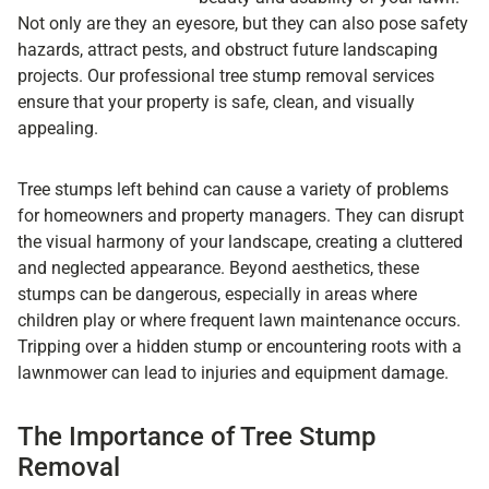
Not only are they an eyesore, but they can also pose safety
hazards, attract pests, and obstruct future landscaping
projects. Our professional tree stump removal services
ensure that your property is safe, clean, and visually
appealing.
Tree stumps left behind can cause a variety of problems
for homeowners and property managers. They can disrupt
the visual harmony of your landscape, creating a cluttered
and neglected appearance. Beyond aesthetics, these
stumps can be dangerous, especially in areas where
children play or where frequent lawn maintenance occurs.
Tripping over a hidden stump or encountering roots with a
lawnmower can lead to injuries and equipment damage.
The Importance of Tree Stump
Removal