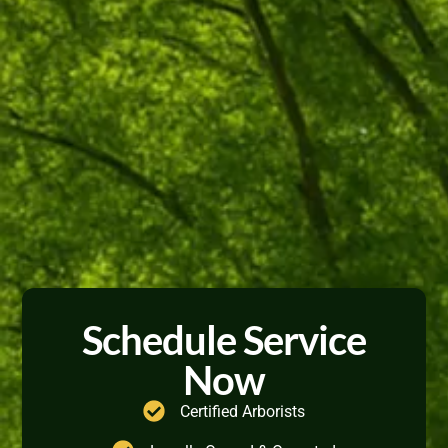
Schedule Service
Now
Certified Arborists