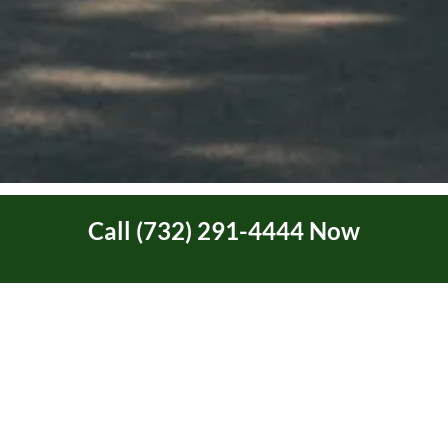
Call (732) 291-4444 Now
Ask About Our New
Customer Discount