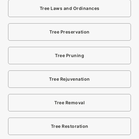
Tree Laws and Ordinances
Tree Preservation
Tree Pruning
Tree Rejuvenation
Tree Removal
Tree Restoration