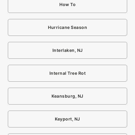
How To
Hurricane Season
Interlaken, NJ
Internal Tree Rot
Keansburg, NJ
Keyport, NJ