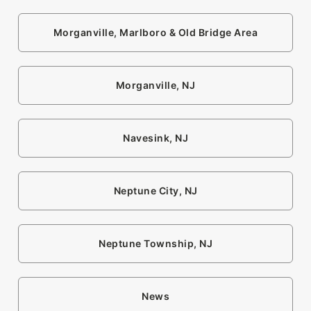
Morganville, Marlboro & Old Bridge Area
Morganville, NJ
Navesink, NJ
Neptune City, NJ
Neptune Township, NJ
News