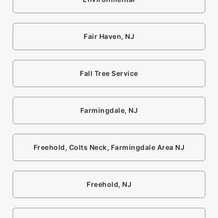
Fair Haven, NJ
Fall Tree Service
Farmingdale, NJ
Freehold, Colts Neck, Farmingdale Area NJ
Freehold, NJ