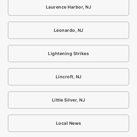
Laurence Harbor, NJ
Leonardo, NJ
Lightening Strikes
Lincroft, NJ
Little Silver, NJ
Local News