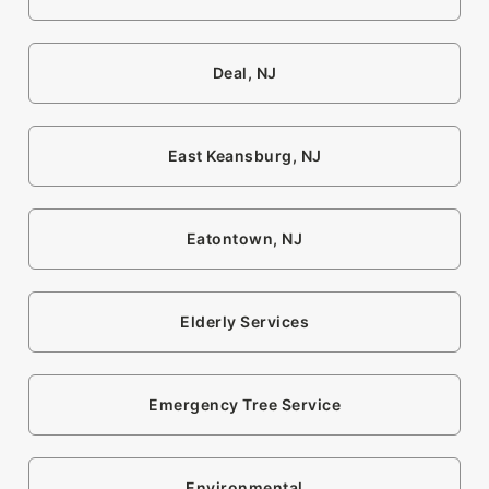
Deal, NJ
East Keansburg, NJ
Eatontown, NJ
Elderly Services
Emergency Tree Service
Environmental