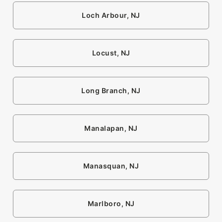
Loch Arbour, NJ
Locust, NJ
Long Branch, NJ
Manalapan, NJ
Manasquan, NJ
Marlboro, NJ