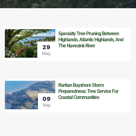
Specialty Tree Pruning Between
Highlands, Atlantic Highlands, And
The Navesink River
29
May
Raritan Bayshore Storm
Preparedness: Tree Service For
Coastal Communities
09
Sep