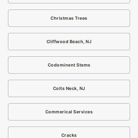
Christmas Trees
Cliffwood Beach, NJ
Codominent Stems
Colts Neck, NJ
Commerical Services
Cracks