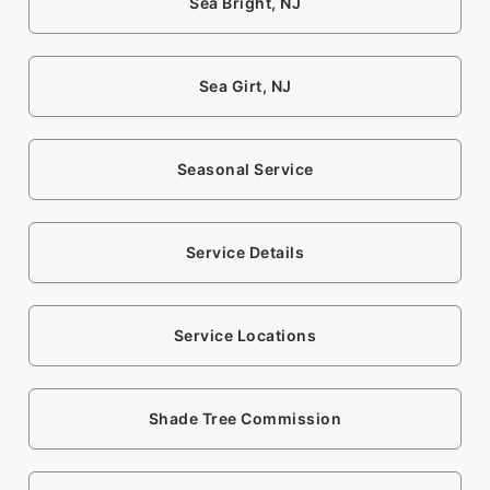
Sea Bright, NJ
Sea Girt, NJ
Seasonal Service
Service Details
Service Locations
Shade Tree Commission