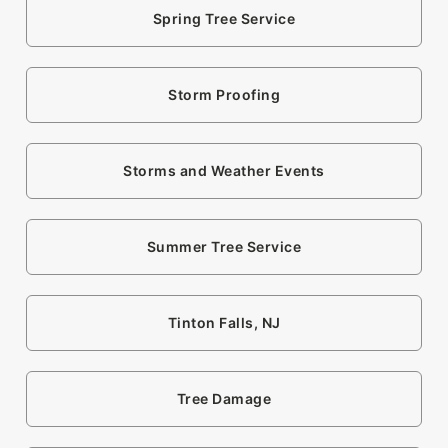
Spring Tree Service
Storm Proofing
Storms and Weather Events
Summer Tree Service
Tinton Falls, NJ
Tree Damage