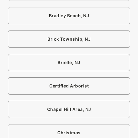
Bradley Beach, NJ
Brick Township, NJ
Brielle, NJ
Certified Arborist
Chapel Hill Area, NJ
Christmas