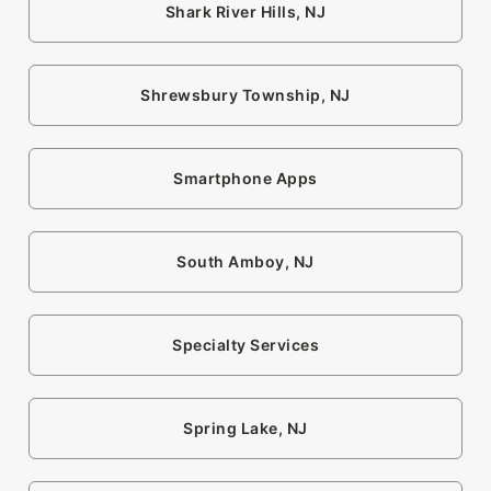
Shark River Hills, NJ
Shrewsbury Township, NJ
Smartphone Apps
South Amboy, NJ
Specialty Services
Spring Lake, NJ