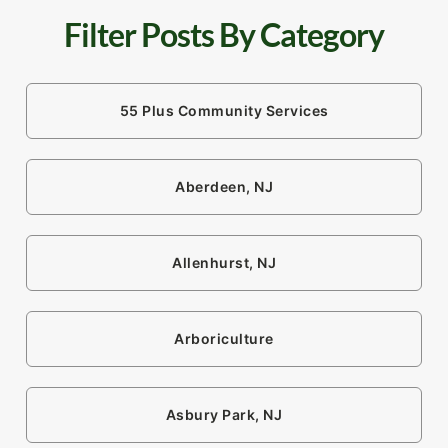
Filter Posts By Category
55 Plus Community Services
Aberdeen, NJ
Allenhurst, NJ
Arboriculture
Asbury Park, NJ