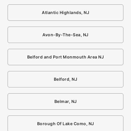
Atlantic Highlands, NJ
Avon-By-The-Sea, NJ
Belford and Port Monmouth Area NJ
Belford, NJ
Belmar, NJ
Borough Of Lake Como, NJ