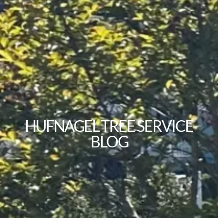
HUFNAGEL TREE SERVICE
BLOG