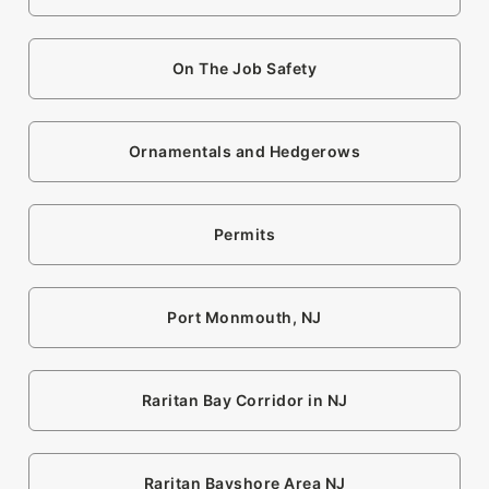
On The Job Safety
Ornamentals and Hedgerows
Permits
Port Monmouth, NJ
Raritan Bay Corridor in NJ
Raritan Bayshore Area NJ