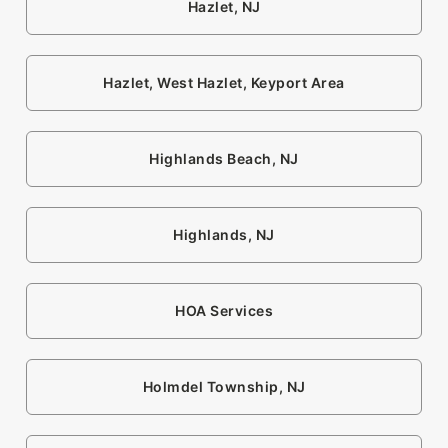
Hazlet, NJ
Hazlet, West Hazlet, Keyport Area
Highlands Beach, NJ
Highlands, NJ
HOA Services
Holmdel Township, NJ