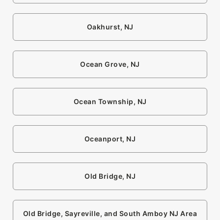
Oakhurst, NJ
Ocean Grove, NJ
Ocean Township, NJ
Oceanport, NJ
Old Bridge, NJ
Old Bridge, Sayreville, and South Amboy NJ Area