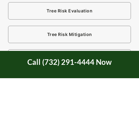
Tree Risk Evaluation
Tree Risk Mitigation
Tree Service
Call (732) 291-4444 Now
Tree Service Certification
Tree Trimming
Two Rivers Area in NJ