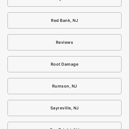
Red Bank, NJ
Reviews
Root Damage
Rumson, NJ
Sayreville, NJ