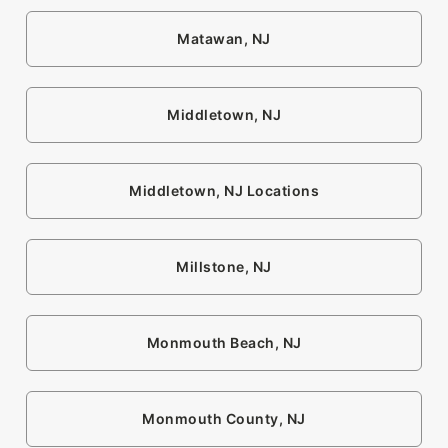
Matawan, NJ
Middletown, NJ
Middletown, NJ Locations
Millstone, NJ
Monmouth Beach, NJ
Monmouth County, NJ