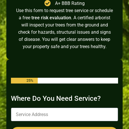
A+ BBB Rating
Use this form to request tree service or schedule
a free
tree risk evaluation
. A certified arborist
will inspect your trees from the ground and
check for hazards, structural issues and signs
of disease. You will get clear answers to keep
your property safe and your trees healthy.
25%
Where Do You Need Service?