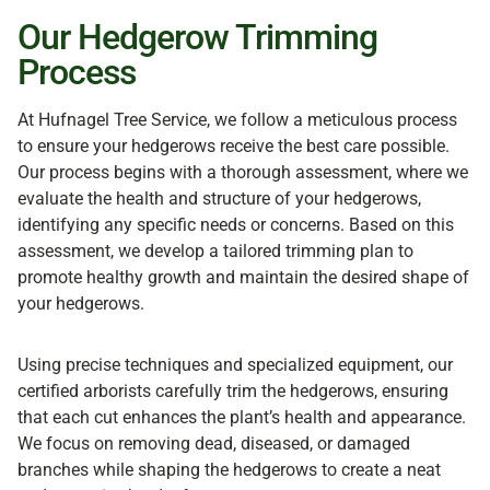
Our Hedgerow Trimming
Process
At Hufnagel Tree Service, we follow a meticulous process
to ensure your hedgerows receive the best care possible.
Our process begins with a thorough assessment, where we
evaluate the health and structure of your hedgerows,
identifying any specific needs or concerns. Based on this
assessment, we develop a tailored trimming plan to
promote healthy growth and maintain the desired shape of
your hedgerows.
Using precise techniques and specialized equipment, our
certified arborists carefully trim the hedgerows, ensuring
that each cut enhances the plant’s health and appearance.
We focus on removing dead, diseased, or damaged
branches while shaping the hedgerows to create a neat