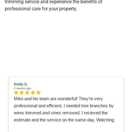
trimming service and experience the benefits of
professional care for your property.
Emily S.
2 weeks ago
Mike and his team are wonderful! They're very
professional and efficient. I needed tree branches by
wires trimmed and vines removed. I recieved the
estimate and the service on the same day. Watching
the team work was like watching a Nascar pit crew,