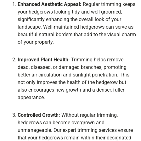
Enhanced Aesthetic Appeal:
Regular trimming keeps
your hedgerows looking tidy and well-groomed,
significantly enhancing the overall look of your
landscape. Well-maintained hedgerows can serve as
beautiful natural borders that add to the visual charm
of your property.
Improved Plant Health:
Trimming helps remove
dead, diseased, or damaged branches, promoting
better air circulation and sunlight penetration. This
not only improves the health of the hedgerow but
also encourages new growth and a denser, fuller
appearance.
Controlled Growth:
Without regular trimming,
hedgerows can become overgrown and
unmanageable. Our expert trimming services ensure
that your hedgerows remain within their designated