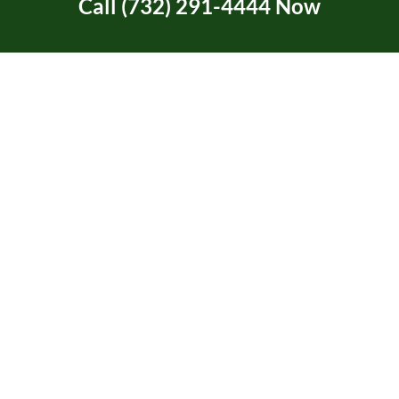
Call (732) 291-4444 Now
Ask About Our New
Customer Discount