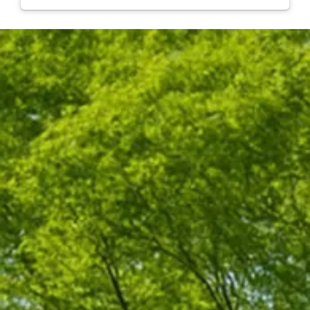
they were so quick and organized! They were done in
less than an hour and took care of all the clean up. I
100% recommend Hufnagel for your tree needs and
will be using them in the future!