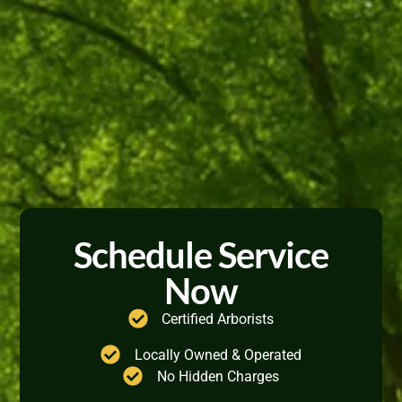
Schedule Service
Now
Certified Arborists
Locally Owned & Operated
No Hidden Charges