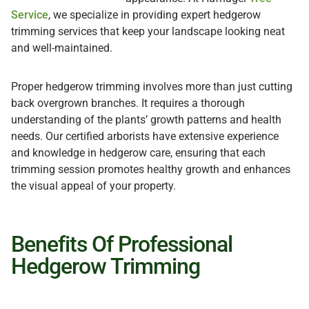
Service
, we specialize in providing expert hedgerow
trimming services that keep your landscape looking neat
and well-maintained.
Proper hedgerow trimming involves more than just cutting
back overgrown branches. It requires a thorough
understanding of the plants’ growth patterns and health
needs. Our certified arborists have extensive experience
and knowledge in hedgerow care, ensuring that each
trimming session promotes healthy growth and enhances
the visual appeal of your property.
Benefits Of Professional
Hedgerow Trimming