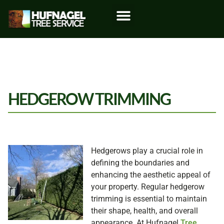
HEDGEROW TRIMMING
Hedgerows play a crucial role in
defining the boundaries and
enhancing the aesthetic appeal of
your property. Regular hedgerow
trimming is essential to maintain
their shape, health, and overall
appearance. At Hufnagel
Tree