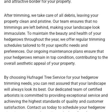
and attractive border for your property.
After trimming, we take care of all debris, leaving your
property clean and pristine. Our team ensures that no
trimmings are left behind, making your landscape look
immaculate. To maintain the beauty and health of your
hedgerows throughout the year, we offer regular trimming
schedules tailored to fit your specific needs and
preferences. Our ongoing maintenance plans ensure that
your hedgerows remain in top condition, contributing to the
overall aesthetic appeal of your property.
By choosing Hufnagel Tree Service for your hedgerow
trimming needs, you can rest assured that your landscape
will always look its best. Our dedicated team of certified
arborists is committed to providing exceptional service and
achieving the highest standards of quality and customer
satisfaction. Contact us today to schedule your hedgerow