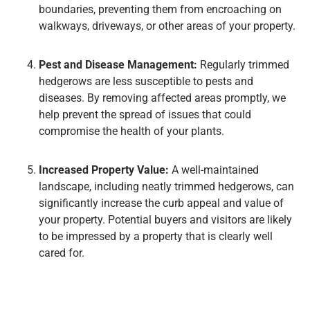
boundaries, preventing them from encroaching on
walkways, driveways, or other areas of your property.
Pest and Disease Management:
Regularly trimmed
hedgerows are less susceptible to pests and
diseases. By removing affected areas promptly, we
help prevent the spread of issues that could
compromise the health of your plants.
Increased Property Value:
A well-maintained
landscape, including neatly trimmed hedgerows, can
significantly increase the curb appeal and value of
your property. Potential buyers and visitors are likely
to be impressed by a property that is clearly well
cared for.