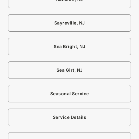
Sayreville, NJ
Sea Bright, NJ
Sea Girt, NJ
Seasonal Service
Service Details