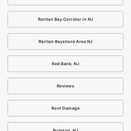
Raritan Bay Corridor in NJ
Raritan Bayshore Area NJ
Red Bank, NJ
Reviews
Root Damage
Rumson, NJ