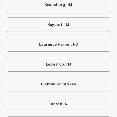
Keansburg, NJ
Keyport, NJ
Laurence Harbor, NJ
Leonardo, NJ
Lightening Strikes
Lincroft, NJ