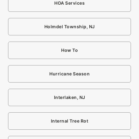
HOA Services
Holmdel Township, NJ
How To
Hurricane Season
Interlaken, NJ
Internal Tree Rot