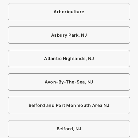
Arboriculture
Asbury Park, NJ
Atlantic Highlands, NJ
Avon-By-The-Sea, NJ
Belford and Port Monmouth Area NJ
Belford, NJ