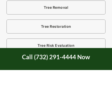
Tree Removal
Tree Restoration
Tree Risk Evaluation
Call (732) 291-4444 Now
Tree Risk Mitigation
Tree Service
Tree Service Certification