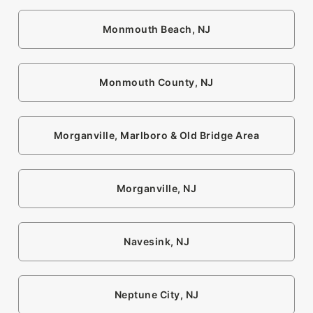
Monmouth Beach, NJ
Monmouth County, NJ
Morganville, Marlboro & Old Bridge Area
Morganville, NJ
Navesink, NJ
Neptune City, NJ