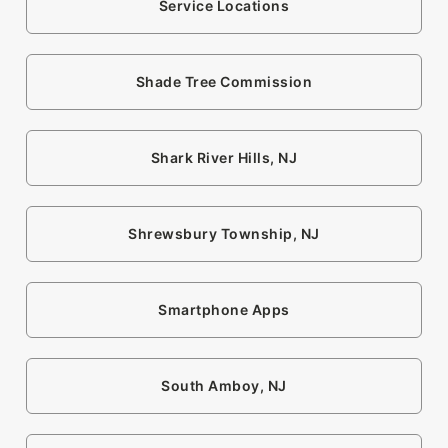
Service Locations
Shade Tree Commission
Shark River Hills, NJ
Shrewsbury Township, NJ
Smartphone Apps
South Amboy, NJ