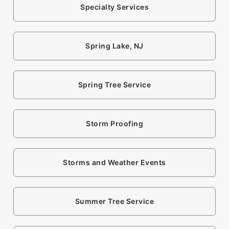
Specialty Services
Spring Lake, NJ
Spring Tree Service
Storm Proofing
Storms and Weather Events
Summer Tree Service