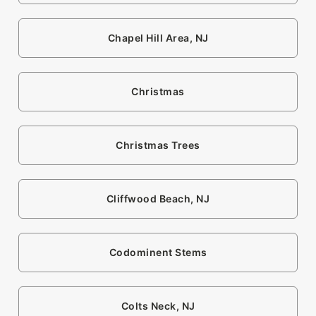
Chapel Hill Area, NJ
Christmas
Christmas Trees
Cliffwood Beach, NJ
Codominent Stems
Colts Neck, NJ