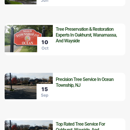
Jun
Tree Preservation & Restoration
Experts In Oakhurst, Wanamassa,
And Wayside
10
Oct
Precision Tree Service In Ocean
Township, NJ
15
Sep
Top Rated Tree Service For
Oakhurst, Wayside, And