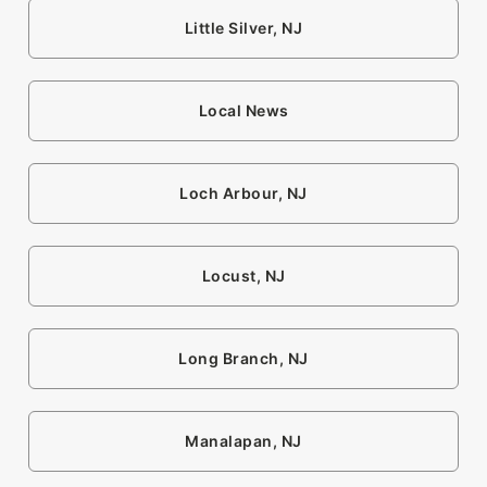
Little Silver, NJ
Local News
Loch Arbour, NJ
Locust, NJ
Long Branch, NJ
Manalapan, NJ