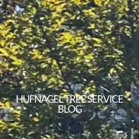
HUFNAGEL TREE SERVICE
BLOG