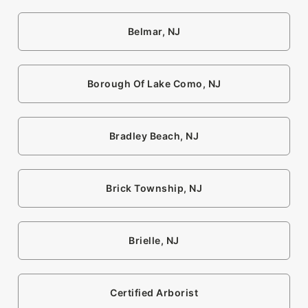
Belmar, NJ
Borough Of Lake Como, NJ
Bradley Beach, NJ
Brick Township, NJ
Brielle, NJ
Certified Arborist