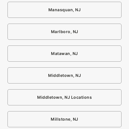
Manasquan, NJ
Marlboro, NJ
Matawan, NJ
Middletown, NJ
Middletown, NJ Locations
Millstone, NJ