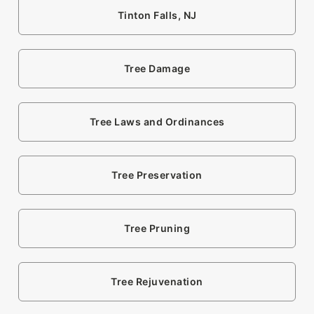
Tinton Falls, NJ
Tree Damage
Tree Laws and Ordinances
Tree Preservation
Tree Pruning
Tree Rejuvenation