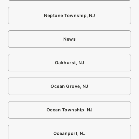
Neptune Township, NJ
News
Oakhurst, NJ
Ocean Grove, NJ
Ocean Township, NJ
Oceanport, NJ