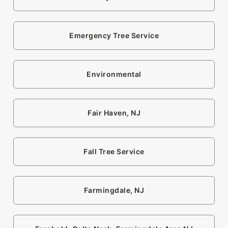
Emergency Tree Service
Environmental
Fair Haven, NJ
Fall Tree Service
Farmingdale, NJ