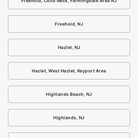
Freehold, Colts Neck, Farmingdale Area NJ
Freehold, NJ
Hazlet, NJ
Hazlet, West Hazlet, Keyport Area
Highlands Beach, NJ
Highlands, NJ