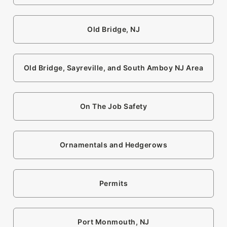
Old Bridge, NJ
Old Bridge, Sayreville, and South Amboy NJ Area
On The Job Safety
Ornamentals and Hedgerows
Permits
Port Monmouth, NJ