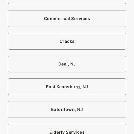
Commerical Services
Cracks
Deal, NJ
East Keansburg, NJ
Eatontown, NJ
Elderly Services