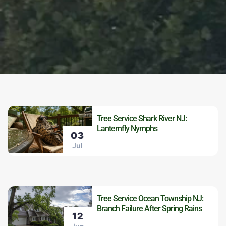
Tree Service Shark River NJ:
Lanternfly Nymphs
03
Jul
Tree Service Ocean Township NJ:
Branch Failure After Spring Rains
12