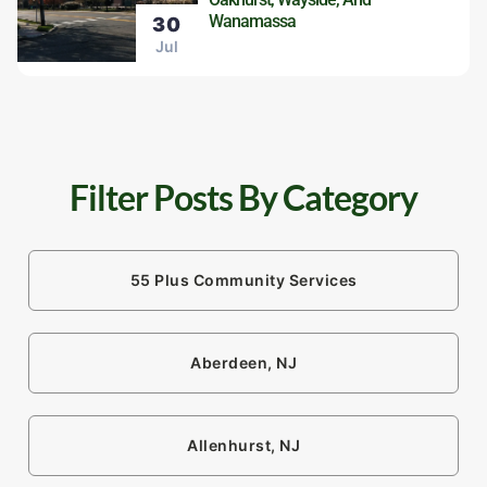
Wanamassa
30
Jul
Filter Posts By Category
55 Plus Community Services
Aberdeen, NJ
Allenhurst, NJ