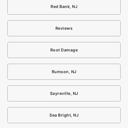
Red Bank, NJ
Reviews
Root Damage
Rumson, NJ
Sayreville, NJ
Sea Bright, NJ