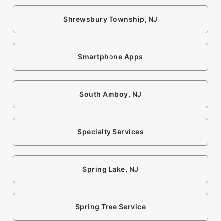
Shrewsbury Township, NJ
Smartphone Apps
South Amboy, NJ
Specialty Services
Spring Lake, NJ
Spring Tree Service