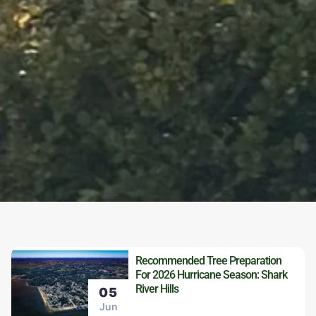
Recommended Tree Preparation
For 2026 Hurricane Season: Shark
River Hills
05
Jun