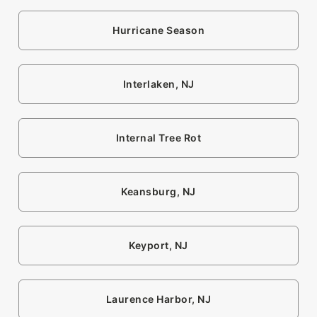
Hurricane Season
Interlaken, NJ
Internal Tree Rot
Keansburg, NJ
Keyport, NJ
Laurence Harbor, NJ