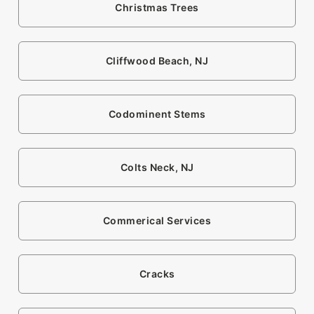
Christmas Trees
Cliffwood Beach, NJ
Codominent Stems
Colts Neck, NJ
Commerical Services
Cracks