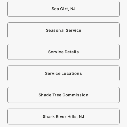
Sea Girt, NJ
Seasonal Service
Service Details
Service Locations
Shade Tree Commission
Shark River Hills, NJ