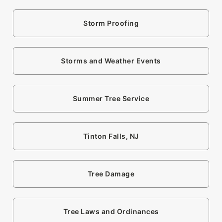
Storm Proofing
Storms and Weather Events
Summer Tree Service
Tinton Falls, NJ
Tree Damage
Tree Laws and Ordinances