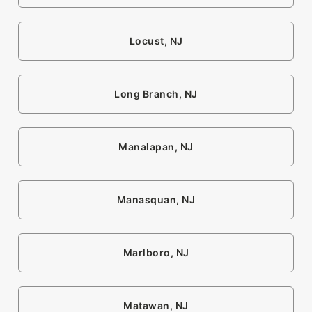
Locust, NJ
Long Branch, NJ
Manalapan, NJ
Manasquan, NJ
Marlboro, NJ
Matawan, NJ