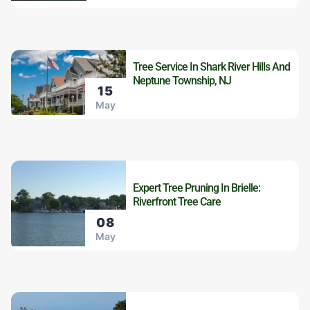
Tree Service In Shark River Hills And
Neptune Township, NJ
15
May
Expert Tree Pruning In Brielle:
Riverfront Tree Care
08
May