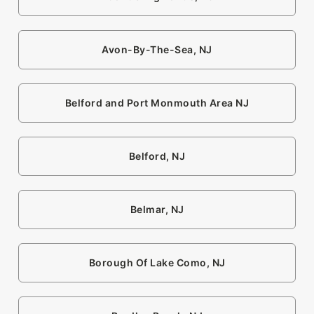
Avon-By-The-Sea, NJ
Belford and Port Monmouth Area NJ
Belford, NJ
Belmar, NJ
Borough Of Lake Como, NJ