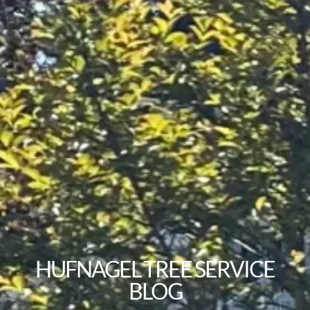
HUFNAGEL TREE SERVICE
BLOG