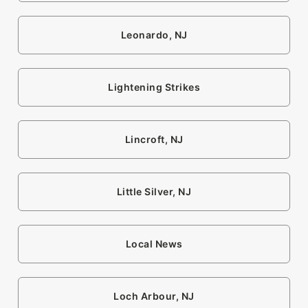
Leonardo, NJ
Lightening Strikes
Lincroft, NJ
Little Silver, NJ
Local News
Loch Arbour, NJ