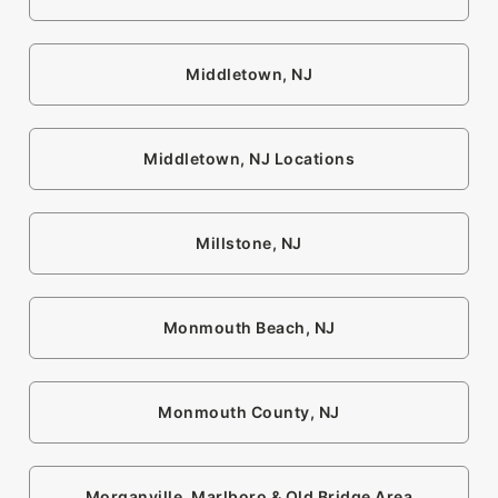
Middletown, NJ
Middletown, NJ Locations
Millstone, NJ
Monmouth Beach, NJ
Monmouth County, NJ
Morganville, Marlboro & Old Bridge Area