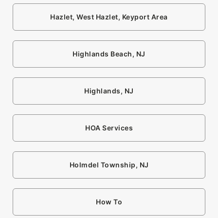
Hazlet, West Hazlet, Keyport Area
Highlands Beach, NJ
Highlands, NJ
HOA Services
Holmdel Township, NJ
How To