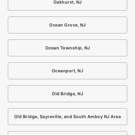
Oakhurst, NJ
Ocean Grove, NJ
Ocean Township, NJ
Oceanport, NJ
Old Bridge, NJ
Old Bridge, Sayreville, and South Amboy NJ Area