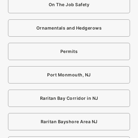
On The Job Safety
Ornamentals and Hedgerows
Permits
Port Monmouth, NJ
Raritan Bay Corridor in NJ
Raritan Bayshore Area NJ