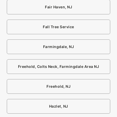
Fair Haven, NJ
Fall Tree Service
Farmingdale, NJ
Freehold, Colts Neck, Farmingdale Area NJ
Freehold, NJ
Hazlet, NJ