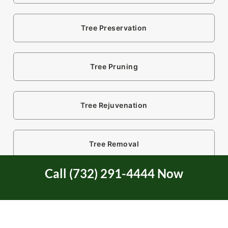
Tree Preservation
Tree Pruning
Tree Rejuvenation
Tree Removal
Call (732) 291-4444 Now
Tree Restoration
Tree Risk Evaluation