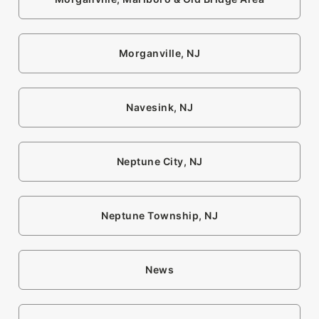
Morganville, NJ
Navesink, NJ
Neptune City, NJ
Neptune Township, NJ
News