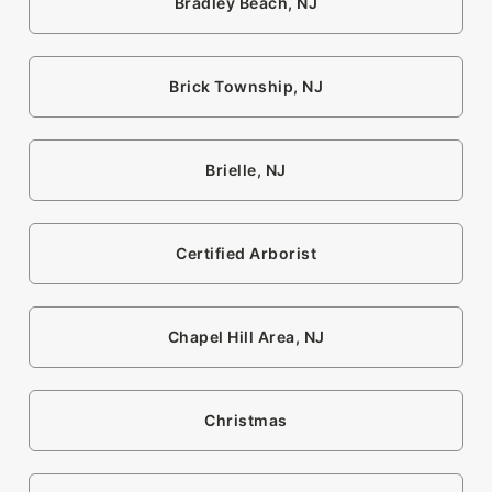
Bradley Beach, NJ
Brick Township, NJ
Brielle, NJ
Certified Arborist
Chapel Hill Area, NJ
Christmas