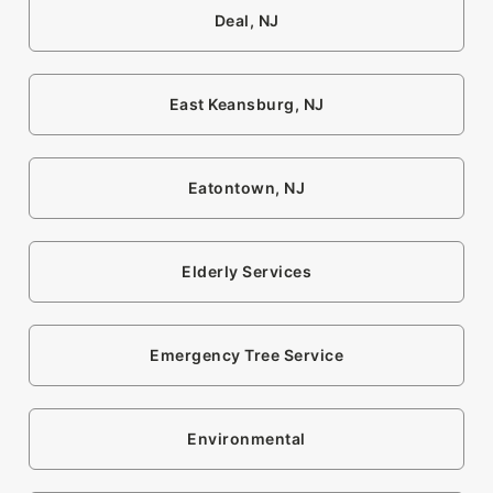
Deal, NJ
East Keansburg, NJ
Eatontown, NJ
Elderly Services
Emergency Tree Service
Environmental