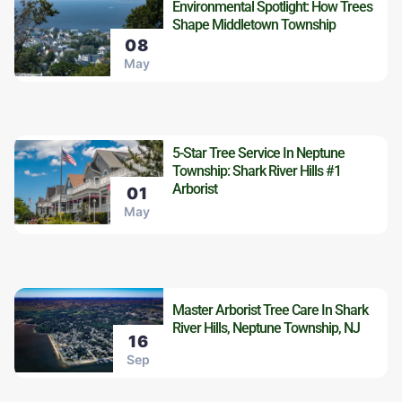
Environmental Spotlight: How Trees
Shape Middletown Township
08
May
5-Star Tree Service In Neptune
Township: Shark River Hills #1
Arborist
01
May
Master Arborist Tree Care In Shark
River Hills, Neptune Township, NJ
16
Sep