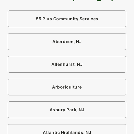
55 Plus Community Services
Aberdeen, NJ
Allenhurst, NJ
Arboriculture
Asbury Park, NJ
Atlantic Highlands, NJ