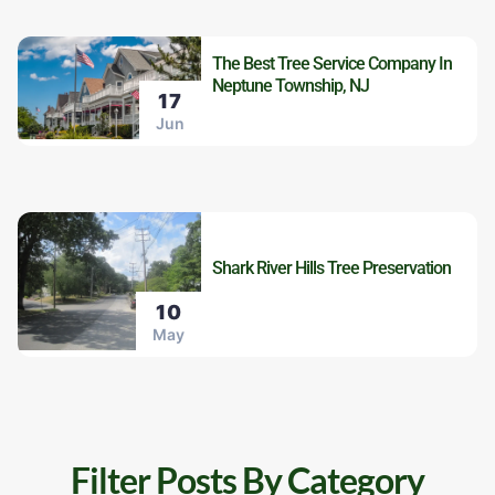
The Best Tree Service Company In
Neptune Township, NJ
17
Jun
Shark River Hills Tree Preservation
10
May
Filter Posts By Category