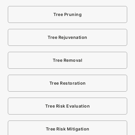
Tree Pruning
Tree Rejuvenation
Tree Removal
Tree Restoration
Tree Risk Evaluation
Tree Risk Mitigation