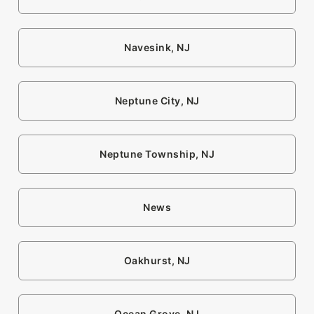
Navesink, NJ
Neptune City, NJ
Neptune Township, NJ
News
Oakhurst, NJ
Ocean Grove, NJ