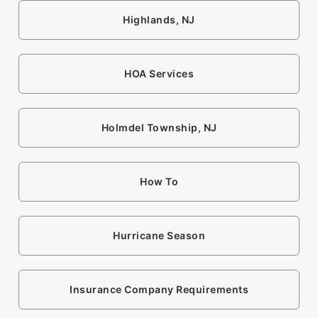
Highlands, NJ
HOA Services
Holmdel Township, NJ
How To
Hurricane Season
Insurance Company Requirements