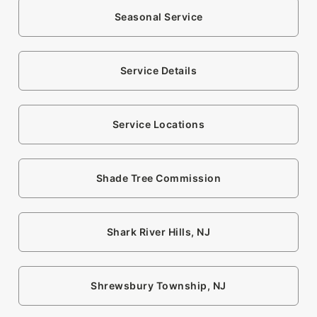
Seasonal Service
Service Details
Service Locations
Shade Tree Commission
Shark River Hills, NJ
Shrewsbury Township, NJ