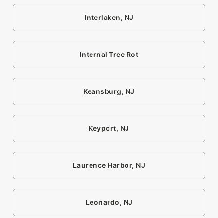
Interlaken, NJ
Internal Tree Rot
Keansburg, NJ
Keyport, NJ
Laurence Harbor, NJ
Leonardo, NJ