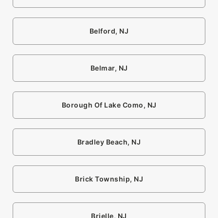
Belford, NJ
Belmar, NJ
Borough Of Lake Como, NJ
Bradley Beach, NJ
Brick Township, NJ
Brielle, NJ