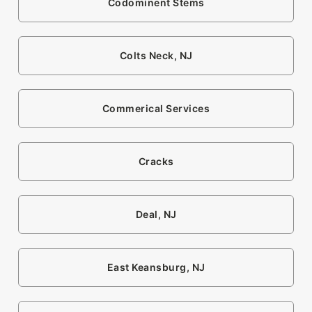
Codominent Stems
Colts Neck, NJ
Commerical Services
Cracks
Deal, NJ
East Keansburg, NJ