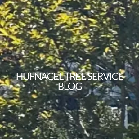
HUFNAGEL TREE SERVICE
BLOG