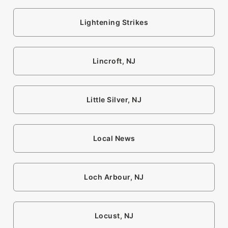
Lightening Strikes
Lincroft, NJ
Little Silver, NJ
Local News
Loch Arbour, NJ
Locust, NJ