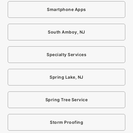
Smartphone Apps
South Amboy, NJ
Specialty Services
Spring Lake, NJ
Spring Tree Service
Storm Proofing