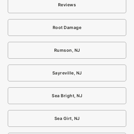
Reviews
Root Damage
Rumson, NJ
Sayreville, NJ
Sea Bright, NJ
Sea Girt, NJ