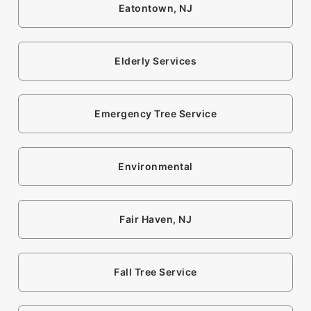
Eatontown, NJ
Elderly Services
Emergency Tree Service
Environmental
Fair Haven, NJ
Fall Tree Service