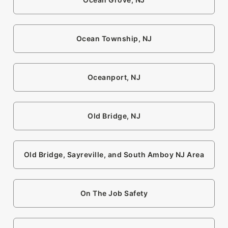
Ocean Township, NJ
Oceanport, NJ
Old Bridge, NJ
Old Bridge, Sayreville, and South Amboy NJ Area
On The Job Safety