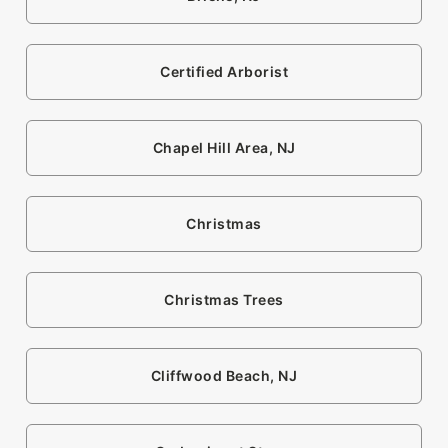
Certified Arborist
Chapel Hill Area, NJ
Christmas
Christmas Trees
Cliffwood Beach, NJ