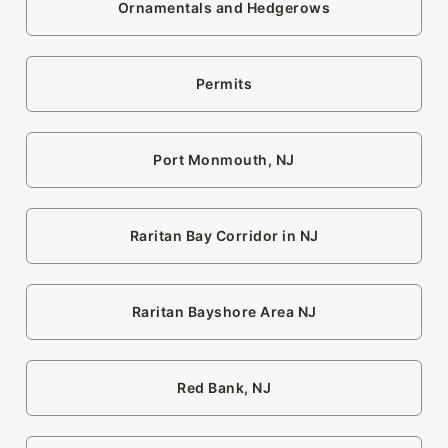
Ornamentals and Hedgerows
Permits
Port Monmouth, NJ
Raritan Bay Corridor in NJ
Raritan Bayshore Area NJ
Red Bank, NJ