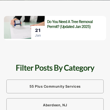
Do You Need A Tree Removal
Permit? (Updated Jan 2025)
21
Jan
Filter Posts By Category
55 Plus Community Services
Aberdeen, NJ