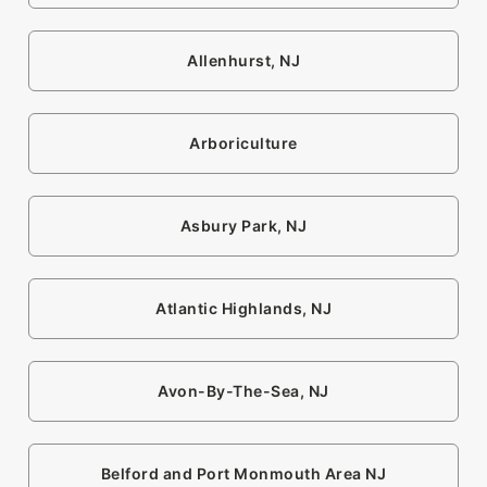
Allenhurst, NJ
Arboriculture
Asbury Park, NJ
Atlantic Highlands, NJ
Avon-By-The-Sea, NJ
Belford and Port Monmouth Area NJ