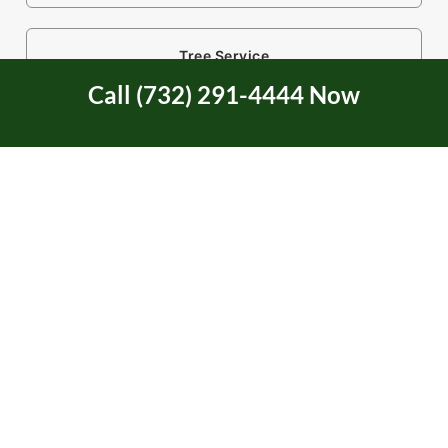
Tree Service
Call (732) 291-4444 Now
Tree Service Certification
Tree Trimming
Two Rivers Area in NJ
Uncategorized
Union Beach, NJ