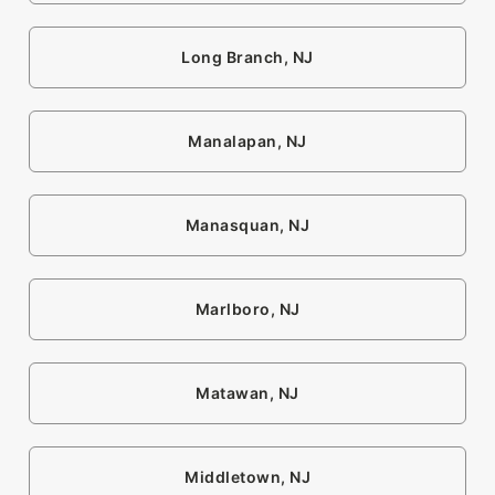
Long Branch, NJ
Manalapan, NJ
Manasquan, NJ
Marlboro, NJ
Matawan, NJ
Middletown, NJ