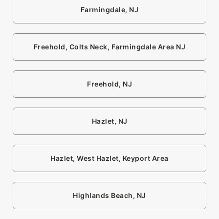
Farmingdale, NJ
Freehold, Colts Neck, Farmingdale Area NJ
Freehold, NJ
Hazlet, NJ
Hazlet, West Hazlet, Keyport Area
Highlands Beach, NJ