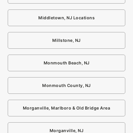
Middletown, NJ Locations
Millstone, NJ
Monmouth Beach, NJ
Monmouth County, NJ
Morganville, Marlboro & Old Bridge Area
Morganville, NJ