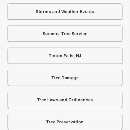
Storms and Weather Events
Summer Tree Service
Tinton Falls, NJ
Tree Damage
Tree Laws and Ordinances
Tree Preservation