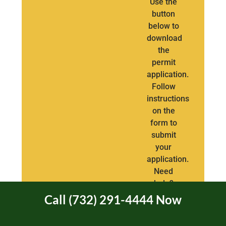
Use the
button
below to
download
the
permit
application.
Follow
instructions
on the
form to
submit
your
application.
Need
help?
Call
Call (732) 291-4444 Now
(732)
291-