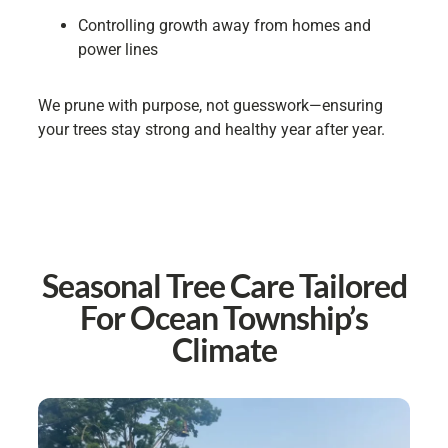
Controlling growth away from homes and
power lines
We prune with purpose, not guesswork—ensuring
your trees stay strong and healthy year after year.
Seasonal Tree Care Tailored
For Ocean Township’s
Climate