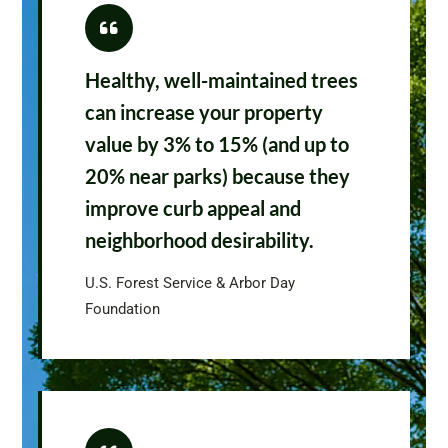
Healthy, well-maintained trees
can increase your property
value by 3% to 15% (and up to
20% near parks) because they
improve curb appeal and
neighborhood desirability.
U.S. Forest Service & Arbor Day
Foundation