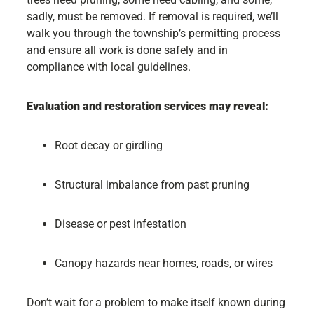
sadly, must be removed. If removal is required, we’ll
walk you through the township’s permitting process
and ensure all work is done safely and in
compliance with local guidelines.
Evaluation and restoration services may reveal:
Root decay or girdling
Structural imbalance from past pruning
Disease or pest infestation
Canopy hazards near homes, roads, or wires
Don’t wait for a problem to make itself known during