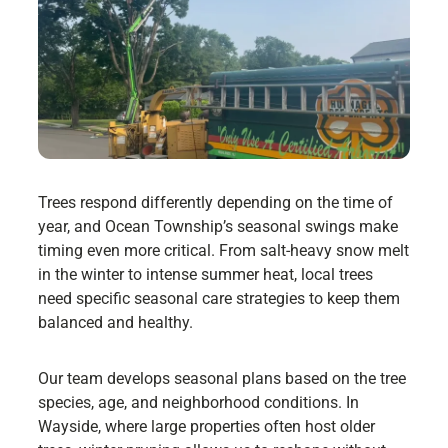
Trees respond differently depending on the time of
year, and Ocean Township’s seasonal swings make
timing even more critical. From salt-heavy snow melt
in the winter to intense summer heat, local trees
need specific seasonal care strategies to keep them
balanced and healthy.
Our team develops seasonal plans based on the tree
species, age, and neighborhood conditions. In
Wayside, where large properties often host older