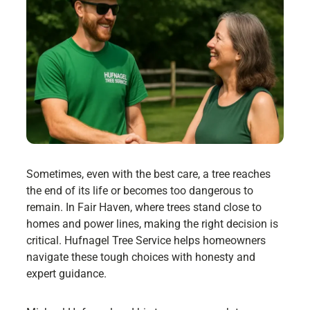
Sometimes, even with the best care, a tree reaches
the end of its life or becomes too dangerous to
remain. In Fair Haven, where trees stand close to
homes and power lines, making the right decision is
critical. Hufnagel Tree Service helps homeowners
navigate these tough choices with honesty and
expert guidance.