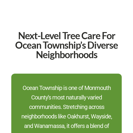
Next-Level Tree Care For
Ocean Township’s Diverse
Neighborhoods
Ocean Township is one of Monmouth
County’s most naturally varied
communities. Stretching across
neighborhoods like Oakhurst, Wayside,
and Wanamassa, it offers a blend of