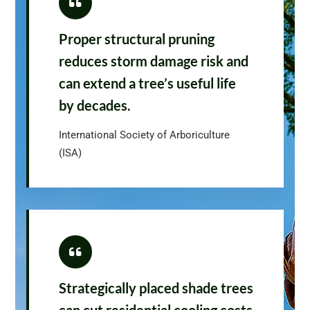
Proper structural pruning
reduces storm damage risk and
can extend a tree’s useful life
by decades.
International Society of Arboriculture
(ISA)
Strategically placed shade trees