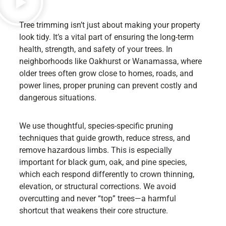
Tree trimming isn’t just about making your property
look tidy. It’s a vital part of ensuring the long-term
health, strength, and safety of your trees. In
neighborhoods like Oakhurst or Wanamassa, where
older trees often grow close to homes, roads, and
power lines, proper pruning can prevent costly and
dangerous situations.
We use thoughtful, species-specific pruning
techniques that guide growth, reduce stress, and
remove hazardous limbs. This is especially
important for black gum, oak, and pine species,
which each respond differently to crown thinning,
elevation, or structural corrections. We avoid
overcutting and never “top” trees—a harmful
shortcut that weakens their core structure.