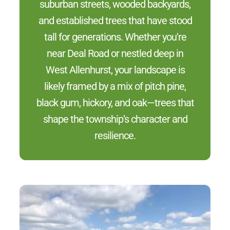
suburban streets, wooded backyards,
and established trees that have stood
tall for generations. Whether you're
near Deal Road or nestled deep in
West Allenhurst, your landscape is
likely framed by a mix of pitch pine,
black gum, hickory, and oak—trees that
shape the township’s character and
resilience.