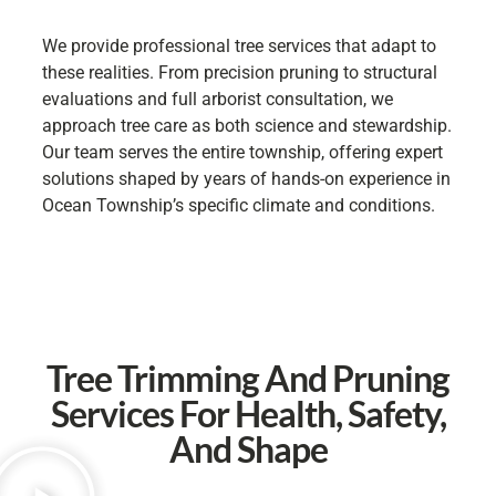
We provide professional tree services that adapt to
these realities. From precision pruning to structural
evaluations and full arborist consultation, we
approach tree care as both science and stewardship.
Our team serves the entire township, offering expert
solutions shaped by years of hands-on experience in
Ocean Township’s specific climate and conditions.
Tree Trimming And Pruning
Services For Health, Safety,
And Shape