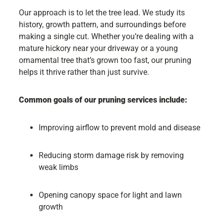
Our approach is to let the tree lead. We study its
history, growth pattern, and surroundings before
making a single cut. Whether you’re dealing with a
mature hickory near your driveway or a young
ornamental tree that’s grown too fast, our pruning
helps it thrive rather than just survive.
Common goals of our pruning services include:
Improving airflow to prevent mold and disease
Reducing storm damage risk by removing
weak limbs
Opening canopy space for light and lawn
growth