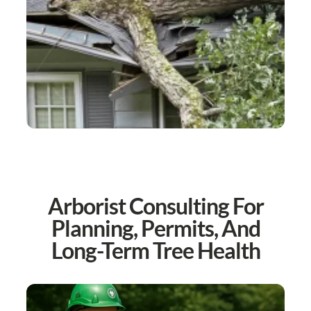
Arborist Consulting For
Planning, Permits, And
Long-Term Tree Health