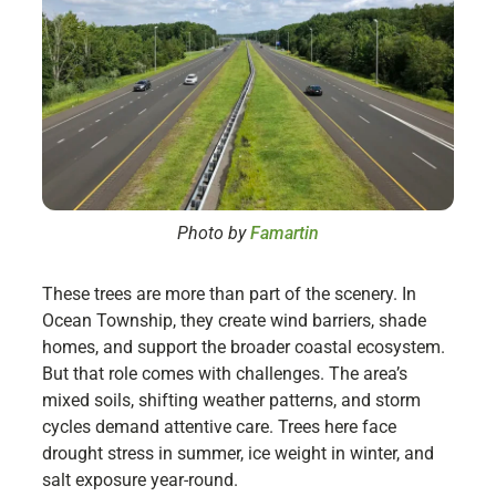
Photo by
Famartin
These trees are more than part of the scenery. In
Ocean Township, they create wind barriers, shade
homes, and support the broader coastal ecosystem.
But that role comes with challenges. The area’s
mixed soils, shifting weather patterns, and storm
cycles demand attentive care. Trees here face
drought stress in summer, ice weight in winter, and
salt exposure year-round.