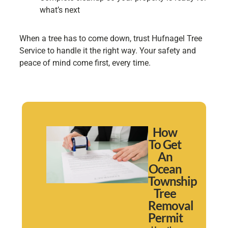
what’s next
When a tree has to come down, trust Hufnagel Tree
Service to handle it the right way. Your safety and
peace of mind come first, every time.
How
To Get
An
Ocean
Township
Tree
Removal
Permit