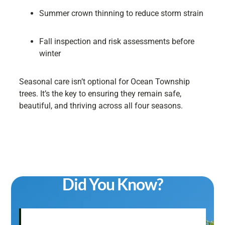
Summer crown thinning to reduce storm strain
Fall inspection and risk assessments before
winter
Seasonal care isn’t optional for Ocean Township
trees. It’s the key to ensuring they remain safe,
beautiful, and thriving across all four seasons.
Did You Know?