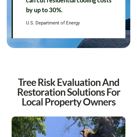
can cut residential cooling costs
by up to 30%.
U.S. Department of Energy
Tree Risk Evaluation And
Restoration Solutions For
Local Property Owners