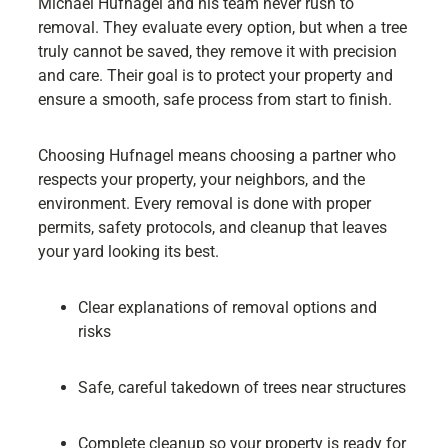
Michael Hufnagel and his team never rush to
removal. They evaluate every option, but when a tree
truly cannot be saved, they remove it with precision
and care. Their goal is to protect your property and
ensure a smooth, safe process from start to finish.
Choosing Hufnagel means choosing a partner who
respects your property, your neighbors, and the
environment. Every removal is done with proper
permits, safety protocols, and cleanup that leaves
your yard looking its best.
Clear explanations of removal options and
risks
Safe, careful takedown of trees near structures
Complete cleanup so your property is ready for