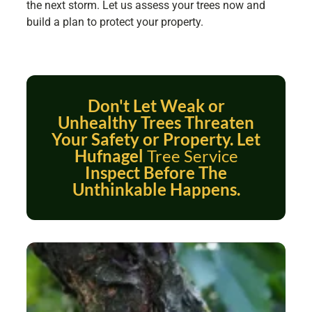
the next storm. Let us assess your trees now and
build a plan to protect your property.
Don't Let Weak or
Unhealthy Trees Threaten
Your Safety or Property. Let
Hufnagel
Tree Service
Inspect Before The
Unthinkable Happens.