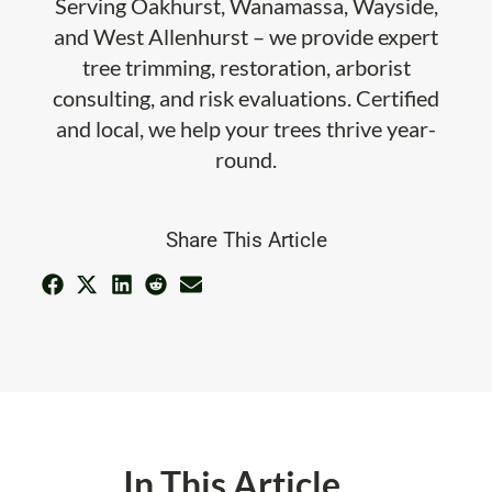
Serving Oakhurst, Wanamassa, Wayside,
and West Allenhurst – we provide expert
tree trimming, restoration, arborist
consulting, and risk evaluations. Certified
and local, we help your trees thrive year-
round.
Share This Article
In This Article ...