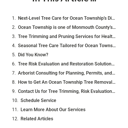
Next-Level Tree Care for Ocean Township’s Diverse Neighborhoods
Ocean Township is one of Monmouth County’s most naturally varied communities. Stretching across neighborhoods like Oakhurst, Wayside, and Wanamassa, it offers a blend of suburban streets, wooded backyards, and established trees that have stood tall for generations. Whether you're near Deal Road or nestled deep in West Allenhurst, your landscape is likely framed by a mix of pitch pine, black gum, hickory, and oak—trees that shape the township’s character and resilience.
Tree Trimming and Pruning Services for Health, Safety, and Shape
Seasonal Tree Care Tailored for Ocean Township’s Climate
Did You Know?
Tree Risk Evaluation and Restoration Solutions for Local Property Owners
Arborist Consulting for Planning, Permits, and Long-Term Tree Health
How to Get An Ocean Township Tree Removal Permit
Contact Us for Tree Trimming, Risk Evaluation, and Arborist Services in Ocean Township NJ
Schedule Service
Learn More About Our Services
Related Articles