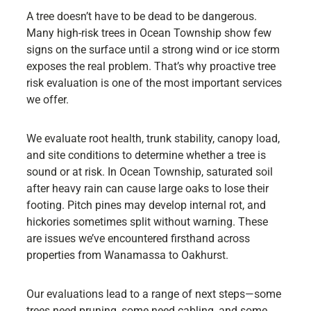
A tree doesn’t have to be dead to be dangerous.
Many high-risk trees in Ocean Township show few
signs on the surface until a strong wind or ice storm
exposes the real problem. That’s why proactive tree
risk evaluation is one of the most important services
we offer.
We evaluate root health, trunk stability, canopy load,
and site conditions to determine whether a tree is
sound or at risk. In Ocean Township, saturated soil
after heavy rain can cause large oaks to lose their
footing. Pitch pines may develop internal rot, and
hickories sometimes split without warning. These
are issues we’ve encountered firsthand across
properties from Wanamassa to Oakhurst.
Our evaluations lead to a range of next steps—some
trees need pruning, some need cabling, and some,