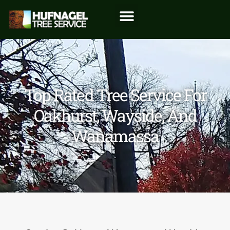
Top Rated Tree Service For
Oakhurst, Wayside, And
Wanamassa