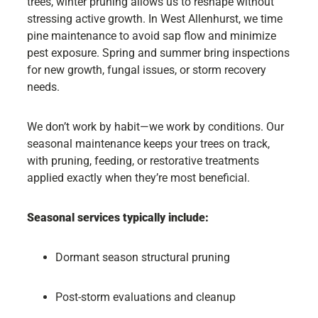
trees, winter pruning allows us to reshape without
stressing active growth. In West Allenhurst, we time
pine maintenance to avoid sap flow and minimize
pest exposure. Spring and summer bring inspections
for new growth, fungal issues, or storm recovery
needs.
We don’t work by habit—we work by conditions. Our
seasonal maintenance keeps your trees on track,
with pruning, feeding, or restorative treatments
applied exactly when they’re most beneficial.
Seasonal services typically include:
Dormant season structural pruning
Post-storm evaluations and cleanup