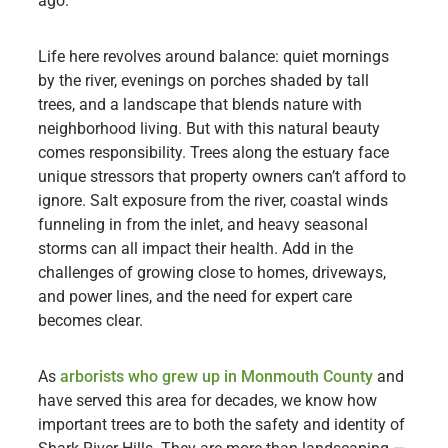
ago.
Life here revolves around balance: quiet mornings
by the river, evenings on porches shaded by tall
trees, and a landscape that blends nature with
neighborhood living. But with this natural beauty
comes responsibility. Trees along the estuary face
unique stressors that property owners can’t afford to
ignore. Salt exposure from the river, coastal winds
funneling in from the inlet, and heavy seasonal
storms can all impact their health. Add in the
challenges of growing close to homes, driveways,
and power lines, and the need for expert care
becomes clear.
As
arborists who grew up in Monmouth County
and
have served this area for decades, we know how
important trees are to both the safety and identity of