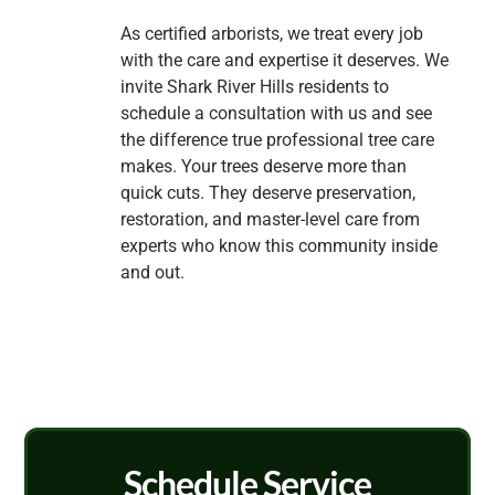
As certified arborists, we treat every job
with the care and expertise it deserves. We
invite Shark River Hills residents to
schedule a consultation with us and see
the difference true professional tree care
makes. Your trees deserve more than
quick cuts. They deserve preservation,
restoration, and master-level care from
experts who know this community inside
and out.
Schedule Service