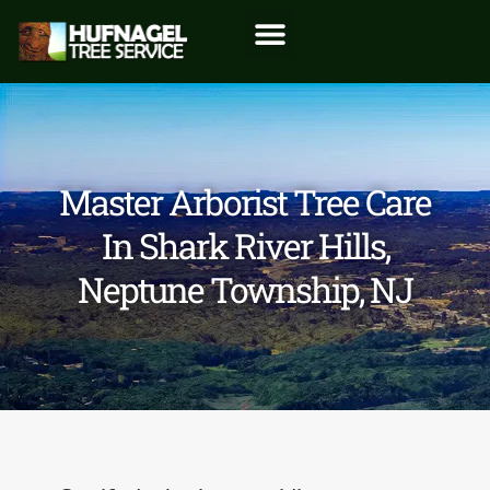
Master Arborist Tree Care
In Shark River Hills,
Neptune Township, NJ