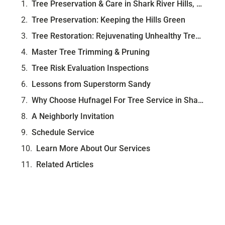
Tree Preservation & Care in Shark River Hills, NJ
Tree Preservation: Keeping the Hills Green
Tree Restoration: Rejuvenating Unhealthy Trees
Master Tree Trimming & Pruning
Tree Risk Evaluation Inspections
Lessons from Superstorm Sandy
Why Choose Hufnagel For Tree Service in Shark River Hills?
A Neighborly Invitation
Schedule Service
Learn More About Our Services
Related Articles