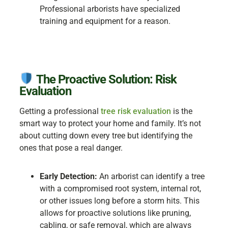
Professional arborists have specialized
training and equipment for a reason.
The Proactive Solution: Risk
Evaluation
Getting a professional
tree risk evaluation
is the
smart way to protect your home and family. It’s not
about cutting down every tree but identifying the
ones that pose a real danger.
Early Detection:
An arborist can identify a tree
with a compromised root system, internal rot,
or other issues long before a storm hits. This
allows for proactive solutions like pruning,
cabling, or safe removal, which are always