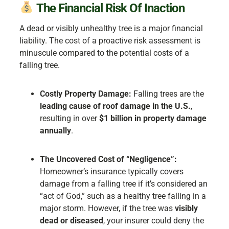
The Financial Risk Of Inaction
A dead or visibly unhealthy tree is a major financial
liability. The cost of a proactive risk assessment is
minuscule compared to the potential costs of a
falling tree.
Costly Property Damage:
Falling trees are the
leading cause of roof damage in the U.S.
,
resulting in over
$1 billion in property damage
annually
.
The Uncovered Cost of “Negligence”:
Homeowner’s insurance typically covers
damage from a falling tree if it’s considered an
“act of God,” such as a healthy tree falling in a
major storm. However, if the tree was
visibly
dead or diseased
, your insurer could deny the