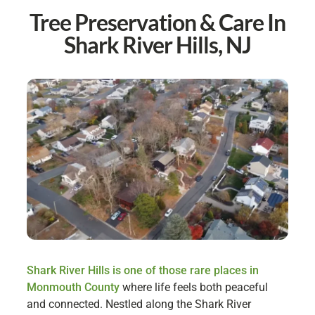
Tree Preservation & Care In
Shark River Hills, NJ
Shark River Hills is one of those rare places in
Monmouth County
where life feels both peaceful
and connected. Nestled along the Shark River