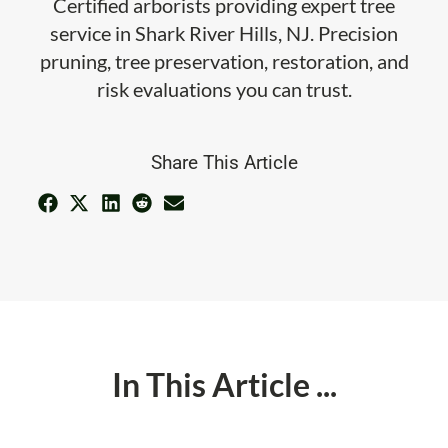
Certified arborists providing expert tree
service in Shark River Hills, NJ. Precision
pruning, tree preservation, restoration, and
risk evaluations you can trust.
Share This Article
In This Article ...