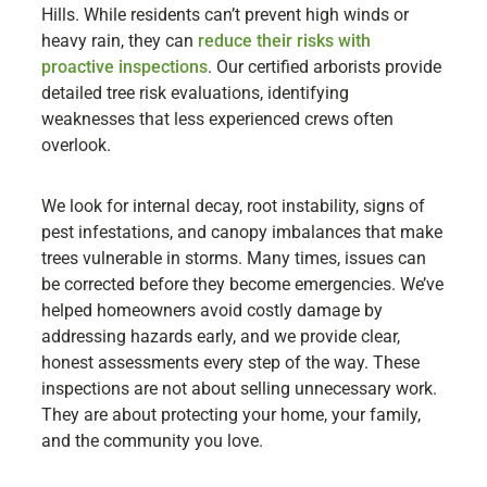
Hills. While residents can’t prevent high winds or
heavy rain, they can
reduce their risks with
proactive inspections
. Our certified arborists provide
detailed tree risk evaluations, identifying
weaknesses that less experienced crews often
overlook.
We look for internal decay, root instability, signs of
pest infestations, and canopy imbalances that make
trees vulnerable in storms. Many times, issues can
be corrected before they become emergencies. We’ve
helped homeowners avoid costly damage by
addressing hazards early, and we provide clear,
honest assessments every step of the way. These
inspections are not about selling unnecessary work.
They are about protecting your home, your family,
and the community you love.