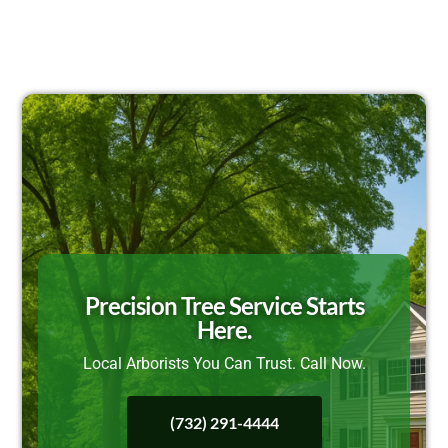
Precision Tree Service Starts
Here.
Local Arborists You Can Trust. Call Now.
(732) 291-4444