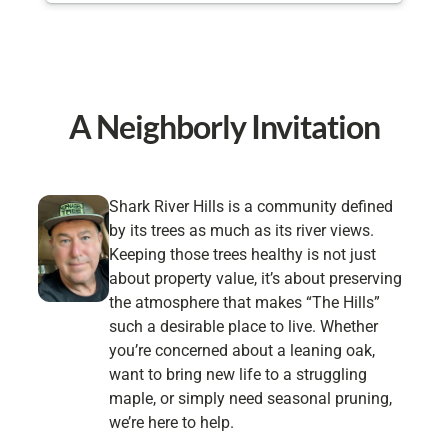
organized! They were done in less than an hour
and took care of all the clean up. I 100%
recommend Hufnagel for your tree needs and will
be using them in the future!
A Neighborly Invitation
Shark River Hills is a community defined
by its trees as much as its river views.
Keeping those trees healthy is not just
about property value, it’s about preserving
the atmosphere that makes “The Hills”
such a desirable place to live. Whether
you’re concerned about a leaning oak,
want to bring new life to a struggling
maple, or simply need seasonal pruning,
we’re here to help.