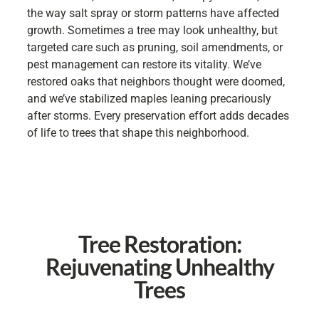
the way salt spray or storm patterns have affected
growth. Sometimes a tree may look unhealthy, but
targeted care such as pruning, soil amendments, or
pest management can restore its vitality. We’ve
restored oaks that neighbors thought were doomed,
and we’ve stabilized maples leaning precariously
after storms. Every preservation effort adds decades
of life to trees that shape this neighborhood.
Tree Restoration:
Rejuvenating Unhealthy
Trees