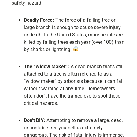
safety hazard.
Deadly Force:
The force of a falling tree or
large branch is enough to cause severe injury
or death. In the United States, more people are
killed by falling trees each year (over 100) than
by sharks or lightning.
The “Widow Maker”:
A dead branch that’s still
attached to a tree is often referred to as a
“widow maker” by arborists because it can fall
without warning at any time. Homeowners
often don’t have the trained eye to spot these
critical hazards.
Don’t DIY:
Attempting to remove a large, dead,
or unstable tree yourself is extremely
dangerous. The risk of fatal injury is immense.