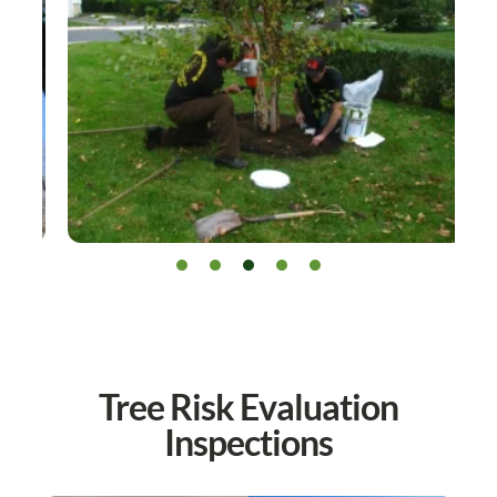
Tree Risk Evaluation
Inspections