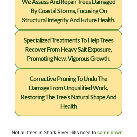
We Assess And Repair Trees Damaged
By Coastal Storms, Focusing On
Structural Integrity And Future Health.
Specialized Treatments To Help Trees
Recover From Heavy Salt Exposure,
Promoting New, Vigorous Growth.
Corrective Pruning To Undo The
Damage From Unqualified Work,
Restoring The Tree's Natural Shape And
Health
Not all trees in Shark River Hills need to
come down