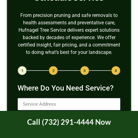
From precision pruning and safe removals to
health assessments and preventative care,
Hufnagel Tree Service delivers expert solutions
backed by decades of experience. We offer
certified insight, fair pricing, and a commitment
to doing what’s best for your landscape.
1
2
3
4
Where Do You Need Service?
Call (732) 291-4444 Now
Next