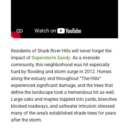
Residents of Shark River Hills will never forget the
impact of
Superstorm Sandy
. As a riverside
community, this neighborhood was hit especially
hard by flooding and storm surge in 2012. Homes
along the estuary and throughout “The Hills”
experienced significant damage, and the trees that
define the landscape took a tremendous hit as well.
Large oaks and maples toppled into yards, branches
blocked roadways, and saltwater intrusion stressed
many of the area’s established shade trees for years
after the storm.