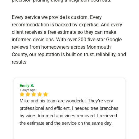
Every service we provide is custom. Every
recommendation is backed by expertise. And every
client receives a free estimate so they can make
informed decisions. With over 200 five-star Google
reviews from homeowners across Monmouth
County, our reputation is built on trust, reliability, and
results.
Emily S.
Ma
7 days ago
1 
Mike and his team are wonderful! They're very
I
professional and efficient. I needed tree branches
an
by wires trimmed and vines removed. I recieved
ea
the estimate and the service on the same day.
Watching the team work was like watching a
Nascar pit crew, they were so quick and