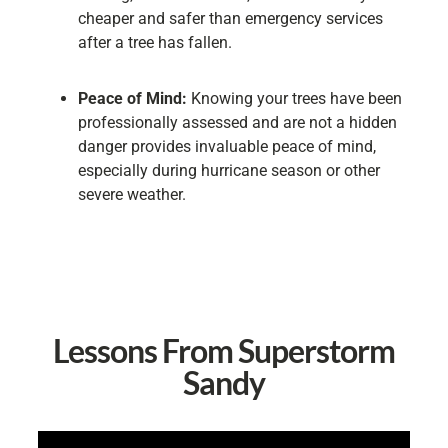
cheaper and safer than emergency services
after a tree has fallen.
Peace of Mind:
Knowing your trees have been
professionally assessed and are not a hidden
danger provides invaluable peace of mind,
especially during hurricane season or other
severe weather.
Lessons From Superstorm
Sandy