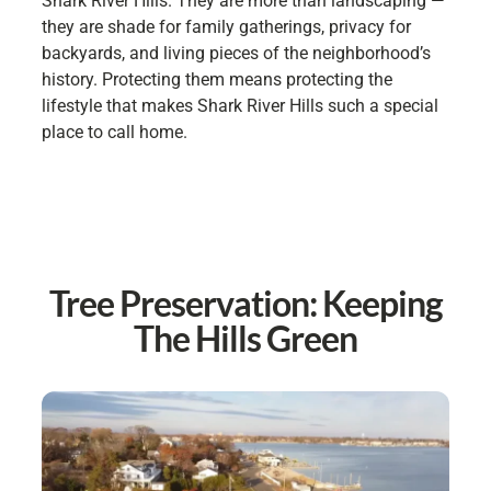
Shark River Hills. They are more than landscaping —
they are shade for family gatherings, privacy for
backyards, and living pieces of the neighborhood’s
history. Protecting them means protecting the
lifestyle that makes Shark River Hills such a special
place to call home.
Tree Preservation: Keeping
The Hills Green