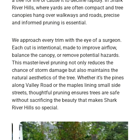
a tree for life or cause it to decline rapidly. In Shark
River Hills, where yards are often compact and tree
canopies hang over walkways and roads, precise
and informed pruning is essential.
We approach every trim with the eye of a surgeon.
Each cut is intentional, made to improve airflow,
balance the canopy, or remove potential hazards.
This master-level pruning not only reduces the
chance of storm damage but also maintains the
natural aesthetics of the tree. Whether it’s the pines
along Valley Road or the maples lining small side
streets, thoughtful pruning ensures trees are safe
without sacrificing the beauty that makes Shark
River Hills so special.