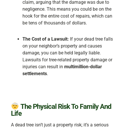
claim, arguing that the damage was due to
negligence. This means you could be on the
hook for the entire cost of repairs, which can
be tens of thousands of dollars.
The Cost of a Lawsuit:
If your dead tree falls
on your neighbor’s property and causes
damage, you can be held legally liable.
Lawsuits for tree-related property damage or
injuries can result in
multimillion-dollar
settlements
.
The Physical Risk To Family And
Life
A dead tree isn’t just a property risk; it’s a serious