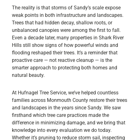
The reality is that storms of Sandy’s scale expose
weak points in both infrastructure and landscapes.
Trees that had hidden decay, shallow roots, or
unbalanced canopies were among the first to fall.
Even a decade later, many properties in Shark River
Hills still show signs of how powerful winds and
flooding reshaped their trees. It’s a reminder that
proactive care — not reactive cleanup — is the
smarter approach to protecting both homes and
natural beauty.
At Hufnagel Tree Service, we’ve helped countless
families across Monmouth County restore their trees
and landscapes in the years since Sandy. We saw
firsthand which tree care practices made the
difference in minimizing damage, and we bring that
knowledge into every evaluation we do today.
Whether it’s pruning to reduce storm sail, inspecting