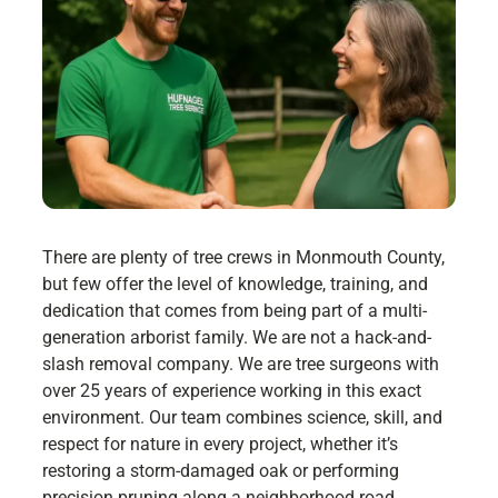
There are plenty of tree crews in Monmouth County,
but few offer the level of knowledge, training, and
dedication that comes from being part of a multi-
generation arborist family. We are not a hack-and-
slash removal company. We are tree surgeons with
over 25 years of experience working in this exact
environment. Our team combines science, skill, and
respect for nature in every project, whether it’s
restoring a storm-damaged oak or performing
precision pruning along a neighborhood road.