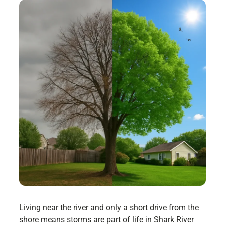
Living near the river and only a short drive from the
shore means storms are part of life in Shark River