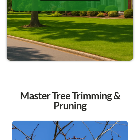
Master Tree Trimming &
Pruning