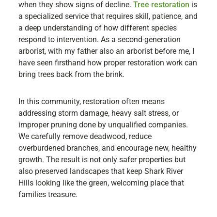
when they show signs of decline.
Tree restoration
is
a specialized service that requires skill, patience, and
a deep understanding of how different species
respond to intervention. As a second-generation
arborist, with my father also an arborist before me, I
have seen firsthand how proper restoration work can
bring trees back from the brink.
In this community, restoration often means
addressing storm damage, heavy salt stress, or
improper pruning done by unqualified companies.
We carefully remove deadwood, reduce
overburdened branches, and encourage new, healthy
growth. The result is not only safer properties but
also preserved landscapes that keep Shark River
Hills looking like the green, welcoming place that
families treasure.