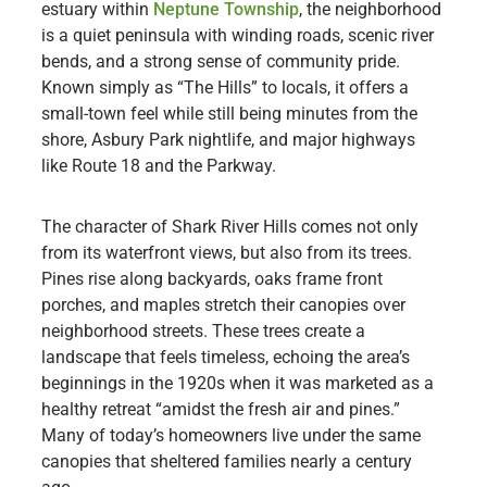
estuary within
Neptune Township
, the neighborhood
is a quiet peninsula with winding roads, scenic river
bends, and a strong sense of community pride.
Known simply as “The Hills” to locals, it offers a
small-town feel while still being minutes from the
shore, Asbury Park nightlife, and major highways
like Route 18 and the Parkway.
The character of Shark River Hills comes not only
from its waterfront views, but also from its trees.
Pines rise along backyards, oaks frame front
porches, and maples stretch their canopies over
neighborhood streets. These trees create a
landscape that feels timeless, echoing the area’s
beginnings in the 1920s when it was marketed as a
healthy retreat “amidst the fresh air and pines.”
Many of today’s homeowners live under the same
canopies that sheltered families nearly a century