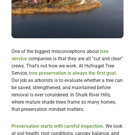
One of the biggest misconceptions about
tree
service
companies is that they are all “cut and clear”
crews. That’s not how we work. At Hufnagel Tree
Service,
tree preservation is always the first goal
.
Our job as arborists is to evaluate whether a tree can
be saved, strengthened, and maintained before
removal is ever considered. In Shark River Hills,
where mature shade trees frame so many homes,
that preservation mindset matters.
Preservation starts with careful inspection
. We look
at soil health, root conditions, canopy balance, and