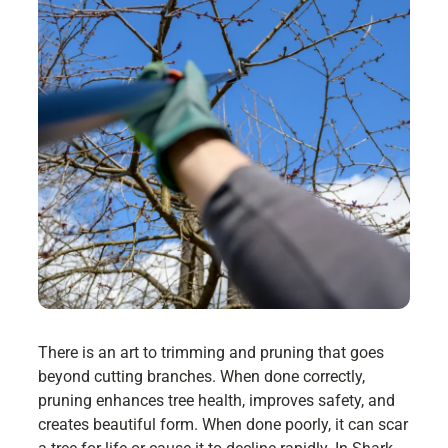
There is an art to trimming and pruning that goes
beyond cutting branches. When done correctly,
pruning enhances tree health, improves safety, and
creates beautiful form. When done poorly, it can scar