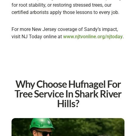
for root stability, or restoring stressed trees, our
certified arborists apply those lessons to every job.
For more New Jersey coverage of Sandy’s impact,
visit NJ Today online at
www.njtvonline.org/njtoday
.
Why Choose Hufnagel For
Tree Service In Shark River
Hills?