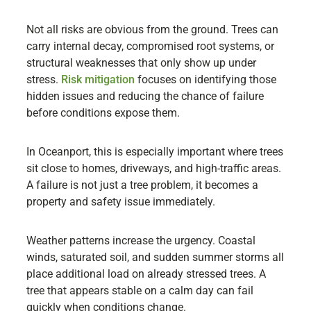
Not all risks are obvious from the ground. Trees can
carry internal decay, compromised root systems, or
structural weaknesses that only show up under
stress.
Risk mitigation
focuses on identifying those
hidden issues and reducing the chance of failure
before conditions expose them.
In Oceanport, this is especially important where trees
sit close to homes, driveways, and high-traffic areas.
A failure is not just a tree problem, it becomes a
property and safety issue immediately.
Weather patterns increase the urgency. Coastal
winds, saturated soil, and sudden summer storms all
place additional load on already stressed trees. A
tree that appears stable on a calm day can fail
quickly when conditions change.