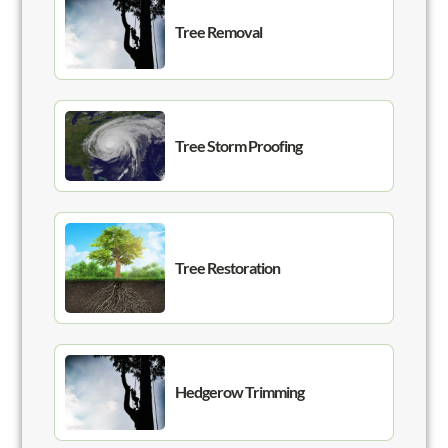
Tree Removal
Tree Storm Proofing
Tree Restoration
Hedgerow Trimming