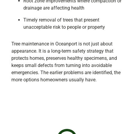
Root zone improvements where compaction or
drainage are affecting health
Timely removal of trees that present
unacceptable risk to people or property
Tree maintenance in Oceanport is not just about
appearance. It is a long-term safety strategy that
protects homes, preserves healthy specimens, and
keeps small defects from turning into avoidable
emergencies. The earlier problems are identified, the
more options homeowners usually have.