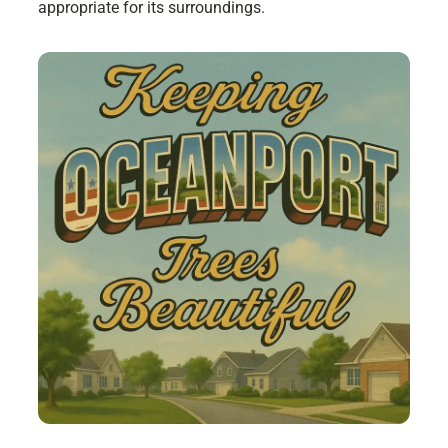
appropriate for its surroundings.