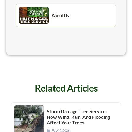
About Us
Related Articles
Storm Damage Tree Service:
How Wind, Rain, And Flooding
Affect Your Trees
JULY 9, 2026