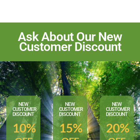
Ask About Our New
Customer Discount
NEW
NEW
NEW
CUSTOMER
CUSTOMER
CUSTOMER
DISCOUNT
DISCOUNT
DISCOUNT
10%
15%
20%