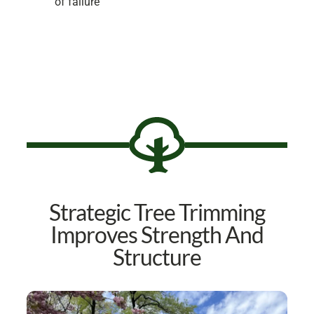
of failure
Strategic Tree Trimming
Improves Strength And
Structure