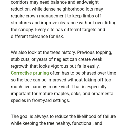
corridors may need balance and end-weight
reduction, while dense neighborhood lots may
require crown management to keep limbs off
structures and improve clearance without over-lifting
the canopy. Every site has different targets and
different tolerance for risk.
We also look at the tree’s history. Previous topping,
stub cuts, or years of neglect can create weak
regrowth that looks vigorous but fails easily.
Corrective pruning
often has to be phased over time
so the tree can be improved without taking off too
much live canopy in one visit. That is especially
important for mature maples, oaks, and ornamental
species in front-yard settings.
The goal is always to reduce the likelihood of failure
while keeping the tree healthy, functional, and