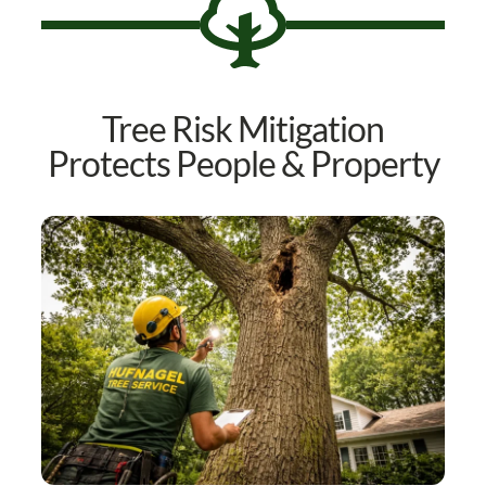
Tree Risk Mitigation
Protects People & Property