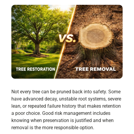
Not every tree can be pruned back into safety. Some
have advanced decay, unstable root systems, severe
lean, or repeated failure history that makes retention
a poor choice. Good risk management includes
knowing when preservation is justified and when
removal is the more responsible option.