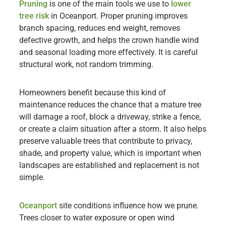
Pruning
is one of the main tools we use to
lower
tree risk
in Oceanport. Proper pruning improves
branch spacing, reduces end weight, removes
defective growth, and helps the crown handle wind
and seasonal loading more effectively. It is careful
structural work, not random trimming.
Homeowners benefit because this kind of
maintenance reduces the chance that a mature tree
will damage a roof, block a driveway, strike a fence,
or create a claim situation after a storm. It also helps
preserve valuable trees that contribute to privacy,
shade, and property value, which is important when
landscapes are established and replacement is not
simple.
Oceanport
site conditions influence how we prune.
Trees closer to water exposure or open wind