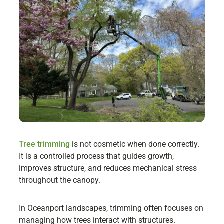
Tree trimming
is not cosmetic when done correctly.
It is a controlled process that guides growth,
improves structure, and reduces mechanical stress
throughout the canopy.
In Oceanport landscapes, trimming often focuses on
managing how trees interact with structures.