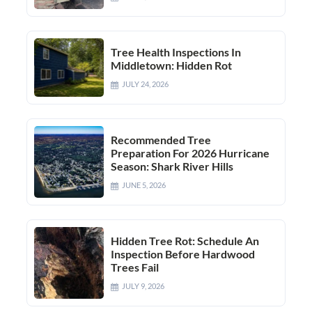
Tree Health Inspections In
Middletown: Hidden Rot
JULY 24, 2026
Recommended Tree
Preparation For 2026 Hurricane
Season: Shark River Hills
JUNE 5, 2026
Hidden Tree Rot: Schedule An
Inspection Before Hardwood
Trees Fail
JULY 9, 2026