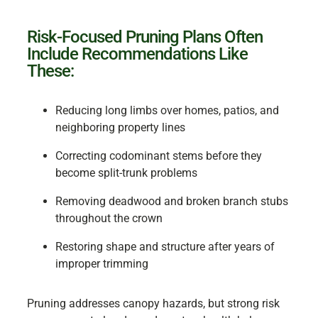
Risk-Focused Pruning Plans Often
Include Recommendations Like
These:
Reducing long limbs over homes, patios, and
neighboring property lines
Correcting codominant stems before they
become split-trunk problems
Removing deadwood and broken branch stubs
throughout the crown
Restoring shape and structure after years of
improper trimming
Pruning addresses canopy hazards, but strong risk