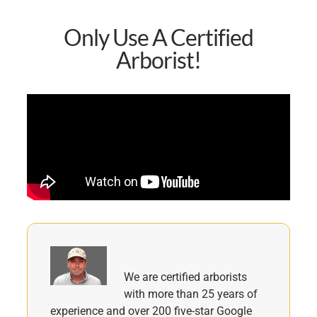
Only Use A Certified
Arborist!
We are certified arborists
with more than 25 years of
experience and over 200 five-star Google