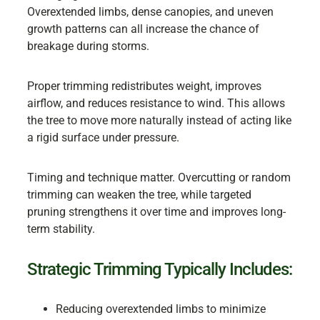
Overextended limbs, dense canopies, and uneven
growth patterns can all increase the chance of
breakage during storms.
Proper trimming redistributes weight, improves
airflow, and reduces resistance to wind. This allows
the tree to move more naturally instead of acting like
a rigid surface under pressure.
Timing and technique matter. Overcutting or random
trimming can weaken the tree, while targeted
pruning strengthens it over time and improves long-
term stability.
Strategic Trimming Typically Includes:
Reducing overextended limbs to minimize