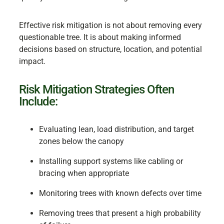
Effective risk mitigation is not about removing every
questionable tree. It is about making informed
decisions based on structure, location, and potential
impact.
Risk Mitigation Strategies Often
Include:
Evaluating lean, load distribution, and target
zones below the canopy
Installing support systems like cabling or
bracing when appropriate
Monitoring trees with known defects over time
Removing trees that present a high probability