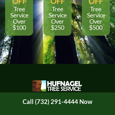
OFF
OFF
OFF
Tree
Tree
Tree
Service
Service
Service
Over
Over
Over
$100
$250
$500
"Only Use A Certified Arborist"
Call (732) 291-4444 Now
For Service or Questions Call or Text