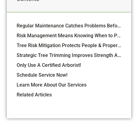
Regular Maintenance Catches Problems Before They Turn Into Emergencies
Risk Management Means Knowing When to Preserve and When to Remove
Tree Risk Mitigation Protects People & Property
Strategic Tree Trimming Improves Strength And Structure
Only Use A Certified Arborist!
Schedule Service Now!
Learn More About Our Services
Related Articles