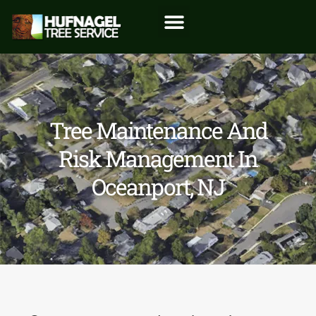
Tree Maintenance And
Risk Management In
Oceanport, NJ