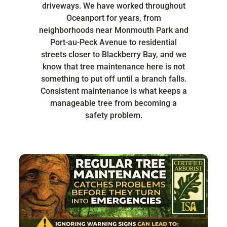
driveways. We have worked throughout
Oceanport for years, from
neighborhoods near Monmouth Park and
Port-au-Peck Avenue to residential
streets closer to Blackberry Bay, and we
know that tree maintenance here is not
something to put off until a branch falls.
Consistent maintenance is what keeps a
manageable tree from becoming a
safety problem.