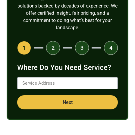
solutions backed by decades of experience. We
offer certified insight, fair pricing, and a
commitment to doing what’s best for your
landscape.
1
2
3
4
Where Do You Need Service?
Next