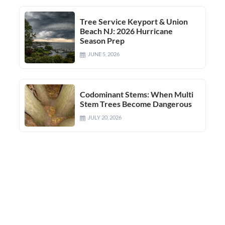
Tree Service Keyport & Union
Beach NJ: 2026 Hurricane
Season Prep
JUNE 5, 2026
Codominant Stems: When Multi
Stem Trees Become Dangerous
JULY 20, 2026