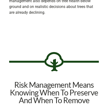
management also depends on tree health below
ground and on realistic decisions about trees that
are already declining.
Risk Management Means
Knowing When To Preserve
And When To Remove