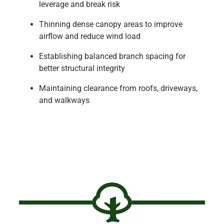
leverage and break risk
Thinning dense canopy areas to improve
airflow and reduce wind load
Establishing balanced branch spacing for
better structural integrity
Maintaining clearance from roofs, driveways,
and walkways