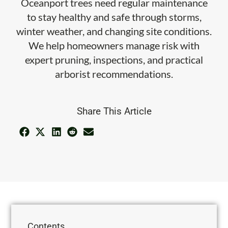
Oceanport trees need regular maintenance
to stay healthy and safe through storms,
winter weather, and changing site conditions.
We help homeowners manage risk with
expert pruning, inspections, and practical
arborist recommendations.
Share This Article
Contents