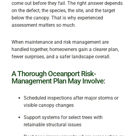
come out before they fail. The right answer depends
on the defect, the species, the site, and the target
below the canopy. That is why experienced
assessment matters so much.
When maintenance and risk management are
handled together, homeowners gain a clearer plan,
fewer surprises, and a safer landscape overall.
A Thorough Oceanport Risk-
Management Plan May Involve:
Scheduled inspections after major storms or
visible canopy changes
Support systems for select trees with
retainable structural issues