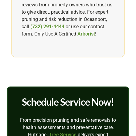
reviews from property owners who trust us
to give direct, practical advice. For expert
pruning and risk reduction in Oceanport,
call
(732) 291-4444
or use our contact
form. Only Use A Certified
Arborist
!
Schedule Service Now!
From precision pruning and safe removals to
health assessments and preventative care,
Hufnagel
Tree Service
delivers expert