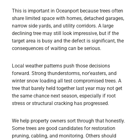
This is important in Oceanport because trees often
share limited space with homes, detached garages,
narrow side yards, and utility corridors. A large
declining tree may still look impressive, but if the
target area is busy and the defect is significant, the
consequences of waiting can be serious.
Local weather patterns push those decisions
forward. Strong thunderstorms, nor’easters, and
winter snow loading all test compromised trees. A
tree that barely held together last year may not get
the same chance next season, especially if root
stress or structural cracking has progressed.
We help property owners sort through that honestly.
Some trees are good candidates for restoration
pruning, cabling, and monitoring. Others should