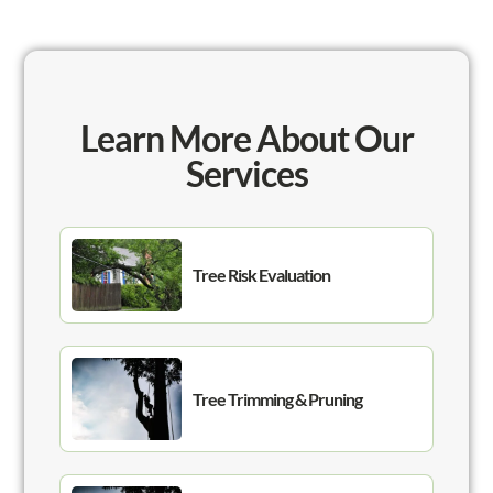
Learn More About Our
Services
Tree Risk Evaluation
Tree Trimming & Pruning