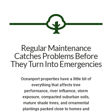
Regular Maintenance
Catches Problems Before
They Turn Into Emergencies
Oceanport properties have a little bit of
everything that affects tree
performance, river influence, storm
exposure, compacted suburban soils,
mature shade trees, and ornamental
plantings packed close to homes and