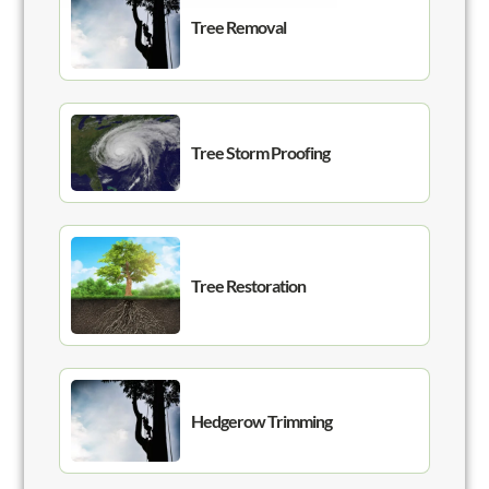
Tree Removal
Tree Storm Proofing
Tree Restoration
Hedgerow Trimming