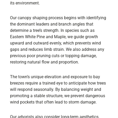
its environment.
Our canopy shaping process begins with identifying
the dominant leaders and branch angles that
determine a tree’s strength. In species such as
Eastern White Pine and Maple, we guide growth
upward and outward evenly, which prevents wind
gaps and reduces limb strain. We also address any
previous poor pruning cuts or topping damage,
restoring natural flow and proportion.
The town’s unique elevation and exposure to bay
breezes require a trained eye to anticipate how trees
will respond seasonally. By balancing weight and
promoting a stable structure, we prevent dangerous
wind pockets that often lead to storm damage.
Our arborists also consider long-term aesthetics.