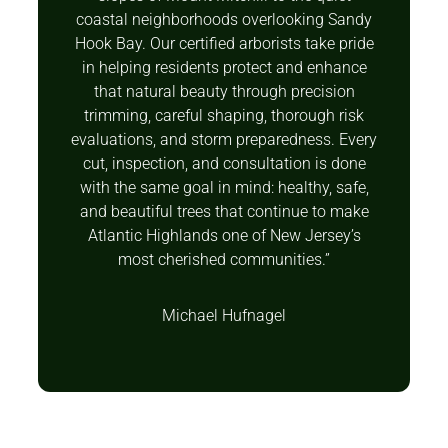
coastal neighborhoods overlooking Sandy
Hook Bay. Our certified arborists take pride
in helping residents protect and enhance
that natural beauty through precision
trimming, careful shaping, thorough risk
evaluations, and storm preparedness. Every
cut, inspection, and consultation is done
with the same goal in mind: healthy, safe,
and beautiful trees that continue to make
Atlantic Highlands one of New Jersey’s
most cherished communities.”
Michael Hufnagel