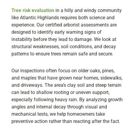
Tree risk evaluation
in a hilly and windy community
like Atlantic Highlands requires both science and
experience. Our certified arborist assessments are
designed to identify early warning signs of
instability before they lead to damage. We look at
structural weaknesses, soil conditions, and decay
patterns to ensure trees remain safe and secure.
Our inspections often focus on older oaks, pines,
and maples that have grown near homes, sidewalks,
and driveways. The area’s clay soil and steep terrain
can lead to shallow rooting or uneven support,
especially following heavy rain. By analyzing growth
angles and internal decay through visual and
mechanical tests, we help homeowners take
preventive action rather than reacting after the fact.