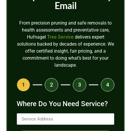
Email
From precision pruning and safe removals to
health assessments and preventative care,
Hufnagel
Tree Service
delivers expert
solutions backed by decades of experience. We
offer certified insight, fair pricing, and a
commitment to doing what’s best for your
landscape.
1
2
3
4
Where Do You Need Service?