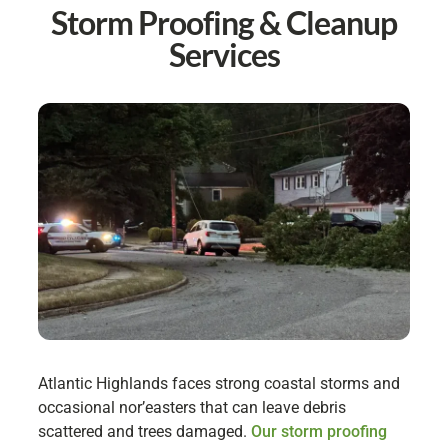
Storm Proofing & Cleanup
Services
Atlantic Highlands faces strong coastal storms and
occasional nor’easters that can leave debris
scattered and trees damaged.
Our storm proofing