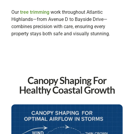
Our
tree trimming
work throughout Atlantic
Highlands—from Avenue D to Bayside Drive—
combines precision with care, ensuring every
property stays both safe and visually stunning.
Canopy Shaping For
Healthy Coastal Growth