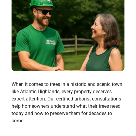
When it comes to trees in a historic and scenic town
like Atlantic Highlands, every property deserves
expert attention. Our certified arborist consultations
help homeowners understand what their trees need
today and how to preserve them for decades to
come.