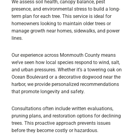
We assess soil health, canopy balance, pest
presence, and environmental stress to build a long-
term plan for each tree. This service is ideal for
homeowners looking to maintain older trees or
manage growth near homes, sidewalks, and power
lines.
Our experience across Monmouth County means
we’ve seen how local species respond to wind, salt,
and urban pressures. Whether it’s a towering oak on
Ocean Boulevard or a decorative dogwood near the
harbor, we provide personalized recommendations
that promote longevity and safety.
Consultations often include written evaluations,
pruning plans, and restoration options for declining
trees. This proactive approach prevents issues
before they become costly or hazardous.