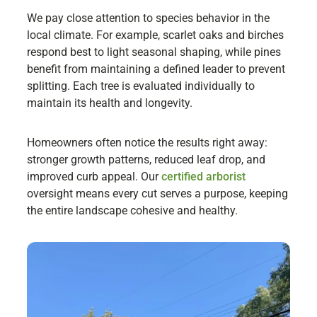
We pay close attention to species behavior in the
local climate. For example, scarlet oaks and birches
respond best to light seasonal shaping, while pines
benefit from maintaining a defined leader to prevent
splitting. Each tree is evaluated individually to
maintain its health and longevity.
Homeowners often notice the results right away:
stronger growth patterns, reduced leaf drop, and
improved curb appeal. Our
certified arborist
oversight means every cut serves a purpose, keeping
the entire landscape cohesive and healthy.