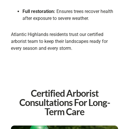
Full restoration:
Ensures trees recover health
after exposure to severe weather.
Atlantic Highlands residents trust our certified
arborist team to keep their landscapes ready for
every season and every storm.
Certified Arborist
Consultations For Long-
Term Care