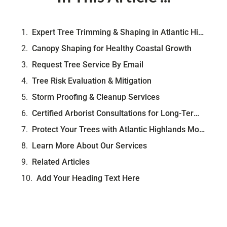
Expert Tree Trimming & Shaping in Atlantic Highlands, NJ
Canopy Shaping for Healthy Coastal Growth
Request Tree Service By Email
Tree Risk Evaluation & Mitigation
Storm Proofing & Cleanup Services
Certified Arborist Consultations for Long-Term Care
Protect Your Trees with Atlantic Highlands Most-Trusted Arborist
Learn More About Our Services
Related Articles
Add Your Heading Text Here