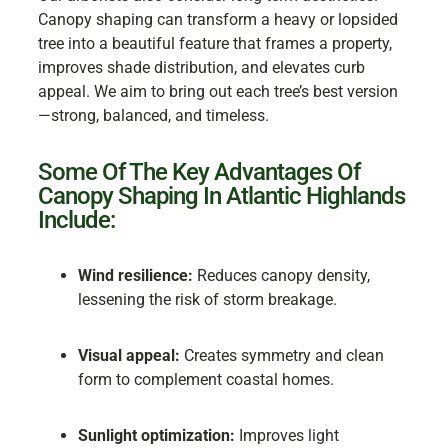
Canopy shaping can transform a heavy or lopsided
tree into a beautiful feature that frames a property,
improves shade distribution, and elevates curb
appeal. We aim to bring out each tree’s best version
—strong, balanced, and timeless.
Some Of The Key Advantages Of
Canopy Shaping In Atlantic Highlands
Include:
Wind resilience:
Reduces canopy density,
lessening the risk of storm breakage.
Visual appeal:
Creates symmetry and clean
form to complement coastal homes.
Sunlight optimization:
Improves light