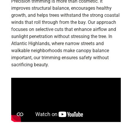
Precision trimming is more than cosmetic. It
improves structural balance, encourages healthy
growth, and helps trees withstand the strong coastal
winds that roll through from the bay. Our approach
focuses on selective cuts that enhance airflow and
sunlight penetration without stressing the tree. In
Atlantic Highlands, where narrow streets and
walkable neighborhoods make canopy balance
important, our trimming ensures safety without
sacrificing beauty.