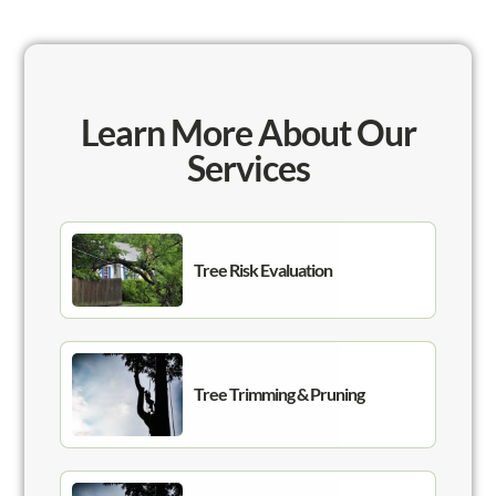
Learn More About Our
Services
Tree Risk Evaluation
Tree Trimming & Pruning