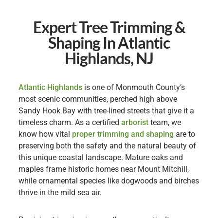
Expert Tree Trimming &
Shaping In Atlantic
Highlands, NJ
Atlantic Highlands
is one of Monmouth County’s
most scenic communities, perched high above
Sandy Hook Bay with tree-lined streets that give it a
timeless charm. As a certified
arborist
team, we
know how vital
proper trimming and shaping
are to
preserving both the safety and the natural beauty of
this unique coastal landscape. Mature oaks and
maples frame historic homes near Mount Mitchill,
while ornamental species like dogwoods and birches
thrive in the mild sea air.