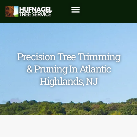
Precision Tree Trimming
& Pruning In Atlantic
Highlands, NJ