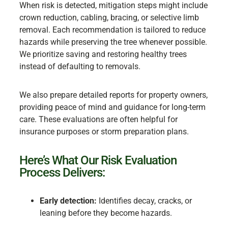
When risk is detected, mitigation steps might include
crown reduction, cabling, bracing, or selective limb
removal. Each recommendation is tailored to reduce
hazards while preserving the tree whenever possible.
We prioritize saving and restoring healthy trees
instead of defaulting to removals.
We also prepare detailed reports for property owners,
providing peace of mind and guidance for long-term
care. These evaluations are often helpful for
insurance purposes or storm preparation plans.
Here’s What Our Risk Evaluation
Process Delivers:
Early detection:
Identifies decay, cracks, or
leaning before they become hazards.