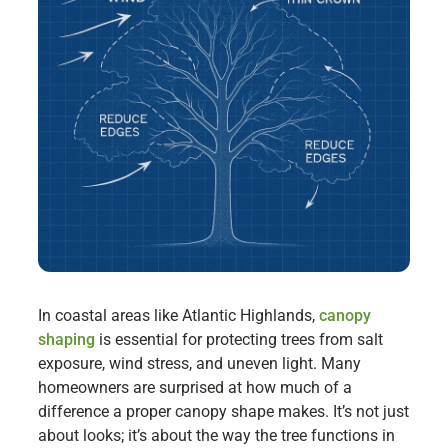
In coastal areas like Atlantic Highlands,
canopy
shaping
is essential for protecting trees from salt
exposure, wind stress, and uneven light. Many
homeowners are surprised at how much of a
difference a proper canopy shape makes. It’s not just
about looks; it’s about the way the tree functions in