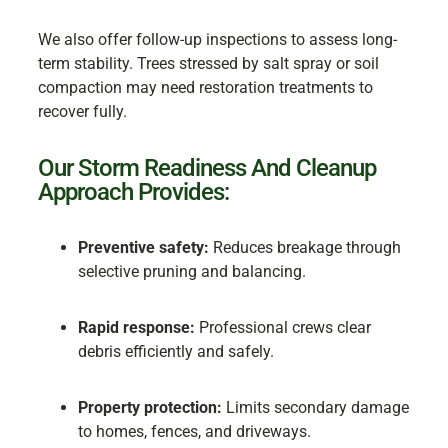
We also offer follow-up inspections to assess long-
term stability. Trees stressed by salt spray or soil
compaction may need restoration treatments to
recover fully.
Our Storm Readiness And Cleanup
Approach Provides:
Preventive safety:
Reduces breakage through
selective pruning and balancing.
Rapid response:
Professional crews clear
debris efficiently and safely.
Property protection:
Limits secondary damage
to homes, fences, and driveways.