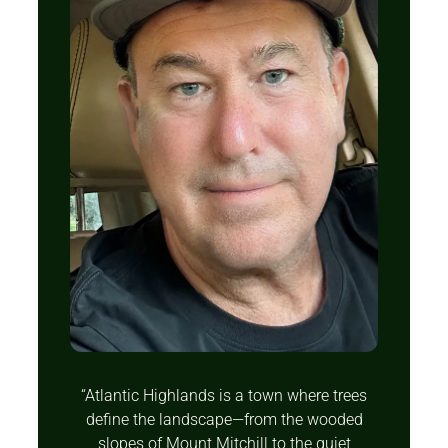
“Atlantic Highlands is a town where trees
define the landscape—from the wooded
slopes of Mount Mitchill to the quiet