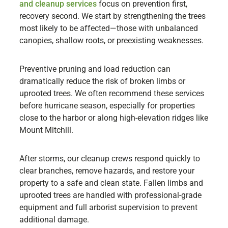
and cleanup services
focus on prevention first,
recovery second. We start by strengthening the trees
most likely to be affected—those with unbalanced
canopies, shallow roots, or preexisting weaknesses.
Preventive pruning and load reduction can
dramatically reduce the risk of broken limbs or
uprooted trees. We often recommend these services
before hurricane season, especially for properties
close to the harbor or along high-elevation ridges like
Mount Mitchill.
After storms, our cleanup crews respond quickly to
clear branches, remove hazards, and restore your
property to a safe and clean state. Fallen limbs and
uprooted trees are handled with professional-grade
equipment and full arborist supervision to prevent
additional damage.