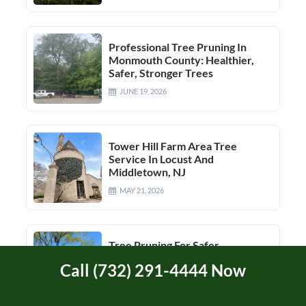
Professional Tree Pruning In
Monmouth County: Healthier,
Safer, Stronger Trees
JUNE 19, 2026
Tower Hill Farm Area Tree
Service In Locust And
Middletown, NJ
MAY 21, 2026
Tree Pruning For Safer,
Healthier Growth
Call (732) 291-4444 Now
JUNE 26, 2026