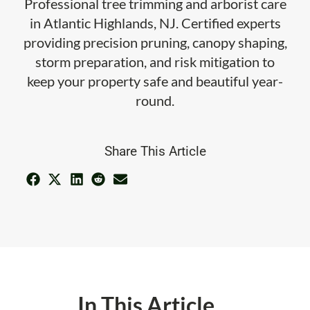
Professional tree trimming and arborist care
in Atlantic Highlands, NJ. Certified experts
providing precision pruning, canopy shaping,
storm preparation, and risk mitigation to
keep your property safe and beautiful year-
round.
Share This Article
In This Article ...