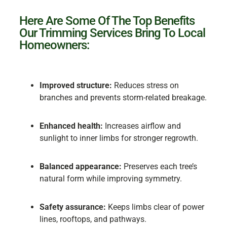
Here Are Some Of The Top Benefits
Our Trimming Services Bring To Local
Homeowners:
Improved structure:
Reduces stress on
branches and prevents storm-related breakage.
Enhanced health:
Increases airflow and
sunlight to inner limbs for stronger regrowth.
Balanced appearance:
Preserves each tree’s
natural form while improving symmetry.
Safety assurance:
Keeps limbs clear of power
lines, rooftops, and pathways.