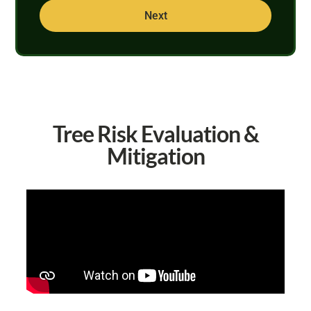
Next
Tree Risk Evaluation &
Mitigation