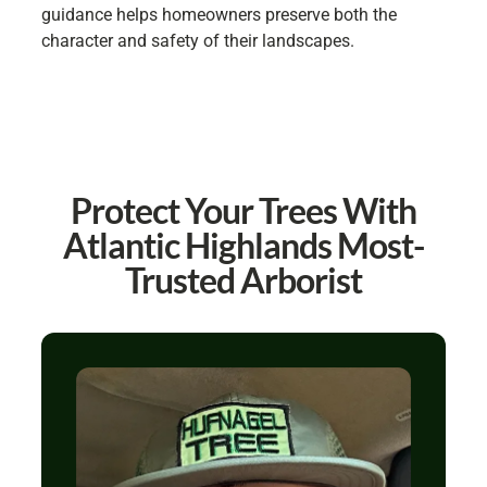
guidance helps homeowners preserve both the
character and safety of their landscapes.
Protect Your Trees With
Atlantic Highlands Most-
Trusted Arborist