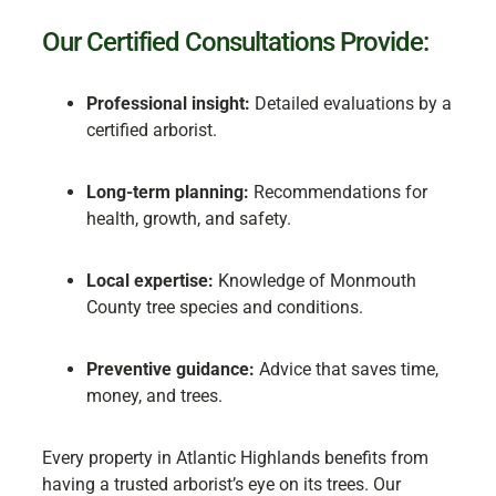
Our Certified Consultations Provide:
Professional insight:
Detailed evaluations by a
certified arborist.
Long-term planning:
Recommendations for
health, growth, and safety.
Local expertise:
Knowledge of Monmouth
County tree species and conditions.
Preventive guidance:
Advice that saves time,
money, and trees.
Every property in Atlantic Highlands benefits from
having a trusted arborist’s eye on its trees. Our