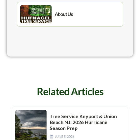
About Us
Related Articles
Tree Service Keyport & Union
Beach NJ: 2026 Hurricane
Season Prep
JUNE 5, 2026