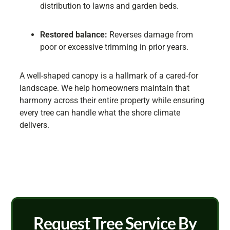
distribution to lawns and garden beds.
Restored balance:
Reverses damage from
poor or excessive trimming in prior years.
A well-shaped canopy is a hallmark of a cared-for
landscape. We help homeowners maintain that
harmony across their entire property while ensuring
every tree can handle what the shore climate
delivers.
Request Tree Service By