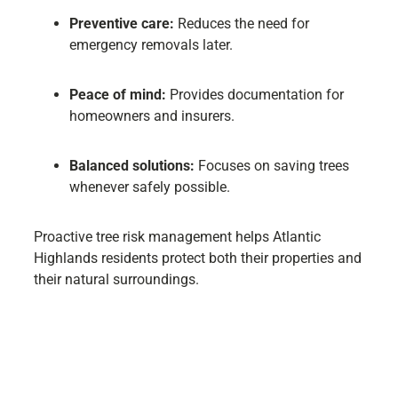
Preventive care:
Reduces the need for
emergency removals later.
Peace of mind:
Provides documentation for
homeowners and insurers.
Balanced solutions:
Focuses on saving trees
whenever safely possible.
Proactive tree risk management helps Atlantic
Highlands residents protect both their properties and
their natural surroundings.