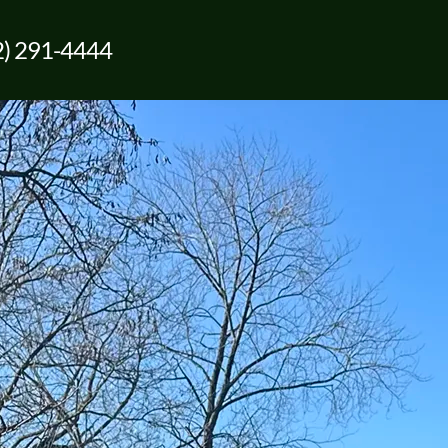
2) 291-4444