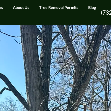
es
About Us
Tree Removal Permits
Blog
(73