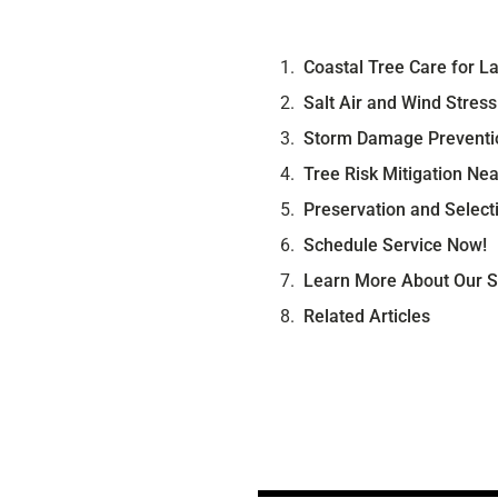
Coastal Tree Care for 
Salt Air and Wind Stres
Storm Damage Preventio
Tree Risk Mitigation Ne
Preservation and Select
Schedule Service Now!
Learn More About Our S
Related Articles