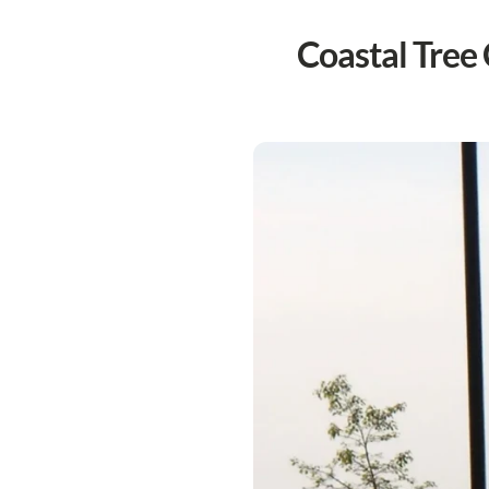
Coastal Tree