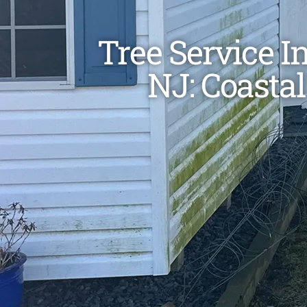
Tree Service I
NJ: Coastal