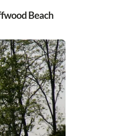
iffwood Beach