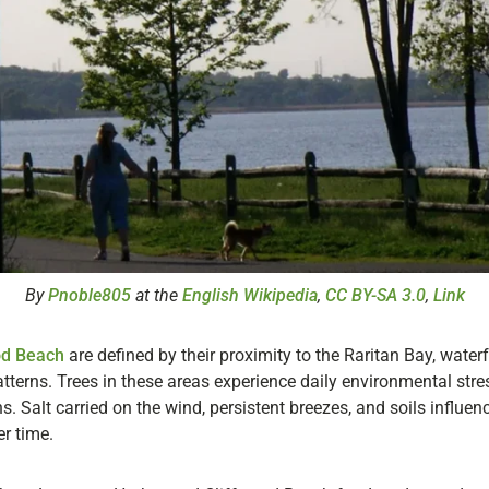
By
Pnoble805
at the
English Wikipedia
,
CC BY-SA 3.0
,
Link
od Beach
are defined by their proximity to the Raritan Bay, wate
terns. Trees in these areas experience daily environmental stres
. Salt carried on the wind, persistent breezes, and soils influen
r time.