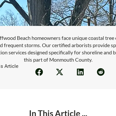
ffwood Beach homeowners face unique coastal tree c
d frequent storms. Our certified arborists provide sp
ion services designed specifically for shoreline and 
this part of Monmouth County.
s Article
In This Article ...