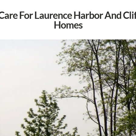
 Care For Laurence Harbor And Cl
Homes