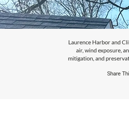
Laurence Harbor and Cli
air, wind exposure, an
mitigation, and preservat
Share Thi