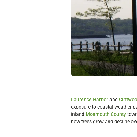
Laurence Harbor
and
Cliffwo
exposure to coastal weather pat
inland
Monmouth County
towns
how trees grow and decline ove