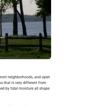
rfront neighborhoods, and open
s that is very different from
ced by tidal moisture all shape