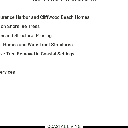
Laurence Harbor and Cliffwood Beach Homes
s on Shoreline Trees
n and Structural Pruning
ar Homes and Waterfront Structures
ive Tree Removal in Coastal Settings
ervices
COASTAL LIVING