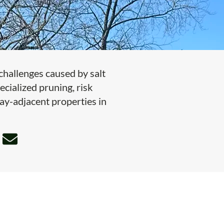
hallenges caused by salt
ecialized pruning, risk
bay-adjacent properties in