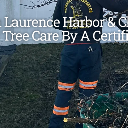
n Laurence Harbor & 
 Tree Care By A Certif