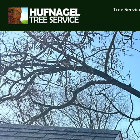
Tree Servic