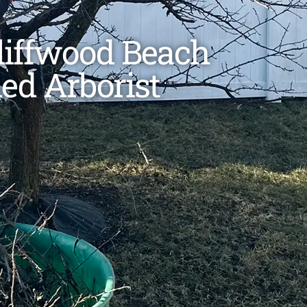
Cliffwood Beach
ied Arborist