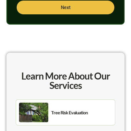
Next
Learn More About Our
Services
Tree Risk Evaluation