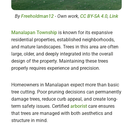
By
Freeholdman12
-
Own work
,
CC BY-SA 4.0
,
Link
Manalapan Township
is known for its expansive
residential properties, established neighborhoods,
and mature landscapes. Trees in this area are often
large, older, and deeply integrated into the overall
design of the property. Maintaining these trees
properly requires experience and precision.
Homeowners in Manalapan expect more than basic
tree cutting. Poor pruning decisions can permanently
damage trees, reduce curb appeal, and create long-
term safety issues. Certified
arborist
care ensures
that trees are managed with both aesthetics and
structure in mind.