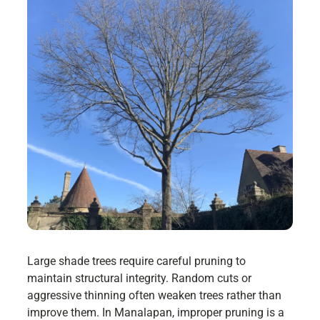
Large shade trees require careful pruning to
maintain structural integrity. Random cuts or
aggressive thinning often weaken trees rather than
improve them. In Manalapan, improper pruning is a