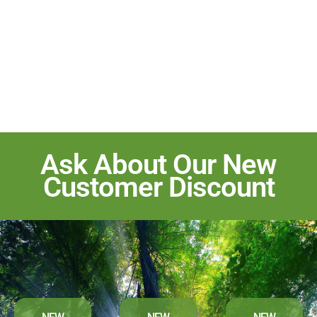
Ask About Our New
Customer Discount