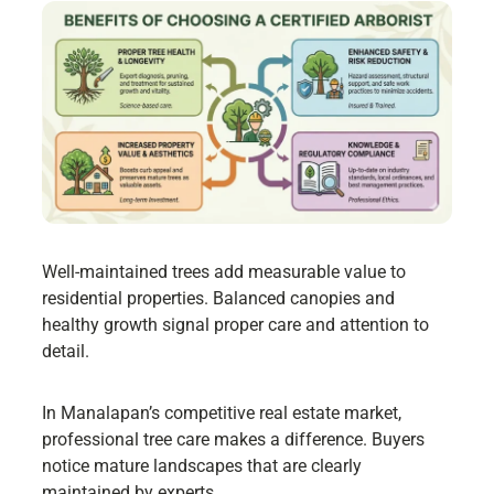
Well-maintained trees add measurable value to
residential properties. Balanced canopies and
healthy growth signal proper care and attention to
detail.
In Manalapan’s competitive real estate market,
professional tree care makes a difference. Buyers
notice mature landscapes that are clearly
maintained by experts.