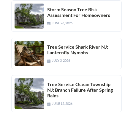
Storm Season Tree Risk
Assessment For Homeowners
JUNE 26, 2026
Tree Service Shark River NJ:
Lanternfly Nymphs
JULY 3, 2026
Tree Service Ocean Township
NJ: Branch Failure After Spring
Rains
JUNE 12, 2026