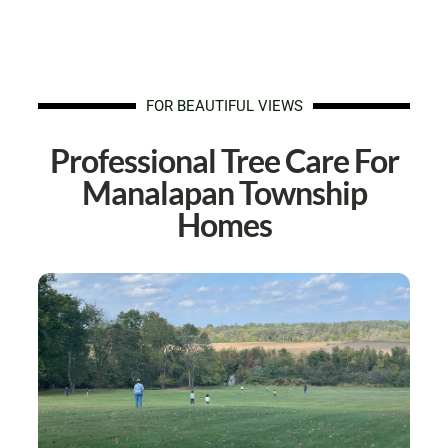
FOR BEAUTIFUL VIEWS
Professional Tree Care For
Manalapan Township
Homes