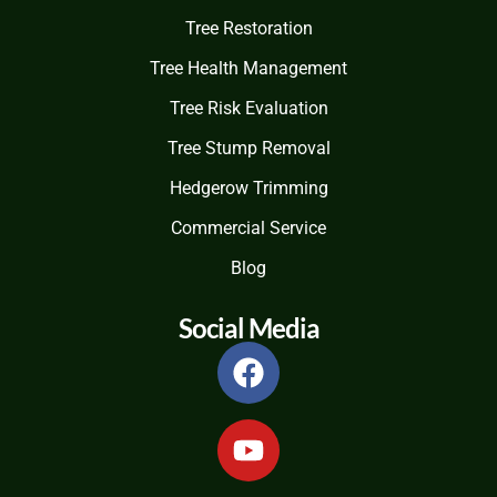
Tree Restoration
Tree Health Management
Tree Risk Evaluation
Tree Stump Removal
Hedgerow Trimming
Commercial Service
Blog
Social Media