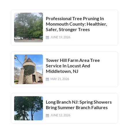
Professional Tree Pruning In
Monmouth County: Healthier,
Safer, Stronger Trees
JUNE 19, 2026
Tower Hill Farm Area Tree
Service In Locust And
Middletown, NJ
MAY 21, 2026
Long Branch NJ: Spring Showers
Bring Summer Branch Failures
JUNE 12, 2026