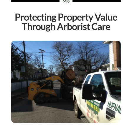
$$$
Protecting Property Value
Through Arborist Care