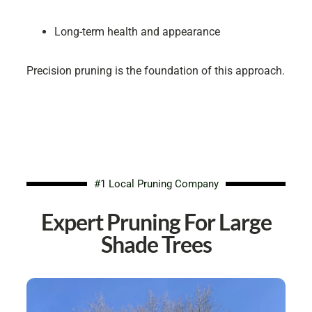
Long-term health and appearance
Precision pruning is the foundation of this approach.
#1 Local Pruning Company
Expert Pruning For Large
Shade Trees