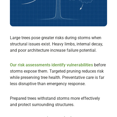
Large trees pose greater risks during storms when
structural issues exist. Heavy limbs, internal decay,
and poor architecture increase failure potential.
Our risk assessments identify vulnerabilities
before
storms expose them. Targeted pruning reduces risk
while preserving tree health. Preventative care is far
less disruptive than emergency response.
Prepared trees withstand storms more effectively
and protect surrounding structures.