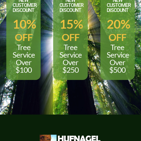
NEW
NEW
NEW
CUSTOMER
CUSTOMER
CUSTOMER
DISCOUNT
DISCOUNT
DISCOUNT
10%
15%
20%
OFF
OFF
OFF
Tree
Tree
Tree
Service
Service
Service
Over
Over
Over
$100
$250
$500