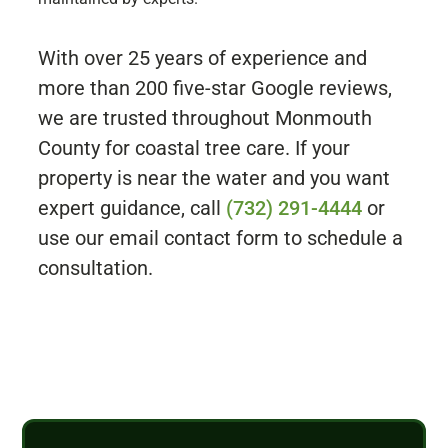
With over 25 years of experience and
more than 200 five-star Google reviews,
we are trusted throughout Monmouth
County for coastal tree care. If your
property is near the water and you want
expert guidance, call
(732) 291-4444
or
use our email contact form to schedule a
consultation.