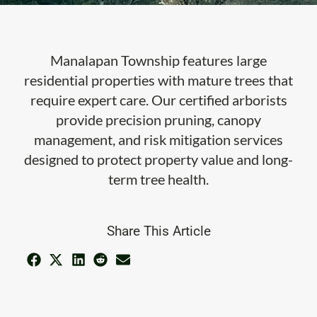
Manalapan Township features large
residential properties with mature trees that
require expert care. Our certified arborists
provide precision pruning, canopy
management, and risk mitigation services
designed to protect property value and long-
term tree health.
Share This Article