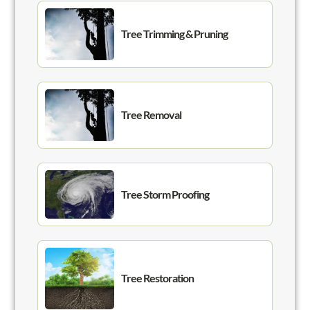
Tree Trimming & Pruning
Tree Removal
Tree Storm Proofing
Tree Restoration