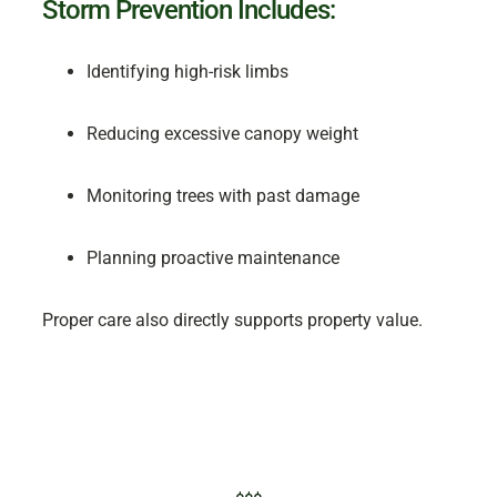
Storm Prevention Includes:
Identifying high-risk limbs
Reducing excessive canopy weight
Monitoring trees with past damage
Planning proactive maintenance
Proper care also directly supports property value.