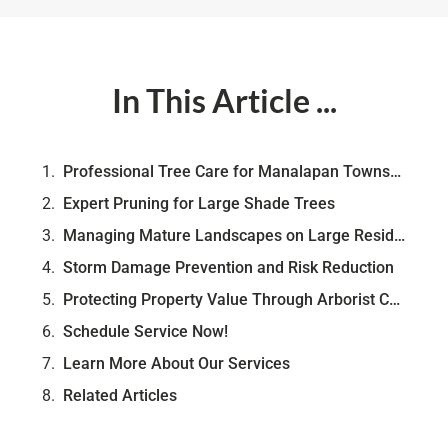
In This Article ...
Professional Tree Care for Manalapan Township Homes
Expert Pruning for Large Shade Trees
Managing Mature Landscapes on Large Residential Lots
Storm Damage Prevention and Risk Reduction
Protecting Property Value Through Arborist Care
Schedule Service Now!
Learn More About Our Services
Related Articles