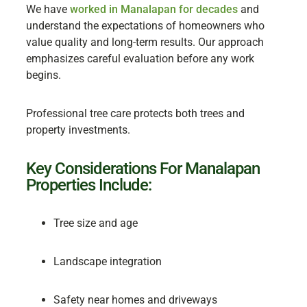
We have
worked in Manalapan for decades
and
understand the expectations of homeowners who
value quality and long-term results. Our approach
emphasizes careful evaluation before any work
begins.
Professional tree care protects both trees and
property investments.
Key Considerations For Manalapan
Properties Include:
Tree size and age
Landscape integration
Safety near homes and driveways