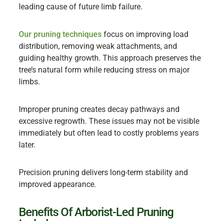
leading cause of future limb failure.
Our pruning techniques
focus on improving load
distribution, removing weak attachments, and
guiding healthy growth. This approach preserves the
tree’s natural form while reducing stress on major
limbs.
Improper pruning creates decay pathways and
excessive regrowth. These issues may not be visible
immediately but often lead to costly problems years
later.
Precision pruning delivers long-term stability and
improved appearance.
Benefits Of Arborist-Led Pruning