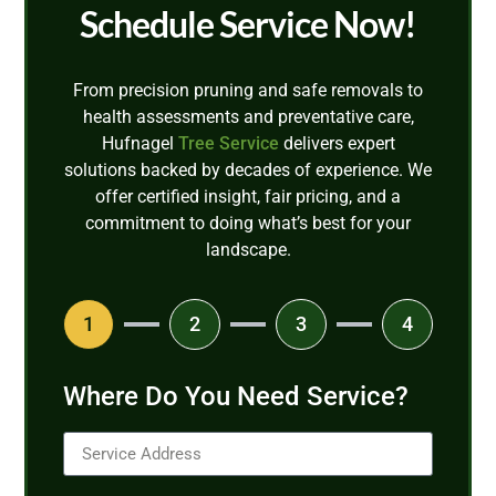
Schedule Service Now!
From precision pruning and safe removals to
health assessments and preventative care,
Hufnagel
Tree Service
delivers expert
solutions backed by decades of experience. We
offer certified insight, fair pricing, and a
commitment to doing what’s best for your
landscape.
1
2
3
4
Where Do You Need Service?