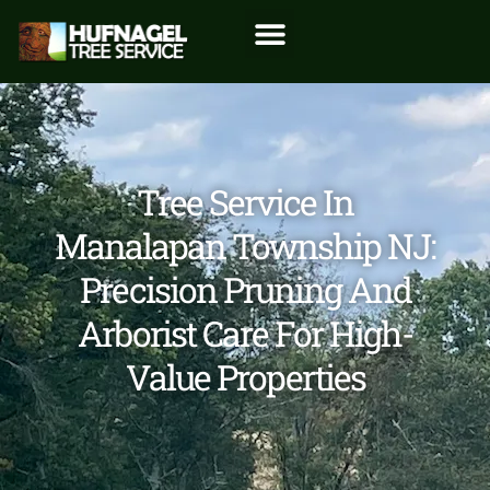
Tree Service In
Manalapan Township NJ:
Precision Pruning And
Arborist Care For High-
Value Properties