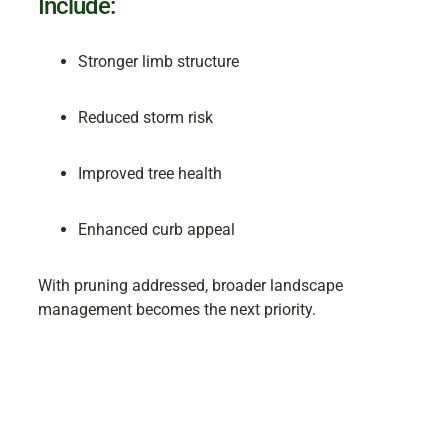
Include:
Stronger limb structure
Reduced storm risk
Improved tree health
Enhanced curb appeal
With pruning addressed, broader landscape
management becomes the next priority.