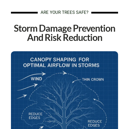
ARE YOUR TREES SAFE?
Storm Damage Prevention
And Risk Reduction