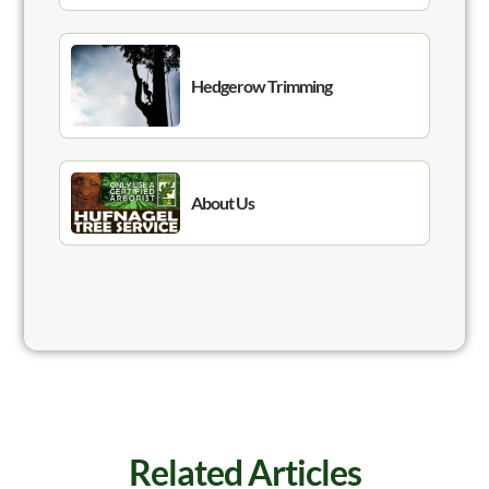
Hedgerow Trimming
About Us
Related Articles