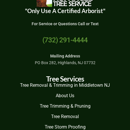
"Only Use A Certified Arborist"
For Service or Questions Call or Text
(732) 291-4444
Mailing Address
PO Box 282, Highlands, NJ 07732
Tree Services
Tree Removal & Trimming in Middletown NJ
About Us
Tree Trimming & Pruning
Tree Removal
Tree Storm Proofing