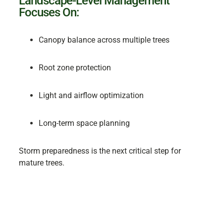
Landscape-Level Management
Focuses On:
Canopy balance across multiple trees
Root zone protection
Light and airflow optimization
Long-term space planning
Storm preparedness is the next critical step for
mature trees.