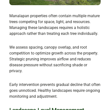
Manalapan properties often contain multiple mature
trees competing for space, light, and resources.
Managing these landscapes requires a holistic
approach rather than treating each tree individually.
We assess spacing, canopy overlap, and root
competition to optimize growth across the property.
Strategic pruning improves airflow and reduces
disease pressure without sacrificing shade or
privacy.
Early intervention prevents gradual decline that often
goes unnoticed. Healthy landscapes require ongoing
monitoring and adjustment.