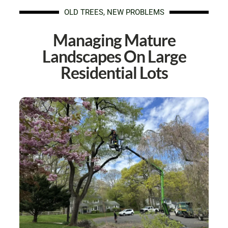
OLD TREES, NEW PROBLEMS
Managing Mature
Landscapes On Large
Residential Lots