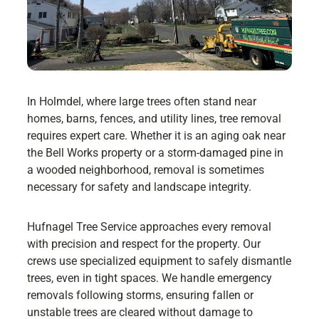
In Holmdel, where large trees often stand near
homes, barns, fences, and utility lines, tree removal
requires expert care. Whether it is an aging oak near
the Bell Works property or a storm-damaged pine in
a wooded neighborhood, removal is sometimes
necessary for safety and landscape integrity.
Hufnagel Tree Service approaches every removal
with precision and respect for the property. Our
crews use specialized equipment to safely dismantle
trees, even in tight spaces. We handle emergency
removals following storms, ensuring fallen or
unstable trees are cleared without damage to