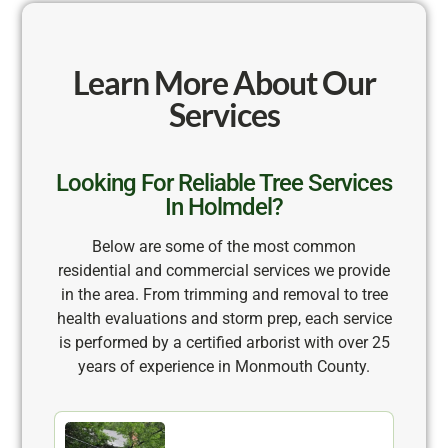
Learn More About Our
Services
Looking For Reliable Tree Services
In Holmdel?
Below are some of the most common
residential and commercial services we provide
in the area. From trimming and removal to tree
health evaluations and storm prep, each service
is performed by a certified arborist with over 25
years of experience in Monmouth County.