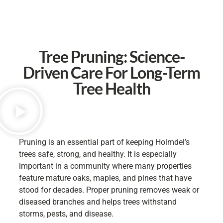
Tree Pruning: Science-
Driven Care For Long-Term
Tree Health
Pruning is an essential part of keeping Holmdel’s
trees safe, strong, and healthy. It is especially
important in a community where many properties
feature mature oaks, maples, and pines that have
stood for decades. Proper pruning removes weak or
diseased branches and helps trees withstand
storms, pests, and disease.