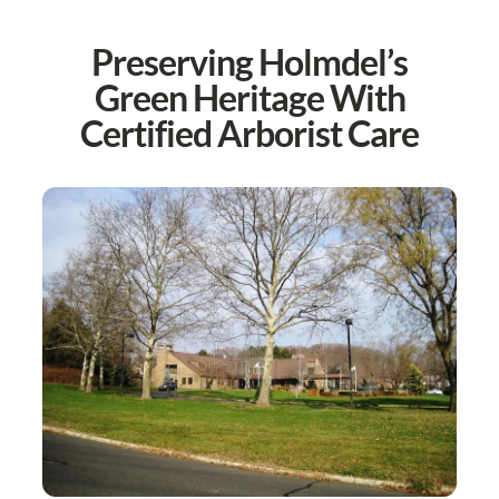
Preserving Holmdel’s
Green Heritage With
Certified Arborist Care