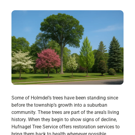
Some of Holmdel’s trees have been standing since
before the township’s growth into a suburban
community. These trees are part of the area’s living
history. When they begin to show signs of decline,
Hufnagel Tree Service offers restoration services to
bring them back to health whenever possible.