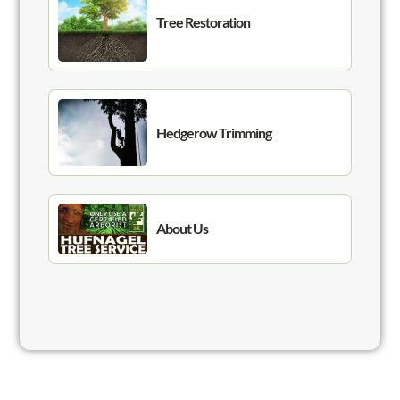
Tree Restoration
Hedgerow Trimming
About Us