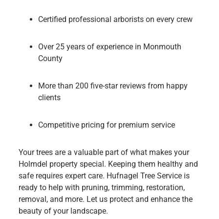
Certified professional arborists on every crew
Over 25 years of experience in Monmouth
County
More than 200 five-star reviews from happy
clients
Competitive pricing for premium service
Your trees are a valuable part of what makes your
Holmdel property special. Keeping them healthy and
safe requires expert care. Hufnagel Tree Service is
ready to help with pruning, trimming, restoration,
removal, and more. Let us protect and enhance the
beauty of your landscape.