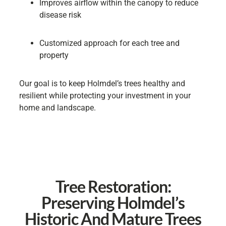
Improves airflow within the canopy to reduce
disease risk
Customized approach for each tree and
property
Our goal is to keep Holmdel’s trees healthy and
resilient while protecting your investment in your
home and landscape.
Tree Restoration:
Preserving Holmdel’s
Historic And Mature Trees