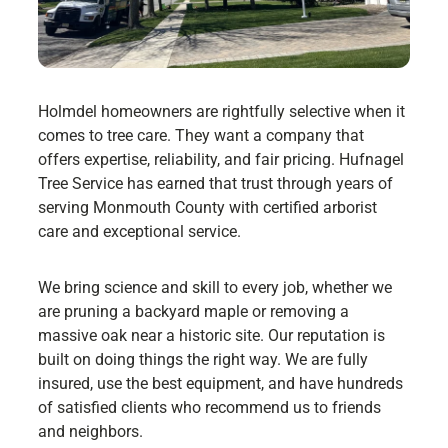
Holmdel homeowners are rightfully selective when it
comes to tree care. They want a company that
offers expertise, reliability, and fair pricing. Hufnagel
Tree Service has earned that trust through years of
serving Monmouth County with certified arborist
care and exceptional service.
We bring science and skill to every job, whether we
are pruning a backyard maple or removing a
massive oak near a historic site. Our reputation is
built on doing things the right way. We are fully
insured, use the best equipment, and have hundreds
of satisfied clients who recommend us to friends
and neighbors.