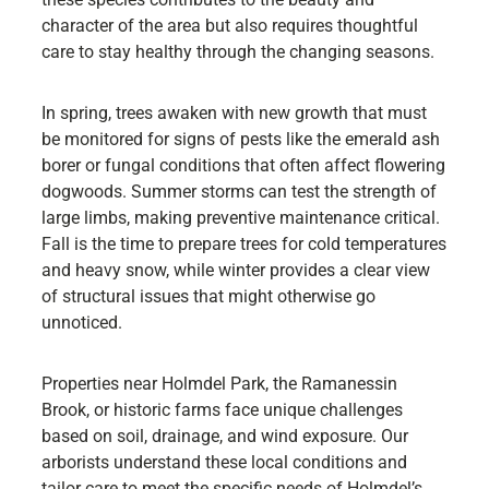
character of the area but also requires thoughtful
care to stay healthy through the changing seasons.
In spring, trees awaken with new growth that must
be monitored for signs of pests like the emerald ash
borer or fungal conditions that often affect flowering
dogwoods. Summer storms can test the strength of
large limbs, making preventive maintenance critical.
Fall is the time to prepare trees for cold temperatures
and heavy snow, while winter provides a clear view
of structural issues that might otherwise go
unnoticed.
Properties near Holmdel Park, the Ramanessin
Brook, or historic farms face unique challenges
based on soil, drainage, and wind exposure. Our
arborists understand these local conditions and
tailor care to meet the specific needs of Holmdel’s