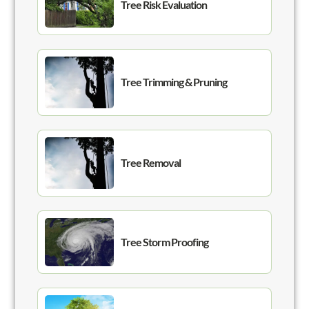
Tree Risk Evaluation
Tree Trimming & Pruning
Tree Removal
Tree Storm Proofing