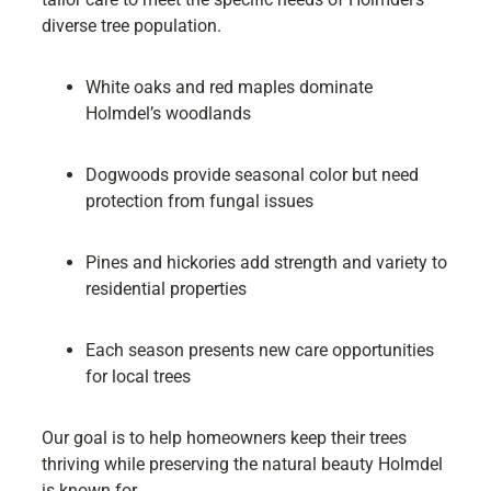
diverse tree population.
White oaks and red maples dominate
Holmdel’s woodlands
Dogwoods provide seasonal color but need
protection from fungal issues
Pines and hickories add strength and variety to
residential properties
Each season presents new care opportunities
for local trees
Our goal is to help homeowners keep their trees
thriving while preserving the natural beauty Holmdel
is known for.