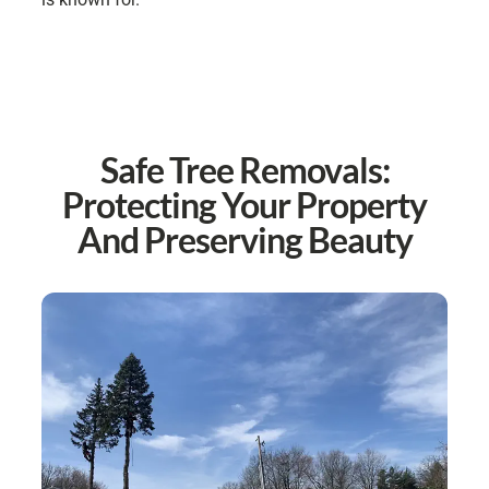
Safe Tree Removals:
Protecting Your Property
And Preserving Beauty