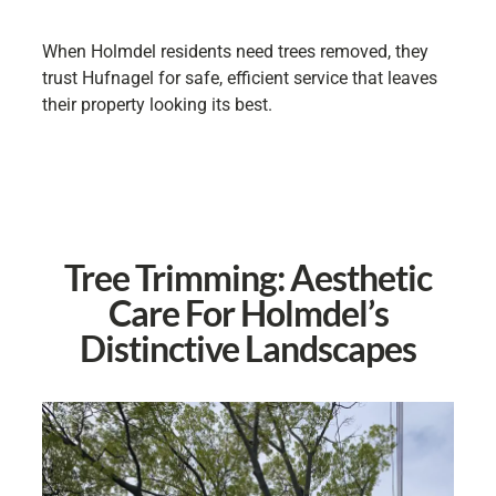
When Holmdel residents need trees removed, they
trust Hufnagel for safe, efficient service that leaves
their property looking its best.
Tree Trimming: Aesthetic
Care For Holmdel’s
Distinctive Landscapes