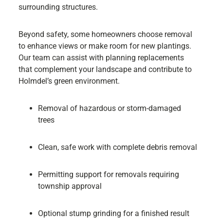
surrounding structures.
Beyond safety, some homeowners choose removal
to enhance views or make room for new plantings.
Our team can assist with planning replacements
that complement your landscape and contribute to
Holmdel’s green environment.
Removal of hazardous or storm-damaged
trees
Clean, safe work with complete debris removal
Permitting support for removals requiring
township approval
Optional stump grinding for a finished result