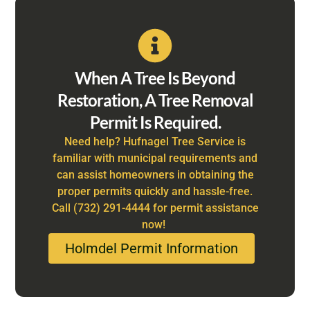
When A Tree Is Beyond
Restoration, A Tree Removal
Permit Is Required.
Need help? Hufnagel Tree Service is
familiar with municipal requirements and
can assist homeowners in obtaining the
proper permits quickly and hassle-free.
Call (732) 291-4444 for permit assistance
now!
Holmdel Permit Information