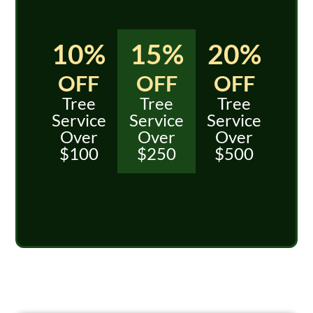
10%
15%
20%
OFF
OFF
OFF
Tree
Tree
Tree
Service
Service
Service
Over
Over
Over
$100
$250
$500