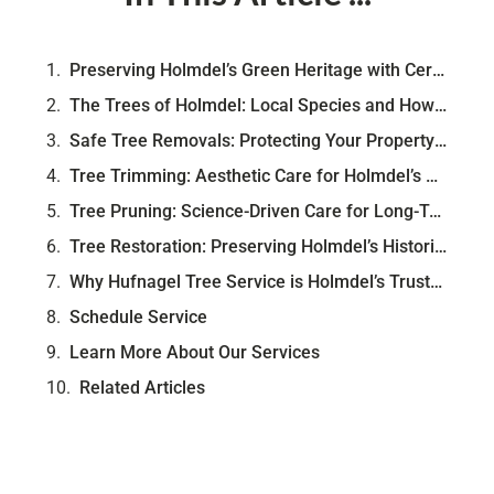
Preserving Holmdel’s Green Heritage with Certified Arborist Care
The Trees of Holmdel: Local Species and How They Shape the Landscape
Safe Tree Removals: Protecting Your Property and Preserving Beauty
Tree Trimming: Aesthetic Care for Holmdel’s Distinctive Landscapes
Tree Pruning: Science-Driven Care for Long-Term Tree Health
Tree Restoration: Preserving Holmdel’s Historic and Mature Trees
Why Hufnagel Tree Service is Holmdel’s Trusted Choice
Schedule Service
Learn More About Our Services
Related Articles