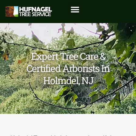
Expert Tree Care &
Certified Arborists In
Holmdel, NJ