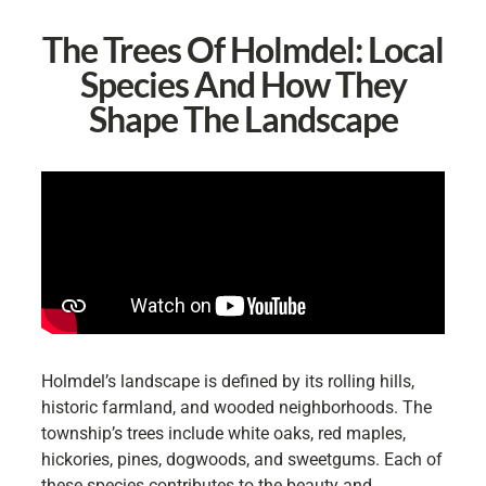
The Trees Of Holmdel: Local
Species And How They
Shape The Landscape
Holmdel’s landscape is defined by its rolling hills,
historic farmland, and wooded neighborhoods. The
township’s trees include white oaks, red maples,
hickories, pines, dogwoods, and sweetgums. Each of
these species contributes to the beauty and