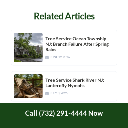
Related Articles
Tree Service Ocean Township
NJ: Branch Failure After Spring
Rains
JUNE 12, 2026
Tree Service Shark River NJ:
Lanternfly Nymphs
JULY 3, 2026
Call (732) 291-4444 Now
Manasquan River Area Tree
Service In Brielle, Manasquan,
And Brick Township, NJ