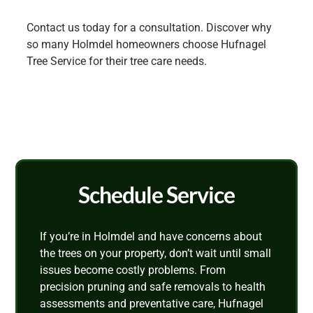
Contact us today for a consultation. Discover why
so many Holmdel homeowners choose Hufnagel
Tree Service for their tree care needs.
Schedule Service
If you’re in Holmdel and have concerns about
the trees on your property, don’t wait until small
issues become costly problems. From
precision pruning and safe removals to health
assessments and preventative care, Hufnagel