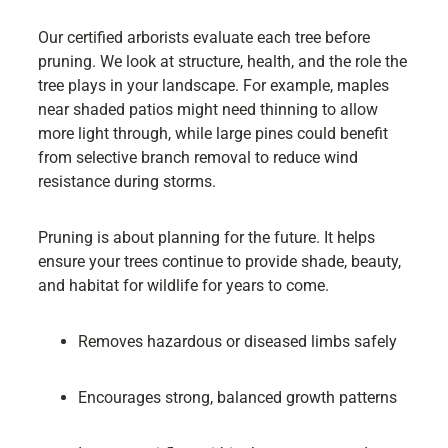
Our certified arborists evaluate each tree before
pruning. We look at structure, health, and the role the
tree plays in your landscape. For example, maples
near shaded patios might need thinning to allow
more light through, while large pines could benefit
from selective branch removal to reduce wind
resistance during storms.
Pruning is about planning for the future. It helps
ensure your trees continue to provide shade, beauty,
and habitat for wildlife for years to come.
Removes hazardous or diseased limbs safely
Encourages strong, balanced growth patterns