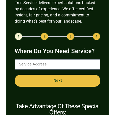
Tree Service delivers expert solutions backed
by decades of experience. We offer certified
insight, fair pricing, and a commitment to
doing what’s best for your landscape.
1
2
3
4
Where Do You Need Service?
Next
Take Advantage Of These Special
Offers: