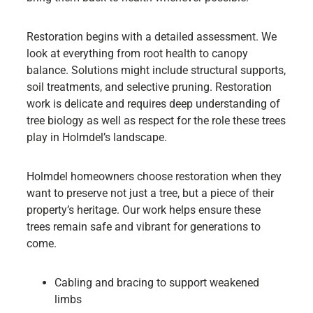
Restoration begins with a detailed assessment. We
look at everything from root health to canopy
balance. Solutions might include structural supports,
soil treatments, and selective pruning. Restoration
work is delicate and requires deep understanding of
tree biology as well as respect for the role these trees
play in Holmdel’s landscape.
Holmdel homeowners choose restoration when they
want to preserve not just a tree, but a piece of their
property’s heritage. Our work helps ensure these
trees remain safe and vibrant for generations to
come.
Cabling and bracing to support weakened
limbs