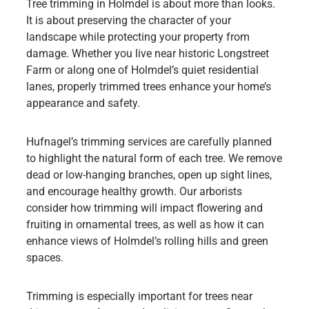
Tree trimming in Holmdel is about more than looks.
It is about preserving the character of your
landscape while protecting your property from
damage. Whether you live near historic Longstreet
Farm or along one of Holmdel’s quiet residential
lanes, properly trimmed trees enhance your home’s
appearance and safety.
Hufnagel’s trimming services are carefully planned
to highlight the natural form of each tree. We remove
dead or low-hanging branches, open up sight lines,
and encourage healthy growth. Our arborists
consider how trimming will impact flowering and
fruiting in ornamental trees, as well as how it can
enhance views of Holmdel’s rolling hills and green
spaces.
Trimming is especially important for trees near