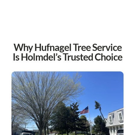
Why Hufnagel Tree Service
Is Holmdel’s Trusted Choice