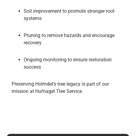
Soil improvement to promote stronger root
systems
Pruning to remove hazards and encourage
recovery
Ongoing monitoring to ensure restoration
success
Preserving Holmdel’s tree legacy is part of our
mission at Hufnagel Tree Service.