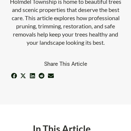
Holmdel Township is home to beautiful trees
and scenic properties that deserve the best
care. This article explores how professional
pruning, trimming, restoration, and safe
removals help keep your trees healthy and
your landscape looking its best.
Share This Article
In This Article ...