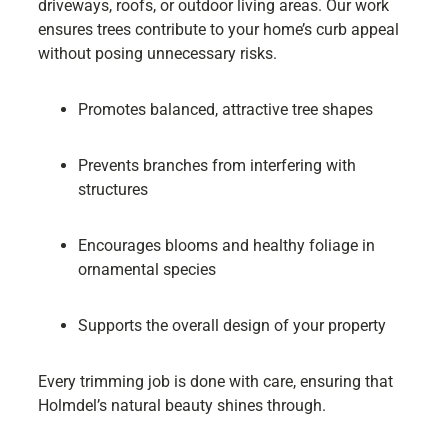
driveways, roofs, or outdoor living areas. Our work
ensures trees contribute to your home’s curb appeal
without posing unnecessary risks.
Promotes balanced, attractive tree shapes
Prevents branches from interfering with
structures
Encourages blooms and healthy foliage in
ornamental species
Supports the overall design of your property
Every trimming job is done with care, ensuring that
Holmdel’s natural beauty shines through.