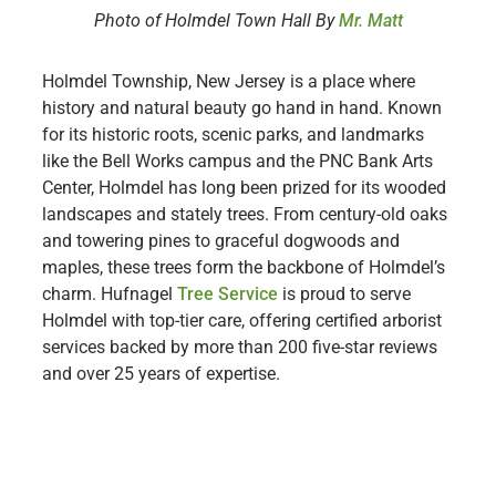
Photo of Holmdel Town Hall By
Mr. Matt
Holmdel Township, New Jersey is a place where
history and natural beauty go hand in hand. Known
for its historic roots, scenic parks, and landmarks
like the Bell Works campus and the PNC Bank Arts
Center, Holmdel has long been prized for its wooded
landscapes and stately trees. From century-old oaks
and towering pines to graceful dogwoods and
maples, these trees form the backbone of Holmdel’s
charm. Hufnagel
Tree Service
is proud to serve
Holmdel with top-tier care, offering certified arborist
services backed by more than 200 five-star reviews
and over 25 years of expertise.