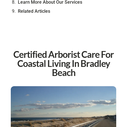
Learn More About Our Services
Related Articles
Certified Arborist Care For
Coastal Living In Bradley
Beach