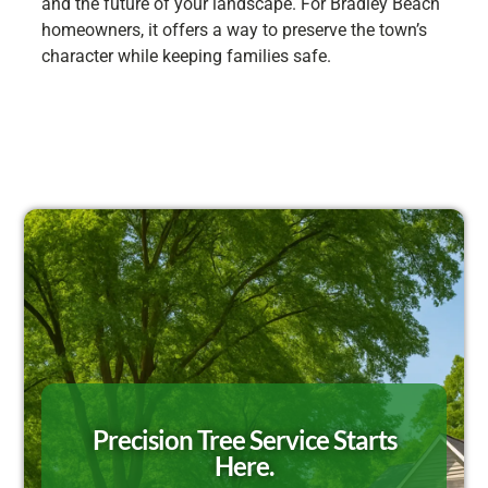
and the future of your landscape. For Bradley Beach
homeowners, it offers a way to preserve the town’s
character while keeping families safe.
Precision Tree Service Starts
Here.