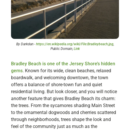
By Darkdan -
https://en.wikipedia.org/wiki/File:Bradleybeach.jpg
,
Public Domain,
Link
Bradley Beach is one of the Jersey Shore’s hidden
gems
. Known for its wide, clean beaches, relaxed
boardwalk, and welcoming downtown, the town
offers a balance of shore-town fun and quiet
residential living. But look closer, and you will notice
another feature that gives Bradley Beach its charm:
the trees. From the sycamores shading Main Street
to the ornamental dogwoods and cherries scattered
through neighborhoods, trees shape the look and
feel of the community just as much as the