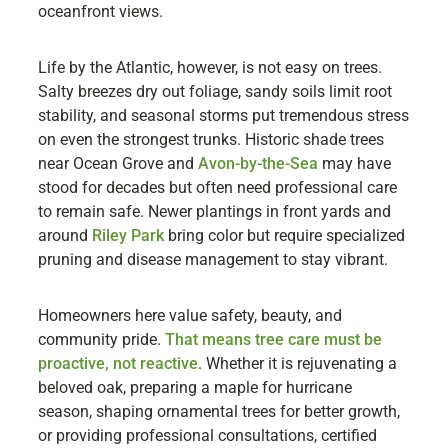
oceanfront views.
Life by the Atlantic, however, is not easy on trees.
Salty breezes dry out foliage, sandy soils limit root
stability, and seasonal storms put tremendous stress
on even the strongest trunks. Historic shade trees
near Ocean Grove and
Avon-by-the-Sea
may have
stood for decades but often need professional care
to remain safe. Newer plantings in front yards and
around
Riley Park
bring color but require specialized
pruning and disease management to stay vibrant.
Homeowners here value safety, beauty, and
community pride.
That means tree care must be
proactive, not reactive
. Whether it is rejuvenating a
beloved oak, preparing a maple for hurricane
season, shaping ornamental trees for better growth,
or providing professional consultations, certified