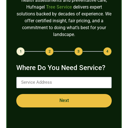
health assessments and preventative care,
Hufnagel
Tree Service
delivers expert
solutions backed by decades of experience. We
offer certified insight, fair pricing, and a
commitment to doing what’s best for your
landscape.
1
2
3
4
Where Do You Need Service?
Next