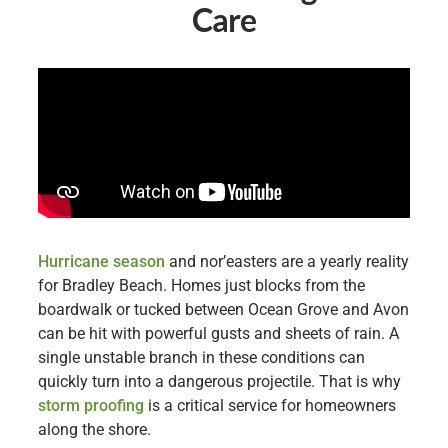
Care
Hurricane season
and nor’easters are a yearly reality
for Bradley Beach. Homes just blocks from the
boardwalk or tucked between Ocean Grove and Avon
can be hit with powerful gusts and sheets of rain. A
single unstable branch in these conditions can
quickly turn into a dangerous projectile. That is why
storm proofing
is a critical service for homeowners
along the shore.