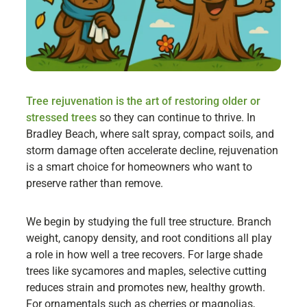
Tree rejuvenation is the art of restoring older or
stressed trees
so they can continue to thrive. In
Bradley Beach, where salt spray, compact soils, and
storm damage often accelerate decline, rejuvenation
is a smart choice for homeowners who want to
preserve rather than remove.
We begin by studying the full tree structure. Branch
weight, canopy density, and root conditions all play
a role in how well a tree recovers. For large shade
trees like sycamores and maples, selective cutting
reduces strain and promotes new, healthy growth.
For ornamentals such as cherries or magnolias,