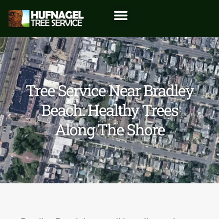
Tree Service Near Bradley
Beach: Healthy Trees
Along The Shore