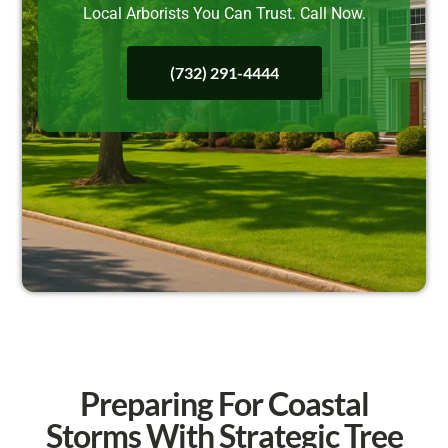
Local Arborists You Can Trust. Call Now.
(732) 291-4444
Preparing For Coastal
Storms With Strategic Tree