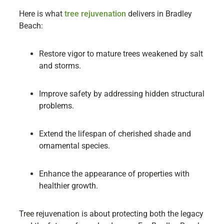
Here is what
tree rejuvenation
delivers in Bradley
Beach:
Restore vigor to mature trees weakened by salt
and storms.
Improve safety by addressing hidden structural
problems.
Extend the lifespan of cherished shade and
ornamental species.
Enhance the appearance of properties with
healthier growth.
Tree rejuvenation is about protecting both the legacy