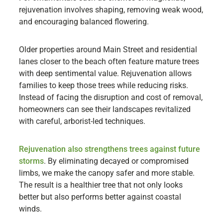
rejuvenation involves shaping, removing weak wood,
and encouraging balanced flowering.
Older properties around Main Street and residential
lanes closer to the beach often feature mature trees
with deep sentimental value. Rejuvenation allows
families to keep those trees while reducing risks.
Instead of facing the disruption and cost of removal,
homeowners can see their landscapes revitalized
with careful, arborist-led techniques.
Rejuvenation also strengthens trees against future
storms
. By eliminating decayed or compromised
limbs, we make the canopy safer and more stable.
The result is a healthier tree that not only looks
better but also performs better against coastal
winds.