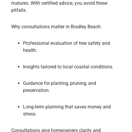
matures. With certified advice, you avoid these
pitfalls.
Why consultations matter in Bradley Beach:
Professional evaluation of tree safety and
health.
Insights tailored to local coastal conditions.
Guidance for planting, pruning, and
preservation.
Long-term planning that saves money and
stress.
Consultations give homeowners clarity and