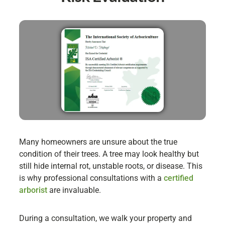
Many homeowners are unsure about the true
condition of their trees. A tree may look healthy but
still hide internal rot, unstable roots, or disease. This
is why professional consultations with a
certified
arborist
are invaluable.
During a consultation, we walk your property and