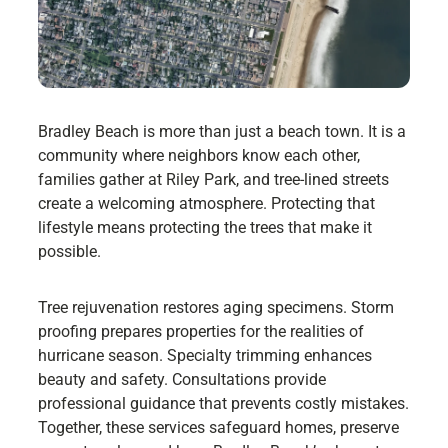
Bradley Beach is more than just a beach town. It is a
community where neighbors know each other,
families gather at Riley Park, and tree-lined streets
create a welcoming atmosphere. Protecting that
lifestyle means protecting the trees that make it
possible.
Tree rejuvenation restores aging specimens. Storm
proofing prepares properties for the realities of
hurricane season. Specialty trimming enhances
beauty and safety. Consultations provide
professional guidance that prevents costly mistakes.
Together, these services safeguard homes, preserve