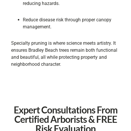
reducing hazards.
Reduce disease risk through proper canopy
management.
Specialty pruning is where science meets artistry. It
ensures Bradley Beach trees remain both functional
and beautiful, all while protecting property and
neighborhood character.
Expert Consultations From
Certified Arborists & FREE
Risk Evaluation