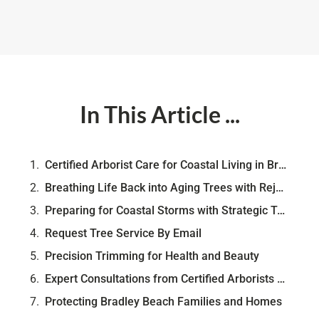
In This Article ...
Certified Arborist Care for Coastal Living in Bradley Beach
Breathing Life Back into Aging Trees with Rejuvenation
Preparing for Coastal Storms with Strategic Tree Care
Request Tree Service By Email
Precision Trimming for Health and Beauty
Expert Consultations from Certified Arborists & FREE Risk Evaluation
Protecting Bradley Beach Families and Homes