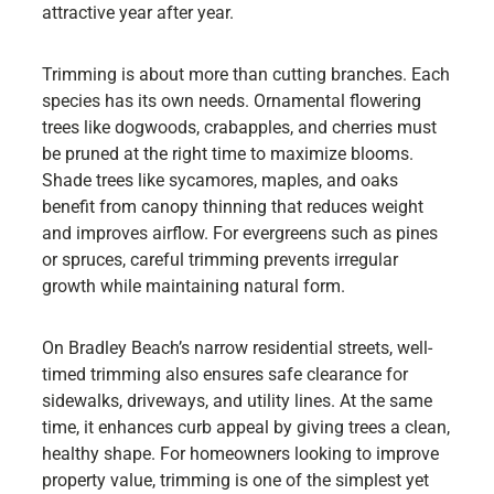
attractive year after year.
Trimming is about more than cutting branches. Each
species has its own needs. Ornamental flowering
trees like dogwoods, crabapples, and cherries must
be pruned at the right time to maximize blooms.
Shade trees like sycamores, maples, and oaks
benefit from canopy thinning that reduces weight
and improves airflow. For evergreens such as pines
or spruces, careful trimming prevents irregular
growth while maintaining natural form.
On Bradley Beach’s narrow residential streets, well-
timed trimming also ensures safe clearance for
sidewalks, driveways, and utility lines. At the same
time, it enhances curb appeal by giving trees a clean,
healthy shape. For homeowners looking to improve
property value, trimming is one of the simplest yet