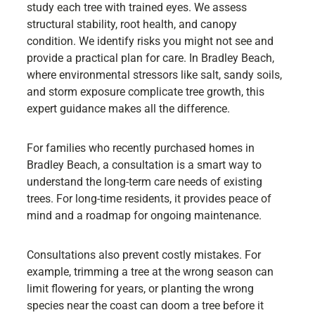
study each tree with trained eyes. We assess
structural stability, root health, and canopy
condition. We identify risks you might not see and
provide a practical plan for care. In Bradley Beach,
where environmental stressors like salt, sandy soils,
and storm exposure complicate tree growth, this
expert guidance makes all the difference.
For families who recently purchased homes in
Bradley Beach, a consultation is a smart way to
understand the long-term care needs of existing
trees. For long-time residents, it provides peace of
mind and a roadmap for ongoing maintenance.
Consultations also prevent costly mistakes. For
example, trimming a tree at the wrong season can
limit flowering for years, or planting the wrong
species near the coast can doom a tree before it