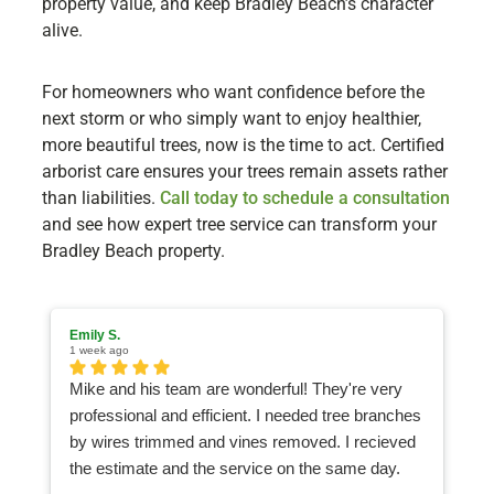
property value, and keep Bradley Beach’s character
alive.
For homeowners who want confidence before the
next storm or who simply want to enjoy healthier,
more beautiful trees, now is the time to act. Certified
arborist care ensures your trees remain assets rather
than liabilities.
Call today to schedule a consultation
and see how expert tree service can transform your
Bradley Beach property.
Emily S.
Ma
1 week ago
2 
Mike and his team are wonderful! They're very
I
professional and efficient. I needed tree branches
an
by wires trimmed and vines removed. I recieved
ea
the estimate and the service on the same day.