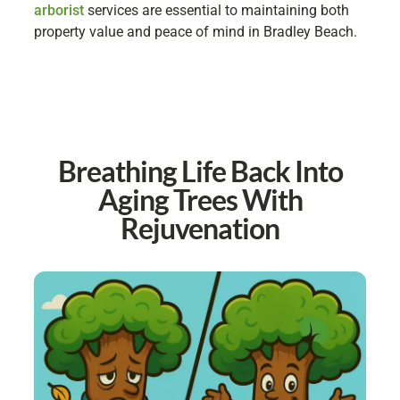
arborist
services are essential to maintaining both
property value and peace of mind in Bradley Beach.
Breathing Life Back Into
Aging Trees With
Rejuvenation