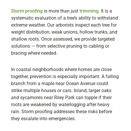
Storm proofing
is more than just
trimming
. It is a
systematic evaluation of a tree’s ability to withstand
extreme weather. Our arborists inspect each tree for
weight distribution, weak unions, hollow trunks, and
shallow roots. Once assessed, we provide targeted
solutions — from selective pruning to cabling or
bracing where needed.
In coastal neighborhoods where homes are close
together, prevention is especially important. A falling
branch from a maple near Ocean Avenue could
strike multiple houses or cars. Inland, larger oaks
and sycamores near Riley Park can topple if their
roots are weakened by waterlogging after heavy
rain. Storm proofing addresses these risks before
they escalate into emergencies.