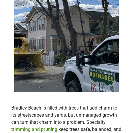
Bradley Beach is filled with trees that add charm to
its streetscapes and yards, but unmanaged growth
can turn that charm into a problem. Specialty
trimming and pruning
keep trees safe, balanced, and