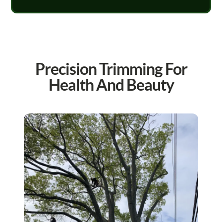
Precision Trimming For
Health And Beauty