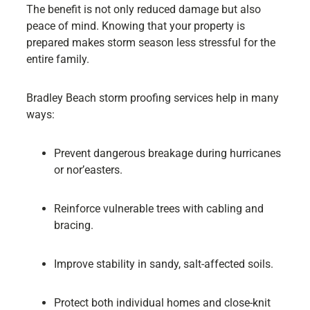
The benefit is not only reduced damage but also
peace of mind. Knowing that your property is
prepared makes storm season less stressful for the
entire family.
Bradley Beach storm proofing services help in many
ways:
Prevent dangerous breakage during hurricanes
or nor’easters.
Reinforce vulnerable trees with cabling and
bracing.
Improve stability in sandy, salt-affected soils.
Protect both individual homes and close-knit