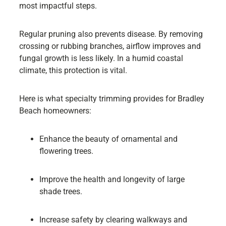
most impactful steps.
Regular pruning also prevents disease. By removing
crossing or rubbing branches, airflow improves and
fungal growth is less likely. In a humid coastal
climate, this protection is vital.
Here is what specialty trimming provides for Bradley
Beach homeowners:
Enhance the beauty of ornamental and
flowering trees.
Improve the health and longevity of large
shade trees.
Increase safety by clearing walkways and