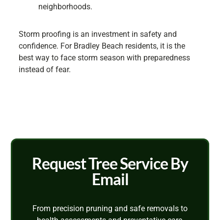
neighborhoods.
Storm proofing is an investment in safety and
confidence. For Bradley Beach residents, it is the
best way to face storm season with preparedness
instead of fear.
Request Tree Service By
Email
From precision pruning and safe removals to