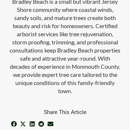
Bradley Beach is a small but vibrant Jersey
Shore community where coastal winds,
sandy soils, and mature trees create both
beauty and risk for homeowners. Certified
arborist services like tree rejuvenation,
storm proofing, trimming, and professional
consultations keep Bradley Beach properties
safe and attractive year-round. With
decades of experience in Monmouth County,
we provide expert tree care tailored to the
unique conditions of this family-friendly
town.
Share This Article