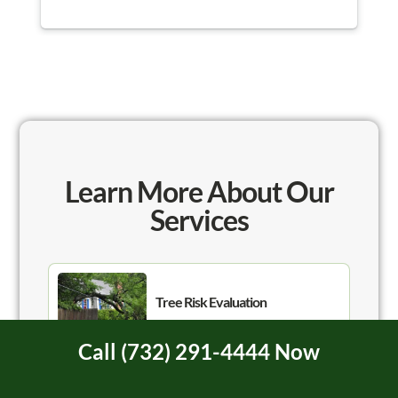
Watching the team work was like watching a
Nascar pit crew, they were so quick and
organized! They were done in less than an hour
and took care of all the clean up. I 100%
recommend Hufnagel for your tree needs and will
be using them in the future!
Learn More About Our
Services
Tree Risk Evaluation
Call (732) 291-4444 Now