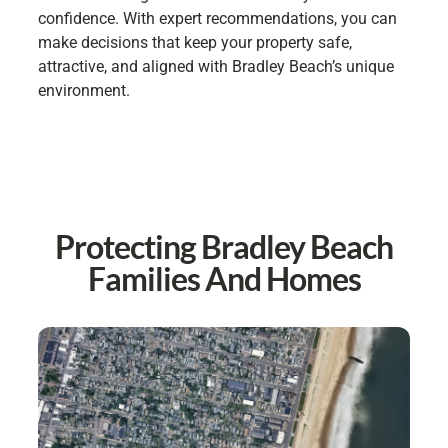
confidence. With expert recommendations, you can
make decisions that keep your property safe,
attractive, and aligned with Bradley Beach’s unique
environment.
Protecting Bradley Beach
Families And Homes