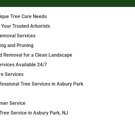
nique Tree Care Needs
 Your Trusted Arborists
emoval Services
ing and Pruning
d Removal for a Clean Landscape
rvices Available 24/7
re Services
essional Tree Services in Asbury Park
mer Service
ree Service in Asbury Park, NJ