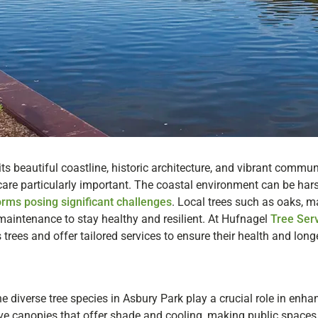
 its beautiful coastline, historic architecture, and vibrant commu
are particularly important. The coastal environment can be harsh
orms posing significant challenges
. Local trees such as oaks, m
 maintenance to stay healthy and resilient. At Hufnagel
Tree Ser
 trees and offer tailored services to ensure their health and longe
 the diverse tree species in Asbury Park play a crucial role in enha
e canopies that offer shade and cooling, making public spaces 