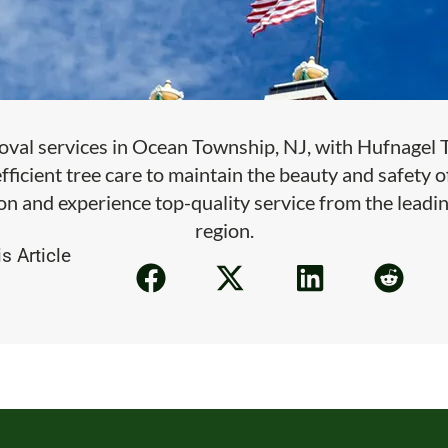
oval services in Ocean Township, NJ, with Hufnagel Tr
efficient tree care to maintain the beauty and safety 
on and experience top-quality service from the leadin
region.
s Article