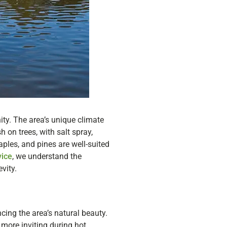
nity. The area’s unique climate
 on trees, with salt spray,
aples, and pines are well-suited
vice
, we understand the
vity.
ncing the area’s natural beauty.
more inviting during hot