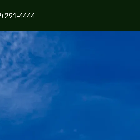
2) 291-4444