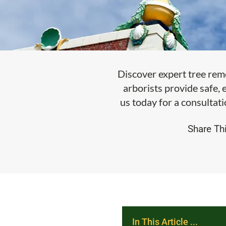
Discover expert tree rem
arborists provide safe, 
us today for a consultati
Share Thi
In This Article ...