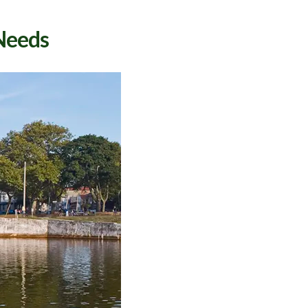
 Needs