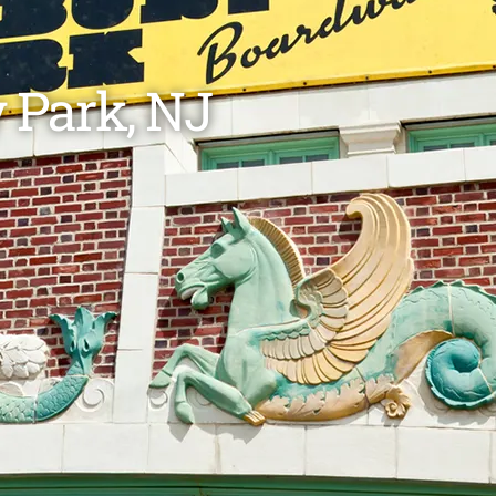
 Park, NJ