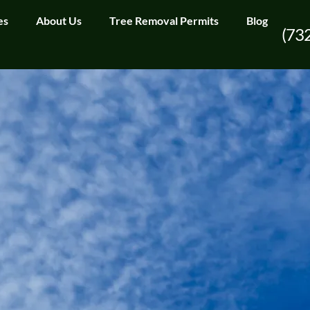
es
About Us
Tree Removal Permits
Blog
(73