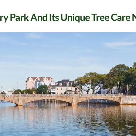
y Park And Its Unique Tree Care