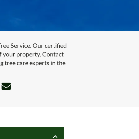
ee Service. Our certified
of your property. Contact
g tree care experts in the