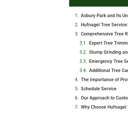
Asbury Park and Its U
Hufnagel Tree Service:
Comprehensive Tree R
Expert Tree Trimm
Stump Grinding an
Emergency Tree Se
Additional Tree Ca
The Importance of Prof
Schedule Service
Our Approach to Custo
Why Choose Hufnagel T