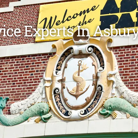
vice Experts In Asbury