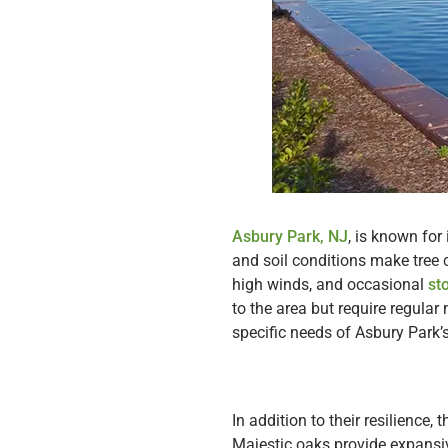
Asbury Park, NJ
, is known for
and soil conditions make tree c
high winds, and occasional
st
to the area but require regular
specific needs of Asbury Park’s
In addition to their resilience,
Majestic oaks provide expansiv