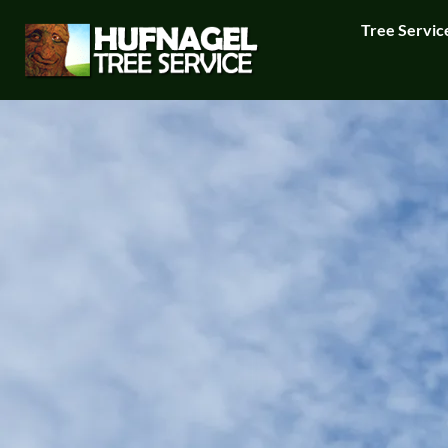
Tree Servic