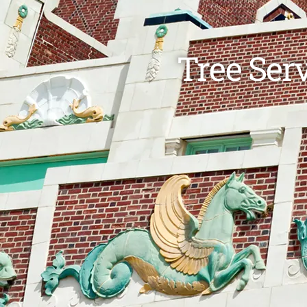
Tree Ser