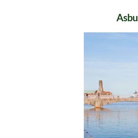
Asbur