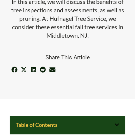
In this article, we will discuss the benefits of
tree inspections and assessments, as well as
pruning. At Hufnagel Tree Service, we
consider these essential fall tree services in
Middletown, NJ.
Share This Article
Table of Contents