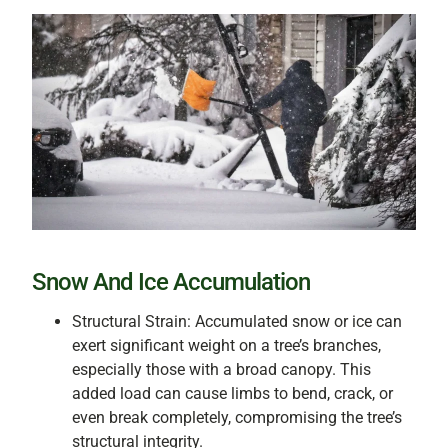
Snow And Ice Accumulation
Structural Strain: Accumulated snow or ice can
exert significant weight on a tree’s branches,
especially those with a broad canopy. This
added load can cause limbs to bend, crack, or
even break completely, compromising the tree’s
structural integrity.