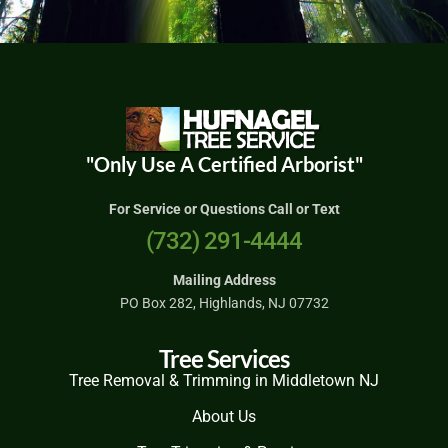
"Only Use A Certified Arborist"
For Service or Questions Call or Text
(732) 291-4444
Mailing Address
PO Box 282, Highlands, NJ 07732
Tree Services
Tree Removal & Trimming in Middletown NJ
About Us