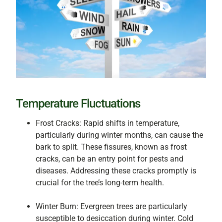
Temperature Fluctuations
Frost Cracks: Rapid shifts in temperature,
particularly during winter months, can cause the
bark to split. These fissures, known as frost
cracks, can be an entry point for pests and
diseases. Addressing these cracks promptly is
crucial for the tree’s long-term health.
Winter Burn: Evergreen trees are particularly
susceptible to desiccation during winter. Cold