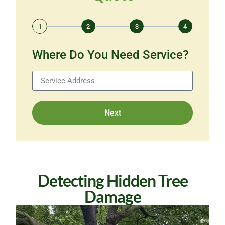
1
2
3
4
Where Do You Need Service?
Next
Detecting Hidden Tree
Damage