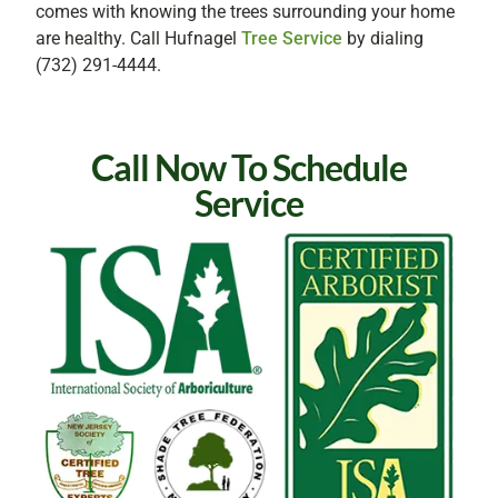
comes with knowing the trees surrounding your home
are healthy. Call Hufnagel
Tree Service
by dialing
(732) 291-4444.
Call Now To Schedule
Service