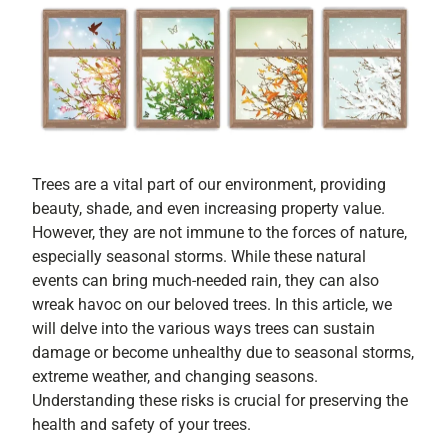
Trees are a vital part of our environment, providing
beauty, shade, and even increasing property value.
However, they are not immune to the forces of nature,
especially seasonal storms. While these natural
events can bring much-needed rain, they can also
wreak havoc on our beloved trees. In this article, we
will delve into the various ways trees can sustain
damage or become unhealthy due to seasonal storms,
extreme weather, and changing seasons.
Understanding these risks is crucial for preserving the
health and safety of your trees.