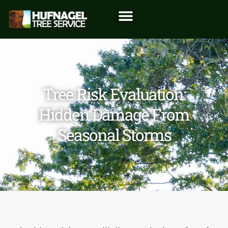
Tree Risk Evaluation:
Hidden Damage From
Seasonal Storms