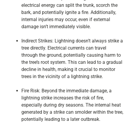
electrical energy can split the trunk, scorch the
bark, and potentially ignite a fire. Additionally,
internal injuries may occur, even if external
damage isn’t immediately visible.
Indirect Strikes: Lightning doesn’t always strike a
tree directly. Electrical currents can travel
through the ground, potentially causing harm to
the tree’s root system. This can lead to a gradual
decline in health, making it crucial to monitor
trees in the vicinity of a lightning strike.
Fire Risk: Beyond the immediate damage, a
lightning strike increases the risk of fire,
especially during dry seasons. The internal heat
generated by a strike can smolder within the tree,
potentially leading to a later outbreak.