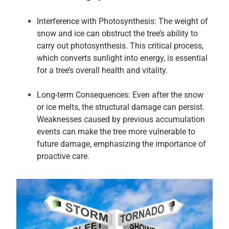
Interference with Photosynthesis: The weight of
snow and ice can obstruct the tree’s ability to
carry out photosynthesis. This critical process,
which converts sunlight into energy, is essential
for a tree’s overall health and vitality.
Long-term Consequences: Even after the snow
or ice melts, the structural damage can persist.
Weaknesses caused by previous accumulation
events can make the tree more vulnerable to
future damage, emphasizing the importance of
proactive care.