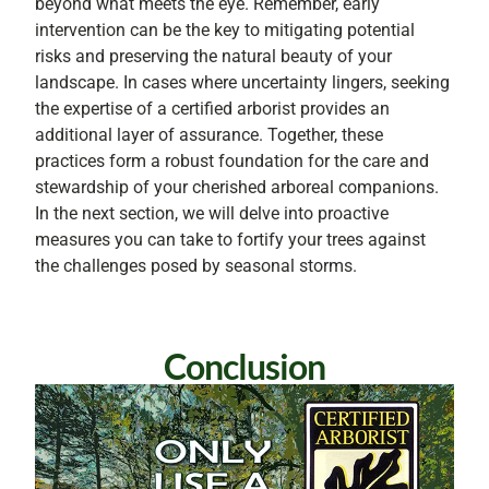
beyond what meets the eye. Remember, early
intervention can be the key to mitigating potential
risks and preserving the natural beauty of your
landscape. In cases where uncertainty lingers, seeking
the expertise of a certified arborist provides an
additional layer of assurance. Together, these
practices form a robust foundation for the care and
stewardship of your cherished arboreal companions.
In the next section, we will delve into proactive
measures you can take to fortify your trees against
the challenges posed by seasonal storms.
Conclusion