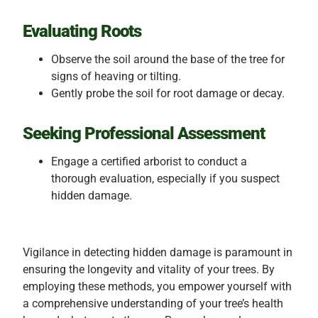
Evaluating Roots
Observe the soil around the base of the tree for
signs of heaving or tilting.
Gently probe the soil for root damage or decay.
Seeking Professional Assessment
Engage a certified arborist to conduct a
thorough evaluation, especially if you suspect
hidden damage.
Vigilance in detecting hidden damage is paramount in
ensuring the longevity and vitality of your trees. By
employing these methods, you empower yourself with
a comprehensive understanding of your tree’s health