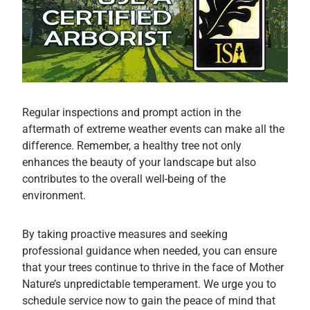
Regular inspections and prompt action in the
aftermath of extreme weather events can make all the
difference. Remember, a healthy tree not only
enhances the beauty of your landscape but also
contributes to the overall well-being of the
environment.
By taking proactive measures and seeking
professional guidance when needed, you can ensure
that your trees continue to thrive in the face of Mother
Nature’s unpredictable temperament. We urge you to
schedule service now to gain the peace of mind that