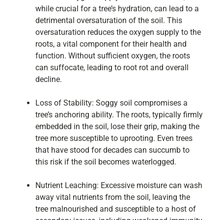
while crucial for a tree’s hydration, can lead to a
detrimental oversaturation of the soil. This
oversaturation reduces the oxygen supply to the
roots, a vital component for their health and
function. Without sufficient oxygen, the roots
can suffocate, leading to root rot and overall
decline.
Loss of Stability: Soggy soil compromises a
tree’s anchoring ability. The roots, typically firmly
embedded in the soil, lose their grip, making the
tree more susceptible to uprooting. Even trees
that have stood for decades can succumb to
this risk if the soil becomes waterlogged.
Nutrient Leaching: Excessive moisture can wash
away vital nutrients from the soil, leaving the
tree malnourished and susceptible to a host of