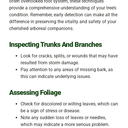
often overlooked root system, these techniques
provide a comprehensive understanding of your tree’s
condition. Remember, early detection can make all the
difference in preserving the vitality and safety of your
cherished arboreal companions.
Inspecting Trunks And Branches
Look for cracks, splits, or wounds that may have
resulted from storm damage.
Pay attention to any areas of missing bark, as
this can indicate underlying issues.
Assessing Foliage
Check for discolored or wilting leaves, which can
be a sign of stress or disease.
Note any sudden loss of leaves or needles,
which may indicate a more serious problem.