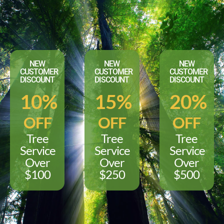
NEW
NEW
NEW
CUSTOMER
CUSTOMER
CUSTOMER
DISCOUNT
DISCOUNT
DISCOUNT
10%
15%
20%
OFF
OFF
OFF
Tree
Tree
Tree
Service
Service
Service
Over
Over
Over
$100
$250
$500