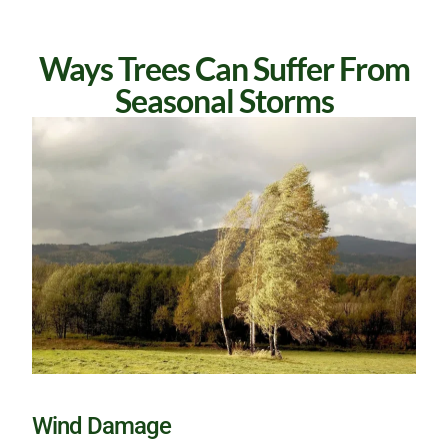
Ways Trees Can Suffer From
Seasonal Storms
Wind Damage