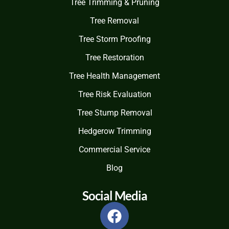
Tree Trimming & Pruning
Tree Removal
Tree Storm Proofing
Tree Restoration
Tree Health Management
Tree Risk Evaluation
Tree Stump Removal
Hedgerow Trimming
Commercial Service
Blog
Social Media