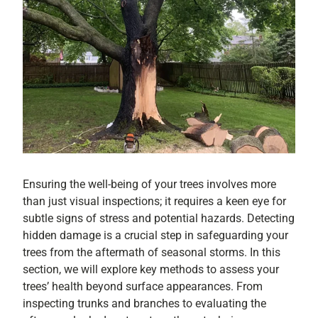
Ensuring the well-being of your trees involves more
than just visual inspections; it requires a keen eye for
subtle signs of stress and potential hazards. Detecting
hidden damage is a crucial step in safeguarding your
trees from the aftermath of seasonal storms. In this
section, we will explore key methods to assess your
trees’ health beyond surface appearances. From
inspecting trunks and branches to evaluating the