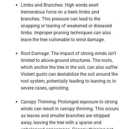
Limbs and Branches: High winds exert
tremendous force on a tree’s limbs and
branches. This pressure can lead to the
snapping or tearing of weakened or diseased
limbs. Improper pruning techniques can also
leave the tree vulnerable to wind damage.
Root Damage: The impact of strong winds isn’t
limited to above-ground structures. The roots,
which anchor the tree in the soil, can also suffer.
Violent gusts can destabilize the soil around the
root system, potentially leading to leaning or, in
severe cases, uprooting.
Canopy Thinning: Prolonged exposure to strong
winds can result in canopy thinning. This occurs
as leaves and smaller branches are stripped
away, leaving the tree with a sparse and