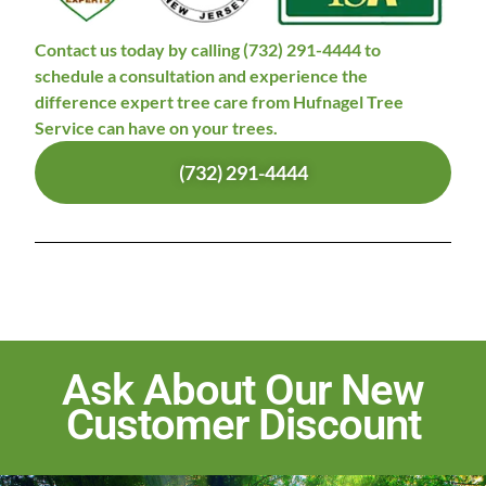
Contact us today by calling (732) 291-4444 to
schedule a consultation and experience the
difference expert tree care from Hufnagel Tree
Service can have on your trees.
(732) 291-4444
Ask About Our New
Customer Discount