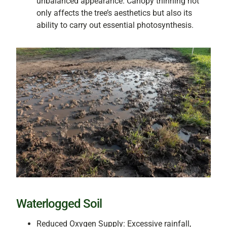
unbalanced appearance. Canopy thinning not
only affects the tree’s aesthetics but also its
ability to carry out essential photosynthesis.
Waterlogged Soil
Reduced Oxygen Supply: Excessive rainfall,