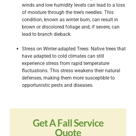
winds and low humidity levels can lead to a loss
of moisture through the tree’s needles. This
condition, known as winter burn, can result in
brown or discolored foliage and, if severe, can
lead to branch dieback.
Stress on Winter-adapted Trees: Native trees that
have adapted to cold climates can still
experience stress from rapid temperature
fluctuations. This stress weakens their natural
defenses, making them more susceptible to
opportunistic pests and diseases.
Get A Fall Service
Quote