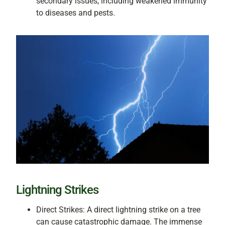
secondary issues, including weakened immunity
to diseases and pests.
Lightning Strikes
Direct Strikes: A direct lightning strike on a tree
can cause catastrophic damage. The immense