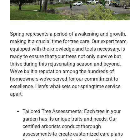
Spring represents a period of awakening and growth,
making it a crucial time for tree care. Our expert team,
equipped with the knowledge and tools necessary, is
ready to ensure that your trees not only survive but
thrive during this rejuvenating season and beyond.
We’ve built a reputation among the hundreds of
homeowners we’ve served for our commitment to
excellence. Here’s what sets our springtime service
apart:
Tailored Tree Assessments: Each tree in your
garden has its unique traits and needs. Our
certified arborists conduct thorough
assessments to create customized care plans