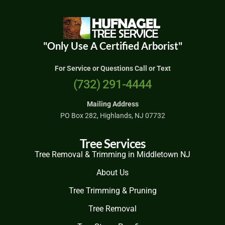
"Only Use A Certified Arborist"
For Service or Questions Call or Text
(732) 291-4444
Mailing Address
PO Box 282, Highlands, NJ 07732
Tree Services
Tree Removal & Trimming in Middletown NJ
About Us
Tree Trimming & Pruning
Tree Removal