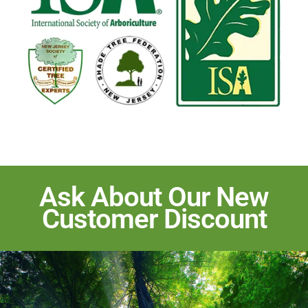
Ask About Our New
Customer Discount