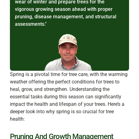
wear of winter and prepare trees for the
vigorous growing season ahead with proper
pruning, disease management, and structural
assessments."
Spring is a pivotal time for tree care, with the warming
weather offering the perfect conditions for trees to
heal, grow, and strengthen. Understanding the
essential tasks during this season can significantly
impact the health and lifespan of your trees. Here’s a
deeper look into why spring is so crucial for tree
health:
Pruning And Growth Management