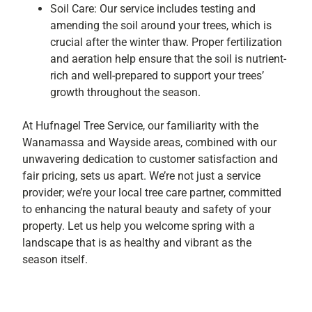
Soil Care: Our service includes testing and
amending the soil around your trees, which is
crucial after the winter thaw. Proper fertilization
and aeration help ensure that the soil is nutrient-
rich and well-prepared to support your trees’
growth throughout the season.
At Hufnagel Tree Service, our familiarity with the
Wanamassa and Wayside areas, combined with our
unwavering dedication to customer satisfaction and
fair pricing, sets us apart. We’re not just a service
provider; we’re your local tree care partner, committed
to enhancing the natural beauty and safety of your
property. Let us help you welcome spring with a
landscape that is as healthy and vibrant as the
season itself.