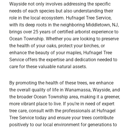
Wayside not only involves addressing the specific
needs of each species but also understanding their
role in the local ecosystem. Hufnagel Tree Service,
with its deep roots in the neighboring Middletown, NJ,
brings over 25 years of certified arborist experience to
Ocean Township. Whether you are looking to preserve
the health of your oaks, protect your birches, or
enhance the beauty of your maples, Hufnagel Tree
Service offers the expertise and dedication needed to
care for these valuable natural assets.
By promoting the health of these trees, we enhance
the overall quality of life in Wanamassa, Wayside, and
the broader Ocean Township area, making it a greener,
more vibrant place to live. If you’re in need of expert
tree care, consult with the professionals at Hufnagel
Tree Service today and ensure your trees contribute
positively to our local environment for generations to