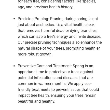
for each tree, considering factors like species,
age, and previous health history.
Precision Pruning: Pruning during spring is not
just about aesthetics; it’s a vital health check
that removes harmful dead or dying branches,
which can sap a tree’s energy and invite disease.
Our precise pruning techniques also enhance the
natural shape of your trees, promoting healthier,
more robust growth.
Preventive Care and Treatment: Spring is an
opportune time to protect your trees against
potential infestations and diseases that are
common in warmer months. We apply eco-
friendly treatments to prevent issues that could
impact tree health, ensuring your trees remain
beautiful and healthy.