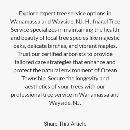
Explore expert tree service options in
Wanamassa and Wayside, NJ. Hufnagel Tree
Service specializes in maintaining the health
and beauty of local tree species like majestic
oaks, delicate birches, and vibrant maples.
Trust our certified arborists to provide
tailored care strategies that enhance and
protect the natural environment of Ocean
Township. Secure the longevity and
aesthetics of your trees with our
professional tree service in Wanamassa and
Wayside, NJ.
Share This Article