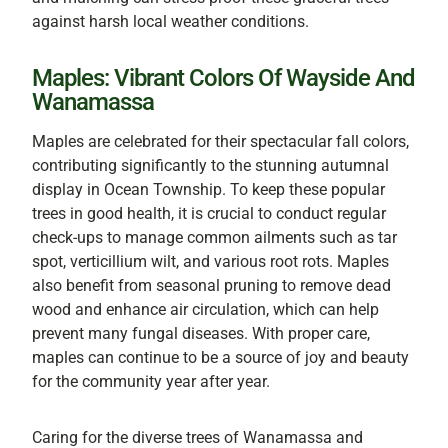
against harsh local weather conditions.
Maples: Vibrant Colors Of Wayside And
Wanamassa
Maples are celebrated for their spectacular fall colors,
contributing significantly to the stunning autumnal
display in Ocean Township. To keep these popular
trees in good health, it is crucial to conduct regular
check-ups to manage common ailments such as tar
spot, verticillium wilt, and various root rots. Maples
also benefit from seasonal pruning to remove dead
wood and enhance air circulation, which can help
prevent many fungal diseases. With proper care,
maples can continue to be a source of joy and beauty
for the community year after year.
Caring for the diverse trees of Wanamassa and