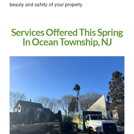
beauty and safety of your property.
Services Offered This Spring
In Ocean Township, NJ