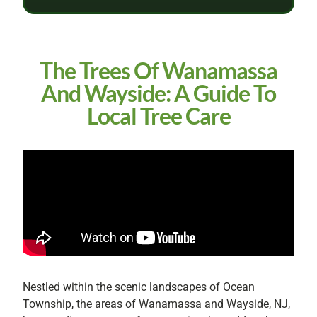
The Trees Of Wanamassa
And Wayside: A Guide To
Local Tree Care
Nestled within the scenic landscapes of Ocean
Township, the areas of Wanamassa and Wayside, NJ,