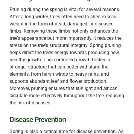
Pruning during the spring is vital for several reasons.
After a long winter, trees often need to shed excess
weight in the form of dead, damaged, or diseased
limbs. Removing these limbs not only enhances the
tree’s appearance but more importantly, it reduces the
stress on the tree’s structural integrity. Spring pruning
helps direct the tree’s energy towards producing new,
healthy growth. This controlled growth fosters a
stronger structure that can better withstand the
elements, from harsh winds to heavy rains, and
supports abundant leaf and flower production.
Moreover, pruning ensures that sunlight and air can
circulate more effectively throughout the tree, reducing
the risk of diseases.
Disease Prevention
Spring is also a critical time for disease prevention. As