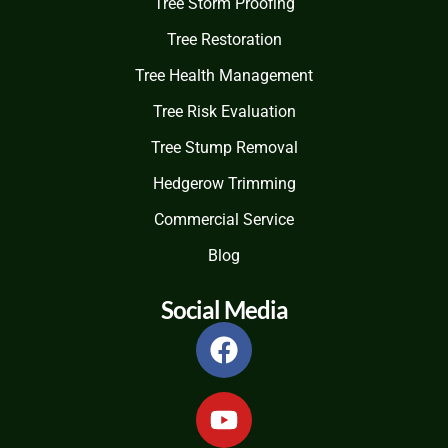
Tree Storm Proofing
Tree Restoration
Tree Health Management
Tree Risk Evaluation
Tree Stump Removal
Hedgerow Trimming
Commercial Service
Blog
Social Media