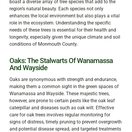
boast a diverse array of tree species that add to the
region’s natural beauty. Each species not only
enhances the local environment but also plays a vital
role in the ecosystem. Understanding the specific
needs of these trees is essential for their health and
longevity, especially given the unique climate and soil
conditions of Monmouth County.
Oaks: The Stalwarts Of Wanamassa
And Wayside
Oaks are synonymous with strength and endurance,
making them a common sight in the green spaces of
Wanamassa and Wayside. These majestic trees,
however, are prone to certain pests like the oak leaf
caterpillar and diseases such as oak wilt. Effective
care for oak trees involves regular monitoring for
signs of distress, timely pruning to prevent overgrowth
and potential disease spread, and targeted treatments