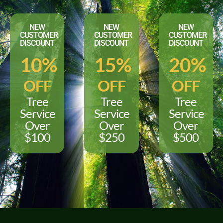
NEW
NEW
NEW
CUSTOMER
CUSTOMER
CUSTOMER
DISCOUNT
DISCOUNT
DISCOUNT
10%
15%
20%
OFF
OFF
OFF
Tree
Tree
Tree
Service
Service
Service
Over
Over
Over
$100
$250
$500