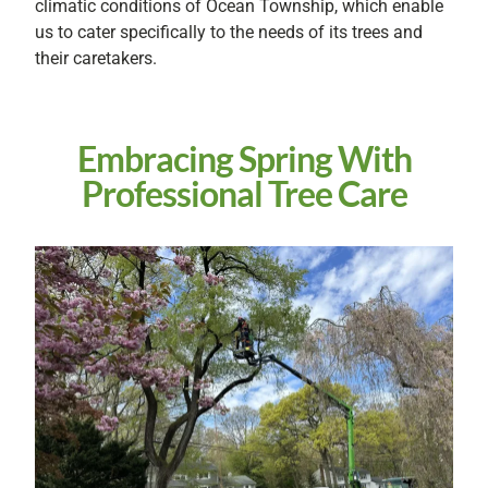
climatic conditions of Ocean Township, which enable
us to cater specifically to the needs of its trees and
their caretakers.
Embracing Spring With
Professional Tree Care