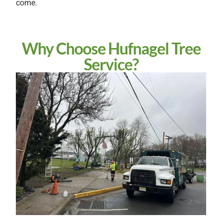
come.
Why Choose Hufnagel Tree
Service?