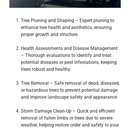
Tree Pruning and Shaping – Expert pruning to
enhance tree health and aesthetics, ensuring
proper growth and structure.
Health Assessments and Disease Management
– Thorough evaluations to identify and treat
potential diseases or pest infestations, keeping
trees robust and healthy.
Tree Removal – Safe removal of dead, diseased,
or hazardous trees to prevent potential damage
and improve landscape safety and appearance.
Storm Damage Clean-Up – Quick and efficient
removal of fallen limbs or trees due to severe
weather, helping restore order and safety to your