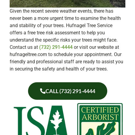
Given the recent severe weather events, there has
never been a more urgent time to examine the health
and stability of your trees. Hufnagel Tree Service
offers a free tree risk assessment to help you
understand the specific risks your trees might face.
Contact us at
(732) 291-4444
or visit our website at
hufnageltree.com to schedule your appointment. Our
friendly and professional staff are ready to assist you
in securing the safety and health of your trees.
CALL (732) 291-4444