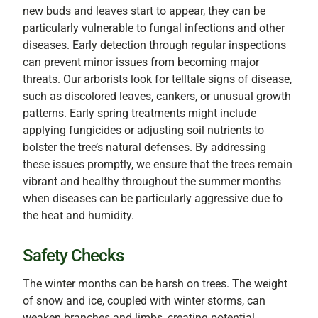
new buds and leaves start to appear, they can be
particularly vulnerable to fungal infections and other
diseases. Early detection through regular inspections
can prevent minor issues from becoming major
threats. Our arborists look for telltale signs of disease,
such as discolored leaves, cankers, or unusual growth
patterns. Early spring treatments might include
applying fungicides or adjusting soil nutrients to
bolster the tree’s natural defenses. By addressing
these issues promptly, we ensure that the trees remain
vibrant and healthy throughout the summer months
when diseases can be particularly aggressive due to
the heat and humidity.
Safety Checks
The winter months can be harsh on trees. The weight
of snow and ice, coupled with winter storms, can
weaken branches and limbs, creating potential