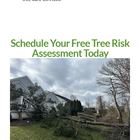
Schedule Your Free Tree Risk
Assessment Today