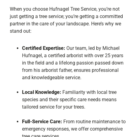
When you choose Hufnagel Tree Service, you’re not
just getting a tree service; you’re getting a committed
partner in the care of your landscape. Here’s why we
stand out:
Certified Expertise:
Our team, led by Michael
Hufnagel, a certified arborist with over 25 years
in the field and a lifelong passion passed down
from his arborist father, ensures professional
and knowledgeable service.
Local Knowledge:
Familiarity with local tree
species and their specific care needs means
tailored service for your trees.
Full-Service Care:
From routine maintenance to
emergency responses, we offer comprehensive
tree care services.