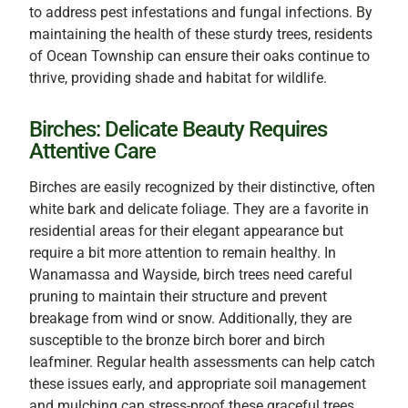
to address pest infestations and fungal infections. By
maintaining the health of these sturdy trees, residents
of Ocean Township can ensure their oaks continue to
thrive, providing shade and habitat for wildlife.
Birches: Delicate Beauty Requires
Attentive Care
Birches are easily recognized by their distinctive, often
white bark and delicate foliage. They are a favorite in
residential areas for their elegant appearance but
require a bit more attention to remain healthy. In
Wanamassa and Wayside, birch trees need careful
pruning to maintain their structure and prevent
breakage from wind or snow. Additionally, they are
susceptible to the bronze birch borer and birch
leafminer. Regular health assessments can help catch
these issues early, and appropriate soil management
and mulching can stress-proof these graceful trees