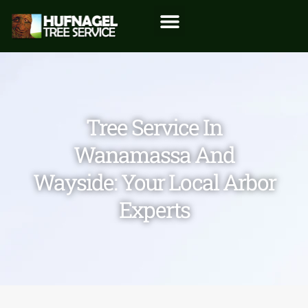
Tree Service In
Wanamassa And
Wayside: Your Local Arbor
Experts