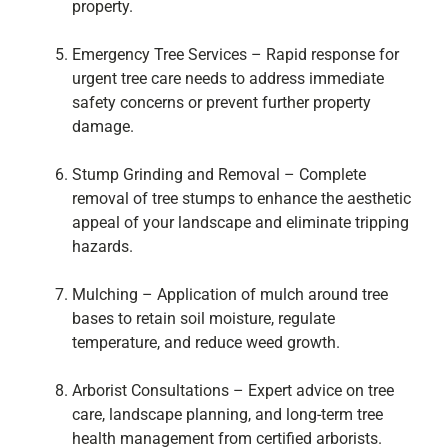
property.
Emergency Tree Services – Rapid response for
urgent tree care needs to address immediate
safety concerns or prevent further property
damage.
Stump Grinding and Removal – Complete
removal of tree stumps to enhance the aesthetic
appeal of your landscape and eliminate tripping
hazards.
Mulching – Application of mulch around tree
bases to retain soil moisture, regulate
temperature, and reduce weed growth.
Arborist Consultations – Expert advice on tree
care, landscape planning, and long-term tree
health management from certified arborists.