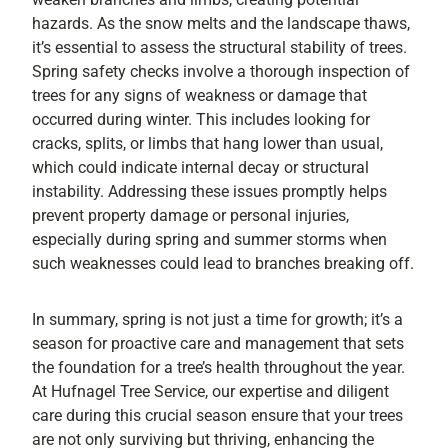
hazards. As the snow melts and the landscape thaws,
it’s essential to assess the structural stability of trees.
Spring safety checks involve a thorough inspection of
trees for any signs of weakness or damage that
occurred during winter. This includes looking for
cracks, splits, or limbs that hang lower than usual,
which could indicate internal decay or structural
instability. Addressing these issues promptly helps
prevent property damage or personal injuries,
especially during spring and summer storms when
such weaknesses could lead to branches breaking off.
In summary, spring is not just a time for growth; it’s a
season for proactive care and management that sets
the foundation for a tree’s health throughout the year.
At Hufnagel Tree Service, our expertise and diligent
care during this crucial season ensure that your trees
are not only surviving but thriving, enhancing the