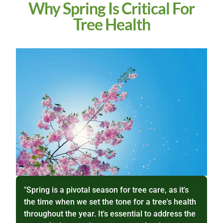
Why Spring Is Critical For
Tree Health
"Spring is a pivotal season for tree care, as it's
the time when we set the tone for a tree's health
throughout the year. It's essential to address the