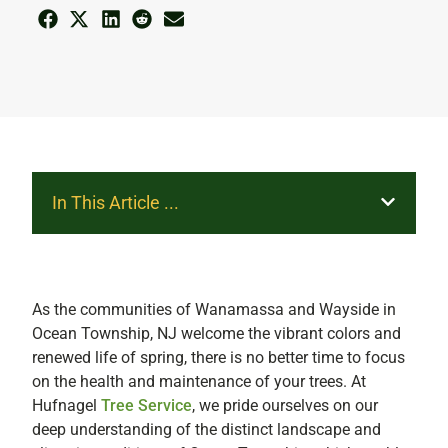
In This Article ...
As the communities of Wanamassa and Wayside in
Ocean Township, NJ welcome the vibrant colors and
renewed life of spring, there is no better time to focus
on the health and maintenance of your trees. At
Hufnagel
Tree Service
, we pride ourselves on our
deep understanding of the distinct landscape and