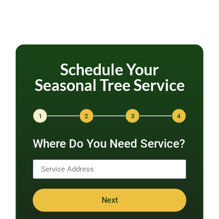
Schedule Your
Seasonal Tree Service
1
2
3
4
Where Do You Need Service?
Next